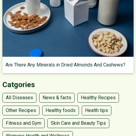
Are There Any Minerals in Dried Almonds And Cashews?
Catgories
All Diseases
News & facts
Healthy Recipes
Other Recipes
Healthy foods
Health tips
Fitness and Gym
Skin Care and Beauty Tips
Womens Health and Wellness