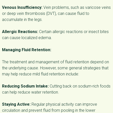
Venous Insufficiency:
Vein problems, such as varicose veins
or deep vein thrombosis (DVT), can cause fluid to
accumulate in the legs.
Allergic Reactions:
Certain allergic reactions or insect bites
can cause localized edema.
Managing Fluid Retention:
The treatment and management of fluid retention depend on
the underlying cause. However, some general strategies that
may help reduce mild fluid retention include:
Reducing Sodium Intake:
Cutting back on sodium-rich foods
can help reduce water retention.
Staying Active:
Regular physical activity can improve
circulation and prevent fluid from pooling in the lower