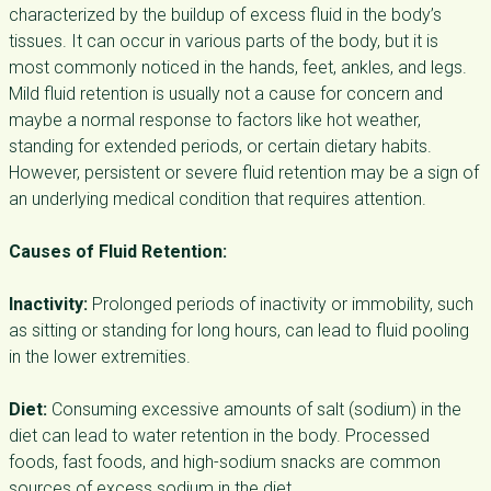
characterized by the buildup of excess fluid in the body’s
tissues. It can occur in various parts of the body, but it is
most commonly noticed in the hands, feet, ankles, and legs.
Mild fluid retention is usually not a cause for concern and
maybe a normal response to factors like hot weather,
standing for extended periods, or certain dietary habits.
However, persistent or severe fluid retention may be a sign of
an underlying medical condition that requires attention.
Causes of Fluid Retention:
Inactivity:
Prolonged periods of inactivity or immobility, such
as sitting or standing for long hours, can lead to fluid pooling
in the lower extremities.
Diet:
Consuming excessive amounts of salt (sodium) in the
diet can lead to water retention in the body. Processed
foods, fast foods, and high-sodium snacks are common
sources of excess sodium in the diet.