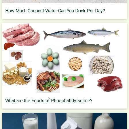
How Much Coconut Water Can You Drink Per Day?
What are the Foods of Phosphatidylserine?