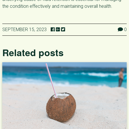
the condition effectively and maintaining overall health.
SEPTEMBER 15, 2023
0
Related posts