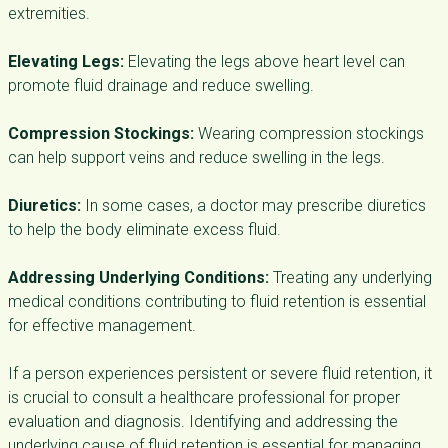
extremities.
Elevating Legs:
Elevating the legs above heart level can
promote fluid drainage and reduce swelling.
Compression Stockings:
Wearing compression stockings
can help support veins and reduce swelling in the legs.
Diuretics:
In some cases, a doctor may prescribe diuretics
to help the body eliminate excess fluid.
Addressing Underlying Conditions:
Treating any underlying
medical conditions contributing to fluid retention is essential
for effective management.
If a person experiences persistent or severe fluid retention, it
is crucial to consult a healthcare professional for proper
evaluation and diagnosis. Identifying and addressing the
underlying cause of fluid retention is essential for managing