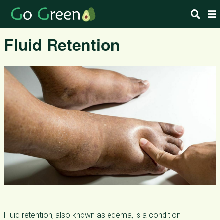
Fluid Retention
Fluid retention, also known as edema, is a condition