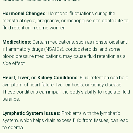
Hormonal Changes:
Hormonal fluctuations during the
menstrual cycle, pregnancy, or menopause can contribute to
fluid retention in some women.
Medications:
Certain medications, such as nonsteroidal anti-
inflammatory drugs (NSAIDs), corticosteroids, and some
blood pressure medications, may cause fluid retention as a
side effect.
Heart, Liver, or Kidney Conditions:
Fluid retention can be a
symptom of heart failure, liver cirrhosis, or kidney disease.
These conditions can impair the body’s ability to regulate fluid
balance.
Lymphatic System Issues:
Problems with the lymphatic
system, which helps drain excess fluid from tissues, can lead
to edema.