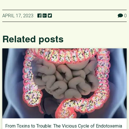
APRIL 17, 2023
0
Related posts
From Toxins to Trouble: The Vicious Cycle of Endotoxemia