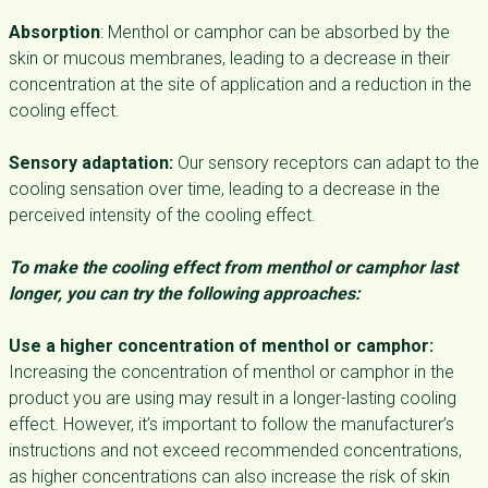
Absorption
: Menthol or camphor can be absorbed by the
skin or mucous membranes, leading to a decrease in their
concentration at the site of application and a reduction in the
cooling effect.
Sensory adaptation:
Our sensory receptors can adapt to the
cooling sensation over time, leading to a decrease in the
perceived intensity of the cooling effect.
To make the cooling effect from menthol or camphor last
longer, you can try the following approaches:
Use a higher concentration of menthol or camphor:
Increasing the concentration of menthol or camphor in the
product you are using may result in a longer-lasting cooling
effect. However, it’s important to follow the manufacturer’s
instructions and not exceed recommended concentrations,
as higher concentrations can also increase the risk of skin