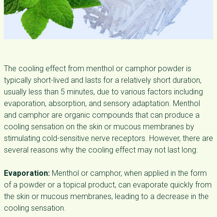
The cooling effect from menthol or camphor powder is
typically short-lived and lasts for a relatively short duration,
usually less than 5 minutes, due to various factors including
evaporation, absorption, and sensory adaptation. Menthol
and camphor are organic compounds that can produce a
cooling sensation on the skin or mucous membranes by
stimulating cold-sensitive nerve receptors. However, there are
several reasons why the cooling effect may not last long:
Evaporation:
Menthol or camphor, when applied in the form
of a powder or a topical product, can evaporate quickly from
the skin or mucous membranes, leading to a decrease in the
cooling sensation.