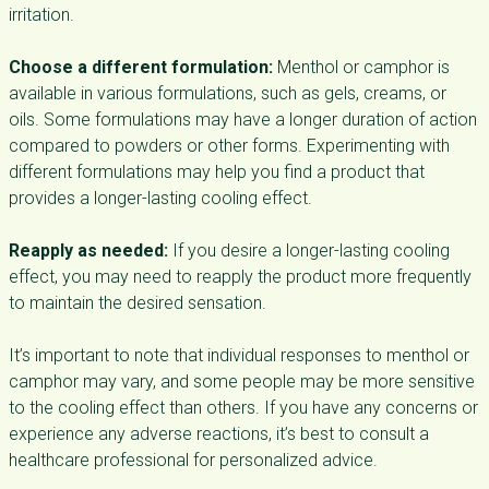
irritation.
Choose a different formulation:
Menthol or camphor is
available in various formulations, such as gels, creams, or
oils. Some formulations may have a longer duration of action
compared to powders or other forms. Experimenting with
different formulations may help you find a product that
provides a longer-lasting cooling effect.
Reapply as needed:
If you desire a longer-lasting cooling
effect, you may need to reapply the product more frequently
to maintain the desired sensation.
It’s important to note that individual responses to menthol or
camphor may vary, and some people may be more sensitive
to the cooling effect than others. If you have any concerns or
experience any adverse reactions, it’s best to consult a
healthcare professional for personalized advice.