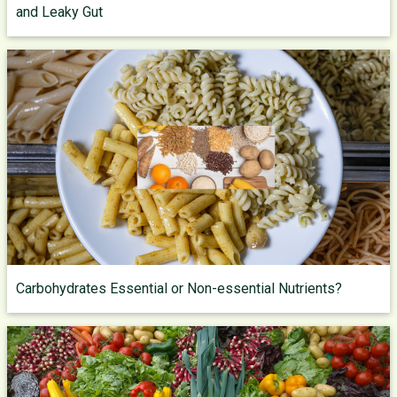
and Leaky Gut
Carbohydrates Essential or Non-essential Nutrients?