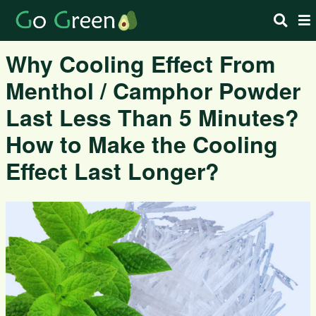
Why Cooling Effect From
Menthol / Camphor Powder
Last Less Than 5 Minutes?
How to Make the Cooling
Effect Last Longer?