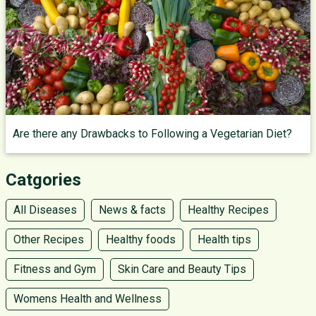
Are there any Drawbacks to Following a Vegetarian Diet?
Catgories
All Diseases
News & facts
Healthy Recipes
Other Recipes
Healthy foods
Health tips
Fitness and Gym
Skin Care and Beauty Tips
Womens Health and Wellness