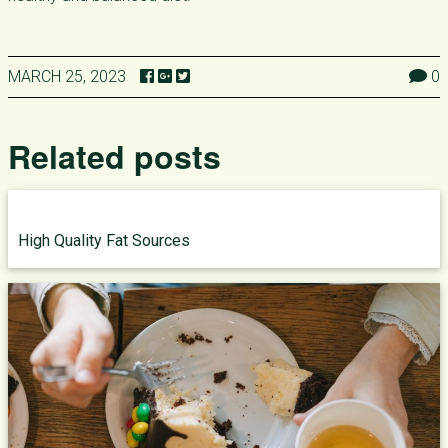
MARCH 25, 2023
0
Related posts
High Quality Fat Sources