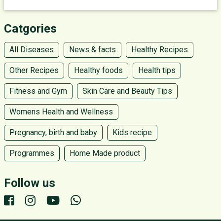
Catgories
All Diseases
News & facts
Healthy Recipes
Other Recipes
Healthy foods
Health tips
Fitness and Gym
Skin Care and Beauty Tips
Womens Health and Wellness
Pregnancy, birth and baby
Kids recipe
Programmes
Home Made product
Follow us