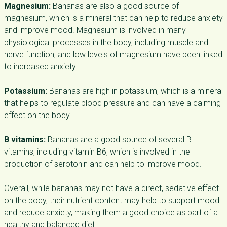
Magnesium:
Bananas are also a good source of
magnesium, which is a mineral that can help to reduce anxiety
and improve mood. Magnesium is involved in many
physiological processes in the body, including muscle and
nerve function, and low levels of magnesium have been linked
to increased anxiety.
Potassium:
Bananas are high in potassium, which is a mineral
that helps to regulate blood pressure and can have a calming
effect on the body.
B vitamins:
Bananas are a good source of several B
vitamins, including vitamin B6, which is involved in the
production of serotonin and can help to improve mood.
Overall, while bananas may not have a direct, sedative effect
on the body, their nutrient content may help to support mood
and reduce anxiety, making them a good choice as part of a
healthy and balanced diet.