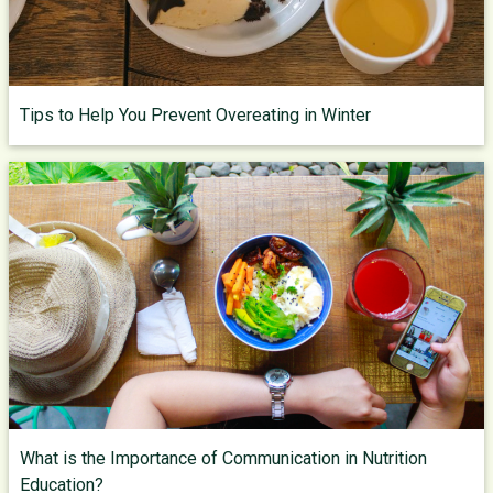
Tips to Help You Prevent Overeating in Winter
What is the Importance of Communication in Nutrition
Education?