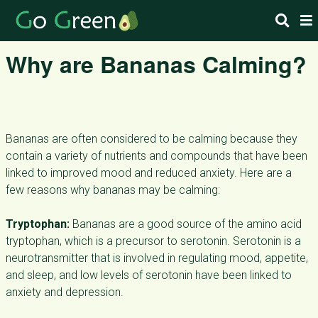
Why are Bananas Calming?
Bananas are often considered to be calming because they
contain a variety of nutrients and compounds that have been
linked to improved mood and reduced anxiety. Here are a
few reasons why bananas may be calming:
Tryptophan:
Bananas are a good source of the amino acid
tryptophan, which is a precursor to serotonin. Serotonin is a
neurotransmitter that is involved in regulating mood, appetite,
and sleep, and low levels of serotonin have been linked to
anxiety and depression.