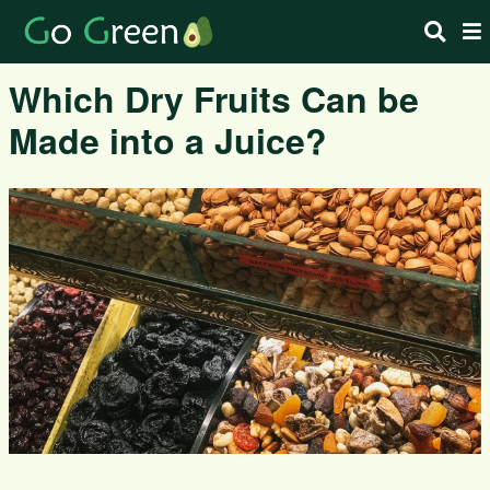
Which Dry Fruits Can be
Made into a Juice?