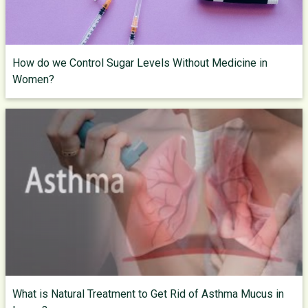
How do we Control Sugar Levels Without Medicine in
Women?
What is Natural Treatment to Get Rid of Asthma Mucus in