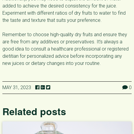
added to achieve the desired consistency for the juice.
Experiment with different ratios of dry fruits to water to find
the taste and texture that suits your preference.
Remember to choose high-quality dry fruits and ensure they
are free from any additives or preservatives. It’s always a
good idea to consult a healthcare professional or registered
dietitian for personalized advice before incorporating any
new juices or dietary changes into your routine.
MAY 31, 2023
0
Related posts