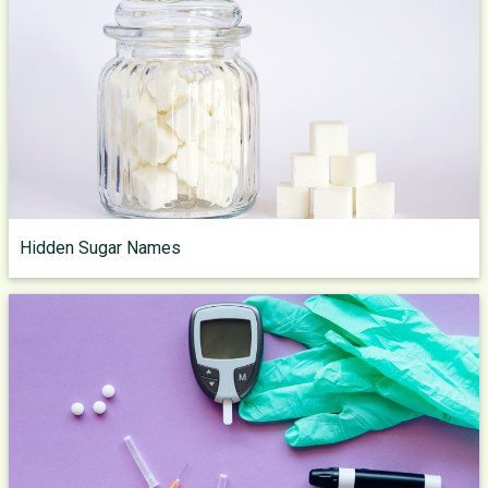
Hidden Sugar Names