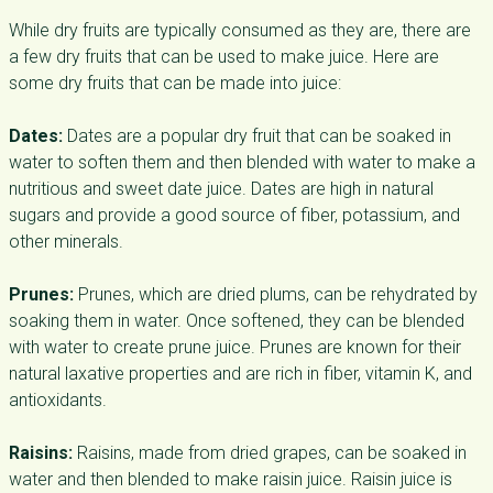
While dry fruits are typically consumed as they are, there are
a few dry fruits that can be used to make juice. Here are
some dry fruits that can be made into juice:
Dates:
Dates are a popular dry fruit that can be soaked in
water to soften them and then blended with water to make a
nutritious and sweet date juice. Dates are high in natural
sugars and provide a good source of fiber, potassium, and
other minerals.
Prunes:
Prunes, which are dried plums, can be rehydrated by
soaking them in water. Once softened, they can be blended
with water to create prune juice. Prunes are known for their
natural laxative properties and are rich in fiber, vitamin K, and
antioxidants.
Raisins:
Raisins, made from dried grapes, can be soaked in
water and then blended to make raisin juice. Raisin juice is