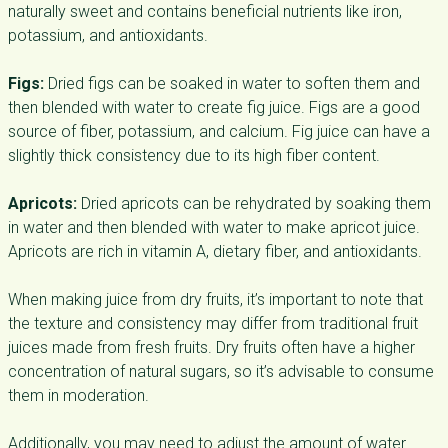
naturally sweet and contains beneficial nutrients like iron,
potassium, and antioxidants.
Figs:
Dried figs can be soaked in water to soften them and
then blended with water to create fig juice. Figs are a good
source of fiber, potassium, and calcium. Fig juice can have a
slightly thick consistency due to its high fiber content.
Apricots:
Dried apricots can be rehydrated by soaking them
in water and then blended with water to make apricot juice.
Apricots are rich in vitamin A, dietary fiber, and antioxidants.
When making juice from dry fruits, it’s important to note that
the texture and consistency may differ from traditional fruit
juices made from fresh fruits. Dry fruits often have a higher
concentration of natural sugars, so it’s advisable to consume
them in moderation.
Additionally, you may need to adjust the amount of water