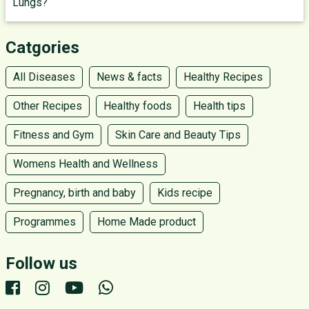
Lungs?
Catgories
All Diseases
News & facts
Healthy Recipes
Other Recipes
Healthy foods
Health tips
Fitness and Gym
Skin Care and Beauty Tips
Womens Health and Wellness
Pregnancy, birth and baby
Kids recipe
Programmes
Home Made product
Follow us