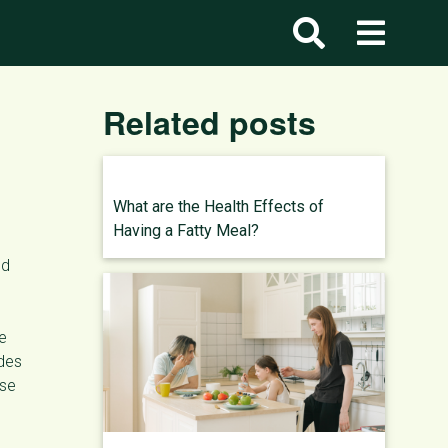
Related posts
What are the Health Effects of
Having a Fatty Meal?
nd
ee
ides
ose