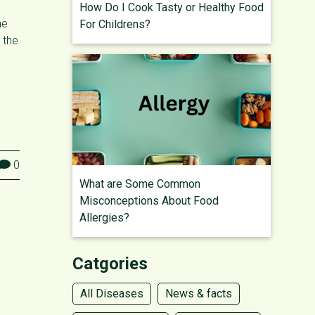
How Do I Cook Tasty or Healthy Food
he
For Childrens?
 the
0
What are Some Common
Misconceptions About Food
Allergies?
Catgories
All Diseases
News & facts