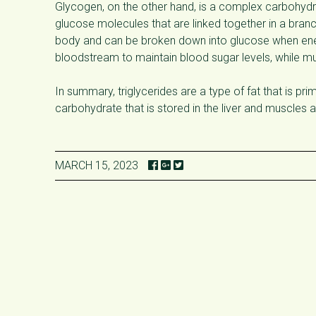
Glycogen, on the other hand, is a complex carbohydrat
glucose molecules that are linked together in a bran
body and can be broken down into glucose when ener
bloodstream to maintain blood sugar levels, while mus
In summary, triglycerides are a type of fat that is pr
carbohydrate that is stored in the liver and muscles
MARCH 15, 2023