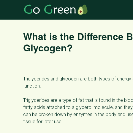
What is the Difference 
Glycogen?
Triglycerides and glycogen are both types of energy st
function.
Triglycerides are a type of fat that is found in the 
fatty acids attached to a glycerol molecule, and they
can be broken down by enzymes in the body and used 
tissue for later use.