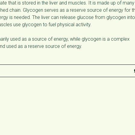
e that is stored in the liver and muscles. It is made up of many
ched chain. Glycogen serves as a reserve source of energy for t
gy is needed. The liver can release glucose from glycogen into
cles use glycogen to fuel physical activity.
imarily used as a source of energy, while glycogen is a complex
 and used as a reserve source of energy.