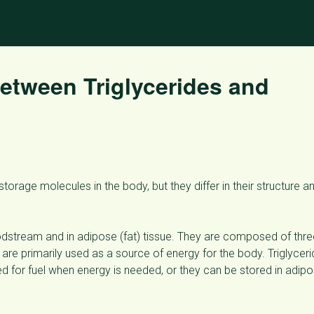
Between Triglycerides and
orage molecules in the body, but they differ in their structure a
bloodstream and in adipose (fat) tissue. They are composed of thr
 are primarily used as a source of energy for the body. Triglycer
for fuel when energy is needed, or they can be stored in adip