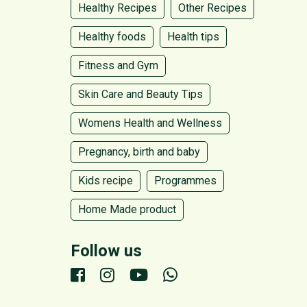
Healthy Recipes
Other Recipes
Healthy foods
Health tips
Fitness and Gym
Skin Care and Beauty Tips
Womens Health and Wellness
Pregnancy, birth and baby
Kids recipe
Programmes
Home Made product
Follow us