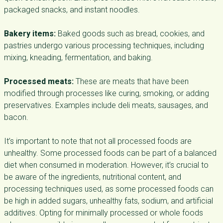
packaged snacks, and instant noodles.
Bakery items:
Baked goods such as bread, cookies, and
pastries undergo various processing techniques, including
mixing, kneading, fermentation, and baking.
Processed meats:
These are meats that have been
modified through processes like curing, smoking, or adding
preservatives. Examples include deli meats, sausages, and
bacon.
It’s important to note that not all processed foods are
unhealthy. Some processed foods can be part of a balanced
diet when consumed in moderation. However, it’s crucial to
be aware of the ingredients, nutritional content, and
processing techniques used, as some processed foods can
be high in added sugars, unhealthy fats, sodium, and artificial
additives. Opting for minimally processed or whole foods