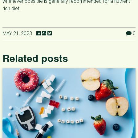
whenever possible is generally recommended for a nutrient-
rich diet.
MAY 21, 2023
0
Related posts