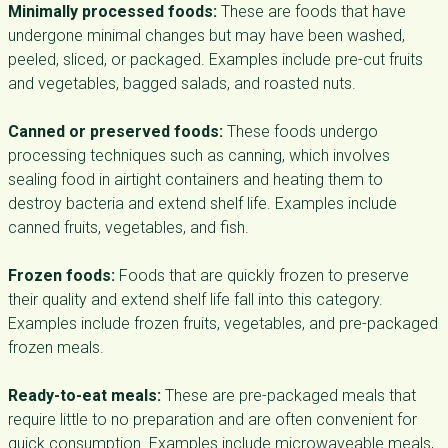
Minimally processed foods:
These are foods that have
undergone minimal changes but may have been washed,
peeled, sliced, or packaged. Examples include pre-cut fruits
and vegetables, bagged salads, and roasted nuts.
Canned or preserved foods:
These foods undergo
processing techniques such as canning, which involves
sealing food in airtight containers and heating them to
destroy bacteria and extend shelf life. Examples include
canned fruits, vegetables, and fish.
Frozen foods:
Foods that are quickly frozen to preserve
their quality and extend shelf life fall into this category.
Examples include frozen fruits, vegetables, and pre-packaged
frozen meals.
Ready-to-eat meals:
These are pre-packaged meals that
require little to no preparation and are often convenient for
quick consumption. Examples include microwaveable meals,