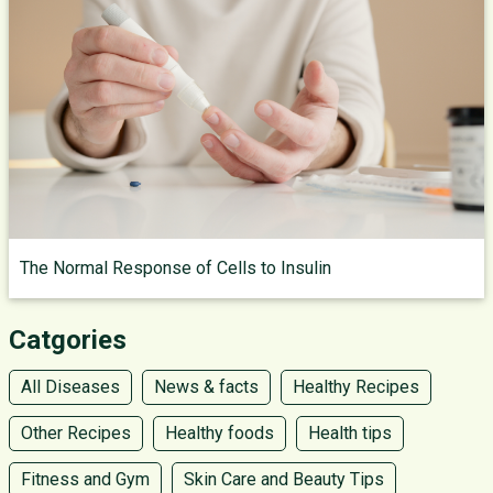
The Normal Response of Cells to Insulin
Catgories
All Diseases
News & facts
Healthy Recipes
Other Recipes
Healthy foods
Health tips
Fitness and Gym
Skin Care and Beauty Tips