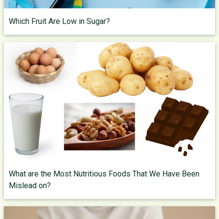
Which Fruit Are Low in Sugar?
What are the Most Nutritious Foods That We Have Been
Mislead on?