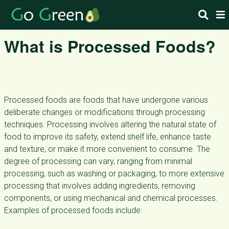
What is Processed Foods?
Processed foods are foods that have undergone various
deliberate changes or modifications through processing
techniques. Processing involves altering the natural state of
food to improve its safety, extend shelf life, enhance taste
and texture, or make it more convenient to consume. The
degree of processing can vary, ranging from minimal
processing, such as washing or packaging, to more extensive
processing that involves adding ingredients, removing
components, or using mechanical and chemical processes.
Examples of processed foods include: