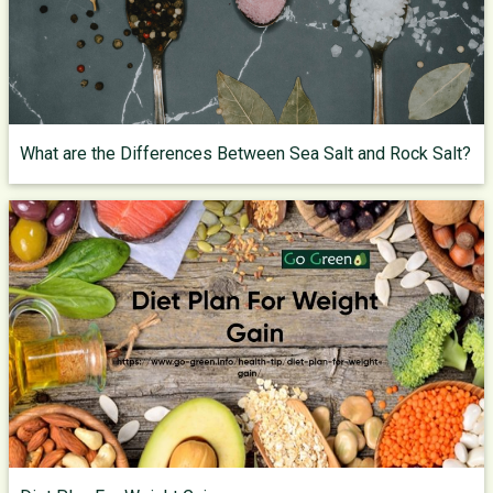
What are the Differences Between Sea Salt and Rock Salt?