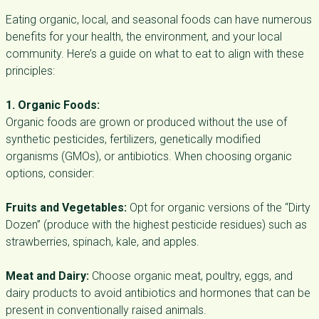
Eating organic, local, and seasonal foods can have numerous
benefits for your health, the environment, and your local
community. Here’s a guide on what to eat to align with these
principles:
1. Organic Foods:
Organic foods are grown or produced without the use of
synthetic pesticides, fertilizers, genetically modified
organisms (GMOs), or antibiotics. When choosing organic
options, consider:
Fruits and Vegetables:
Opt for organic versions of the “Dirty
Dozen” (produce with the highest pesticide residues) such as
strawberries, spinach, kale, and apples.
Meat and Dairy:
Choose organic meat, poultry, eggs, and
dairy products to avoid antibiotics and hormones that can be
present in conventionally raised animals.