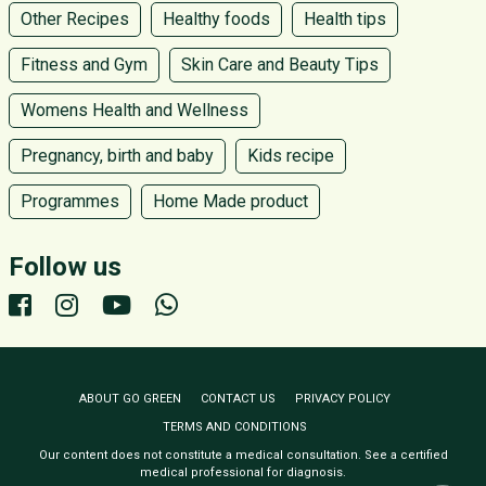
Other Recipes
Healthy foods
Health tips
Fitness and Gym
Skin Care and Beauty Tips
Womens Health and Wellness
Pregnancy, birth and baby
Kids recipe
Programmes
Home Made product
Follow us
ABOUT GO GREEN
CONTACT US
PRIVACY POLICY
TERMS AND CONDITIONS
Our content does not constitute a medical consultation. See a certified
medical professional for diagnosis.