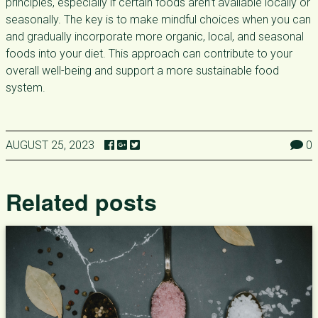
principles, especially if certain foods aren’t available locally or
seasonally. The key is to make mindful choices when you can
and gradually incorporate more organic, local, and seasonal
foods into your diet. This approach can contribute to your
overall well-being and support a more sustainable food
system.
AUGUST 25, 2023
0
Related posts