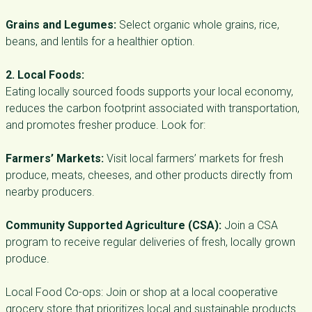
Grains and Legumes:
Select organic whole grains, rice,
beans, and lentils for a healthier option.
2. Local Foods:
Eating locally sourced foods supports your local economy,
reduces the carbon footprint associated with transportation,
and promotes fresher produce. Look for:
Farmers’ Markets:
Visit local farmers’ markets for fresh
produce, meats, cheeses, and other products directly from
nearby producers.
Community Supported Agriculture (CSA):
Join a CSA
program to receive regular deliveries of fresh, locally grown
produce.
Local Food Co-ops: Join or shop at a local cooperative
grocery store that prioritizes local and sustainable products.