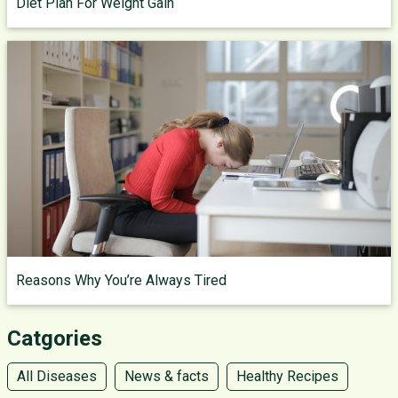
Diet Plan For Weight Gain
Reasons Why You’re Always Tired
Catgories
All Diseases
News & facts
Healthy Recipes