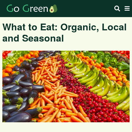
What to Eat: Organic, Local
and Seasonal