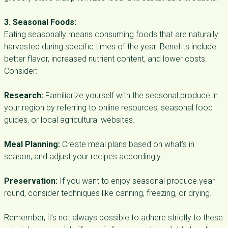
3. Seasonal Foods:
Eating seasonally means consuming foods that are naturally
harvested during specific times of the year. Benefits include
better flavor, increased nutrient content, and lower costs.
Consider:
Research:
Familiarize yourself with the seasonal produce in
your region by referring to online resources, seasonal food
guides, or local agricultural websites.
Meal Planning:
Create meal plans based on what’s in
season, and adjust your recipes accordingly.
Preservation:
If you want to enjoy seasonal produce year-
round, consider techniques like canning, freezing, or drying.
Remember, it’s not always possible to adhere strictly to these