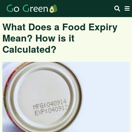
What Does a Food Expiry
Mean? How is it
Calculated?