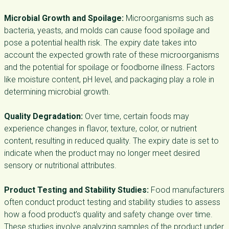
Microbial Growth and Spoilage:
Microorganisms such as
bacteria, yeasts, and molds can cause food spoilage and
pose a potential health risk. The expiry date takes into
account the expected growth rate of these microorganisms
and the potential for spoilage or foodborne illness. Factors
like moisture content, pH level, and packaging play a role in
determining microbial growth.
Quality Degradation:
Over time, certain foods may
experience changes in flavor, texture, color, or nutrient
content, resulting in reduced quality. The expiry date is set to
indicate when the product may no longer meet desired
sensory or nutritional attributes.
Product Testing and Stability Studies:
Food manufacturers
often conduct product testing and stability studies to assess
how a food product’s quality and safety change over time.
These studies involve analyzing samples of the product under