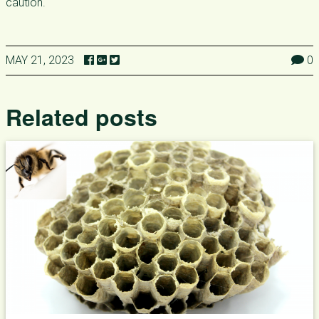
caution.
MAY 21, 2023
0
Related posts