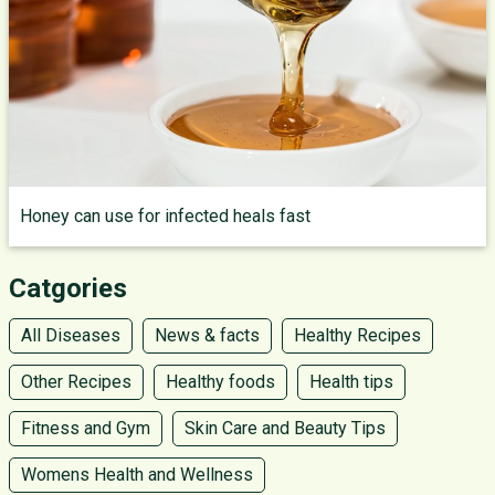
Honey can use for infected heals fast
Catgories
All Diseases
News & facts
Healthy Recipes
Other Recipes
Healthy foods
Health tips
Fitness and Gym
Skin Care and Beauty Tips
Womens Health and Wellness