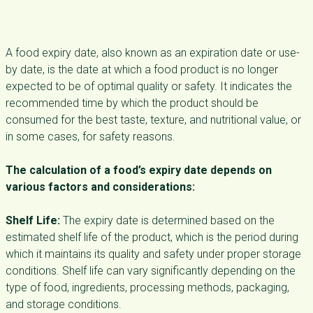
A food expiry date, also known as an expiration date or use-
by date, is the date at which a food product is no longer
expected to be of optimal quality or safety. It indicates the
recommended time by which the product should be
consumed for the best taste, texture, and nutritional value, or
in some cases, for safety reasons.
The calculation of a food’s expiry date depends on
various factors and considerations:
Shelf Life:
The expiry date is determined based on the
estimated shelf life of the product, which is the period during
which it maintains its quality and safety under proper storage
conditions. Shelf life can vary significantly depending on the
type of food, ingredients, processing methods, packaging,
and storage conditions.