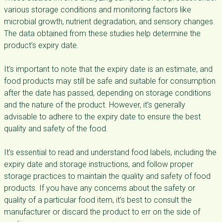
various storage conditions and monitoring factors like
microbial growth, nutrient degradation, and sensory changes.
The data obtained from these studies help determine the
product’s expiry date.
It’s important to note that the expiry date is an estimate, and
food products may still be safe and suitable for consumption
after the date has passed, depending on storage conditions
and the nature of the product. However, it’s generally
advisable to adhere to the expiry date to ensure the best
quality and safety of the food.
It’s essential to read and understand food labels, including the
expiry date and storage instructions, and follow proper
storage practices to maintain the quality and safety of food
products. If you have any concerns about the safety or
quality of a particular food item, it’s best to consult the
manufacturer or discard the product to err on the side of