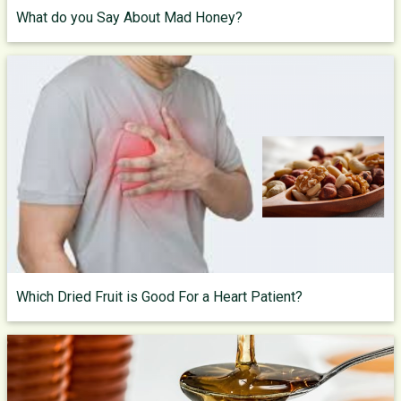
What do you Say About Mad Honey?
Which Dried Fruit is Good For a Heart Patient?