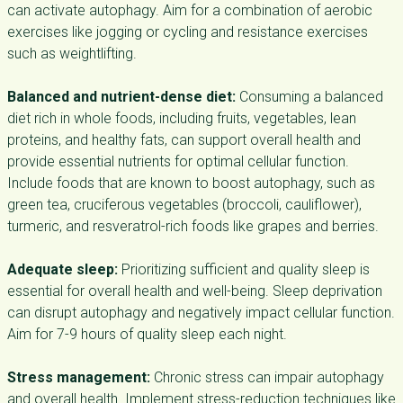
can activate autophagy. Aim for a combination of aerobic
exercises like jogging or cycling and resistance exercises
such as weightlifting.
Balanced and nutrient-dense diet:
Consuming a balanced
diet rich in whole foods, including fruits, vegetables, lean
proteins, and healthy fats, can support overall health and
provide essential nutrients for optimal cellular function.
Include foods that are known to boost autophagy, such as
green tea, cruciferous vegetables (broccoli, cauliflower),
turmeric, and resveratrol-rich foods like grapes and berries.
Adequate sleep:
Prioritizing sufficient and quality sleep is
essential for overall health and well-being. Sleep deprivation
can disrupt autophagy and negatively impact cellular function.
Aim for 7-9 hours of quality sleep each night.
Stress management:
Chronic stress can impair autophagy
and overall health. Implement stress-reduction techniques like