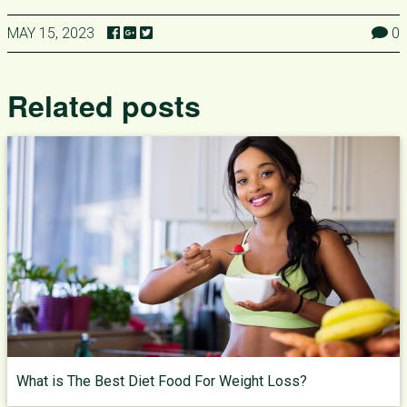
MAY 15, 2023
0
Related posts
What is The Best Diet Food For Weight Loss?