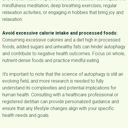
mindfulness meditation, deep breathing exercises, regular
relaxation activities, or engaging in hobbies that bring joy and
relaxation.
Avoid excessive calorie intake and processed foods:
Consuming excessive calories and a diet high in processed
foods, added sugars and unhealthy fats can hinder autophagy
and contribute to negative health outcomes. Focus on whole,
nutrient-dense foods and practice mindful eating.
It’s important to note that the science of autophagy is still an
evolving field, and more research is needed to fully
understand its complexities and potential implications for
human health. Consulting with a healthcare professional or
registered dietitian can provide personalized guidance and
ensure that any lifestyle changes align with your specific
health needs and goals.