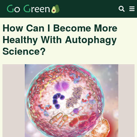
How Can I Become More
Healthy With Autophagy
Science?