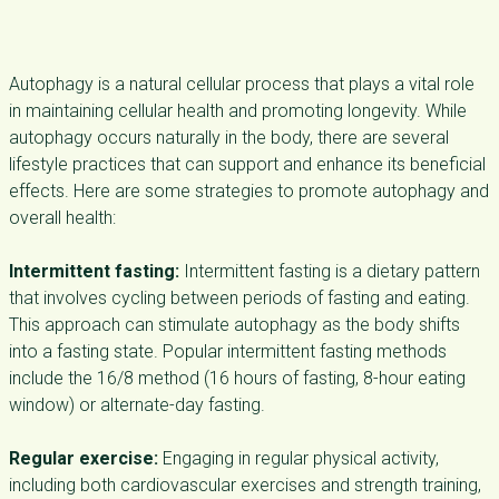
Autophagy is a natural cellular process that plays a vital role
in maintaining cellular health and promoting longevity. While
autophagy occurs naturally in the body, there are several
lifestyle practices that can support and enhance its beneficial
effects. Here are some strategies to promote autophagy and
overall health:
Intermittent fasting:
Intermittent fasting is a dietary pattern
that involves cycling between periods of fasting and eating.
This approach can stimulate autophagy as the body shifts
into a fasting state. Popular intermittent fasting methods
include the 16/8 method (16 hours of fasting, 8-hour eating
window) or alternate-day fasting.
Regular exercise:
Engaging in regular physical activity,
including both cardiovascular exercises and strength training,