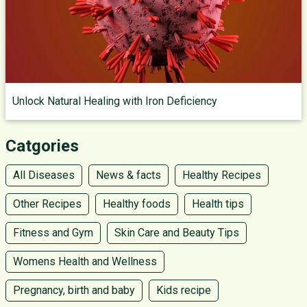
Unlock Natural Healing with Iron Deficiency
Catgories
All Diseases
News & facts
Healthy Recipes
Other Recipes
Healthy foods
Health tips
Fitness and Gym
Skin Care and Beauty Tips
Womens Health and Wellness
Pregnancy, birth and baby
Kids recipe