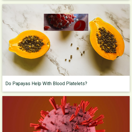
Do Papayas Help With Blood Platelets?