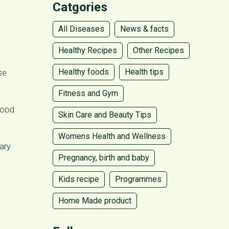
Catgories
All Diseases
News & facts
Healthy Recipes
Other Recipes
Healthy foods
Health tips
se
Fitness and Gym
blood
Skin Care and Beauty Tips
Womens Health and Wellness
ary
Pregnancy, birth and baby
Kids recipe
Programmes
Home Made product