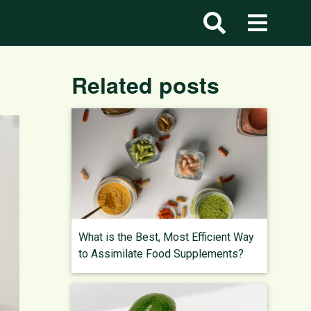
Related posts
What is the Best, Most Efficient Way
to Assimilate Food Supplements?