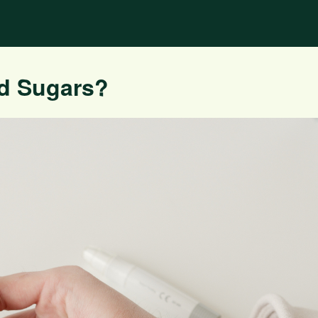
d Sugars?