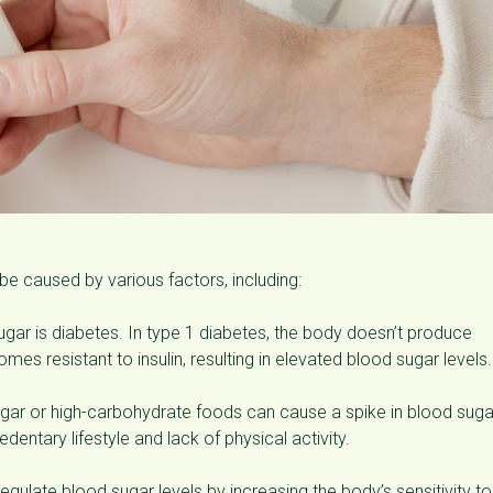
e caused by various factors, including:
r is diabetes. In type 1 diabetes, the body doesn’t produce
mes resistant to insulin, resulting in elevated blood sugar levels.
ar or high-carbohydrate foods can cause a spike in blood suga
dentary lifestyle and lack of physical activity.
regulate blood sugar levels by increasing the body’s sensitivity to