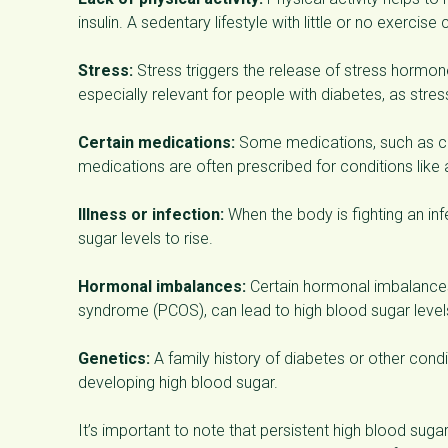
insulin. A sedentary lifestyle with little or no exercis
Stress:
Stress triggers the release of stress hormones
especially relevant for people with diabetes, as stres
Certain medications:
Some medications, such as cor
medications are often prescribed for conditions like
Illness or infection:
When the body is fighting an inf
sugar levels to rise.
Hormonal imbalances:
Certain hormonal imbalances,
syndrome (PCOS), can lead to high blood sugar level
Genetics:
A family history of diabetes or other condi
developing high blood sugar.
It’s important to note that persistent high blood su