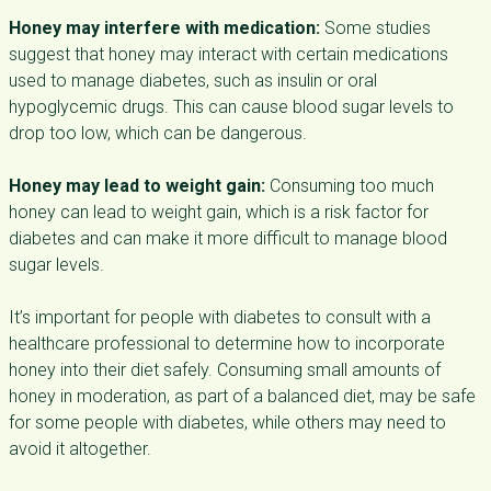
Honey may interfere with medication:
Some studies
suggest that honey may interact with certain medications
used to manage diabetes, such as insulin or oral
hypoglycemic drugs. This can cause blood sugar levels to
drop too low, which can be dangerous.
Honey may lead to weight gain:
Consuming too much
honey can lead to weight gain, which is a risk factor for
diabetes and can make it more difficult to manage blood
sugar levels.
It’s important for people with diabetes to consult with a
healthcare professional to determine how to incorporate
honey into their diet safely. Consuming small amounts of
honey in moderation, as part of a balanced diet, may be safe
for some people with diabetes, while others may need to
avoid it altogether.