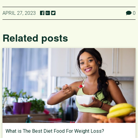
APRIL 27, 2023
0
Related posts
What is The Best Diet Food For Weight Loss?