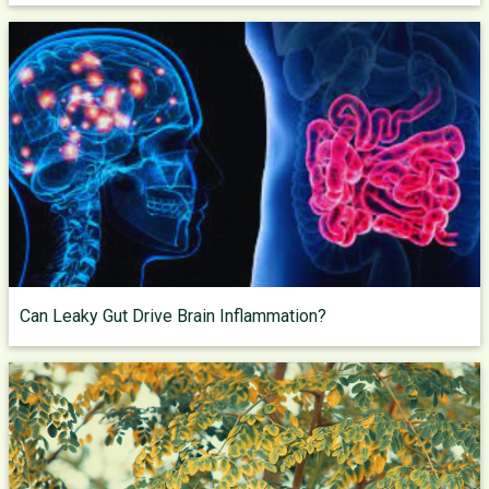
Can Leaky Gut Drive Brain Inflammation?