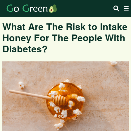
What Are The Risk to Intake
Honey For The People With
Diabetes?