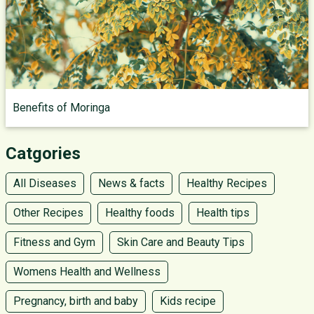
Benefits of Moringa
Catgories
All Diseases
News & facts
Healthy Recipes
Other Recipes
Healthy foods
Health tips
Fitness and Gym
Skin Care and Beauty Tips
Womens Health and Wellness
Pregnancy, birth and baby
Kids recipe