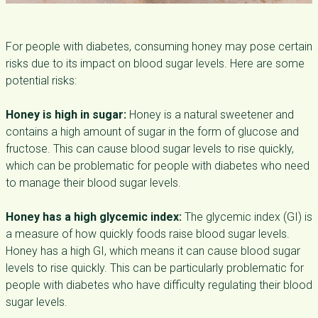
For people with diabetes, consuming honey may pose certain
risks due to its impact on blood sugar levels. Here are some
potential risks:
Honey is high in sugar:
Honey is a natural sweetener and
contains a high amount of sugar in the form of glucose and
fructose. This can cause blood sugar levels to rise quickly,
which can be problematic for people with diabetes who need
to manage their blood sugar levels.
Honey has a high glycemic index:
The glycemic index (GI) is
a measure of how quickly foods raise blood sugar levels.
Honey has a high GI, which means it can cause blood sugar
levels to rise quickly. This can be particularly problematic for
people with diabetes who have difficulty regulating their blood
sugar levels.