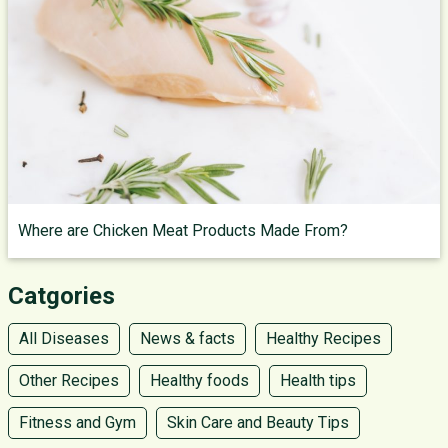
Where are Chicken Meat Products Made From?
Catgories
All Diseases
News & facts
Healthy Recipes
Other Recipes
Healthy foods
Health tips
Fitness and Gym
Skin Care and Beauty Tips