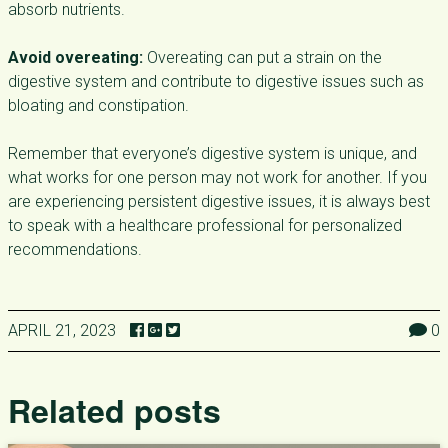
absorb nutrients.
Avoid overeating:
Overeating can put a strain on the
digestive system and contribute to digestive issues such as
bloating and constipation.
Remember that everyone’s digestive system is unique, and
what works for one person may not work for another. If you
are experiencing persistent digestive issues, it is always best
to speak with a healthcare professional for personalized
recommendations.
APRIL 21, 2023
0
Related posts