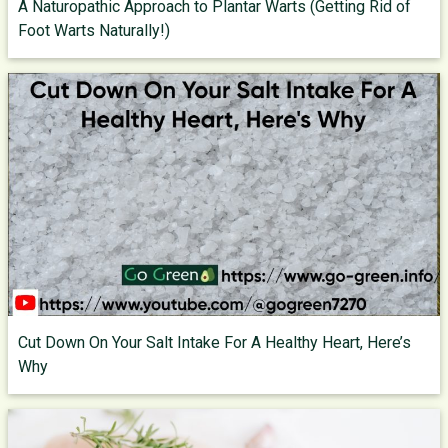
A Naturopathic Approach to Plantar Warts (Getting Rid of
Foot Warts Naturally!)
Cut Down On Your Salt Intake For A Healthy Heart, Here’s
Why