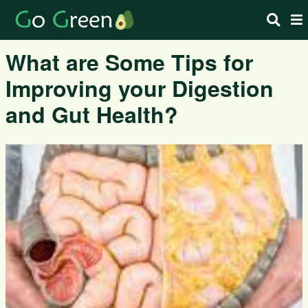
What are Some Tips for
Improving your Digestion
and Gut Health?