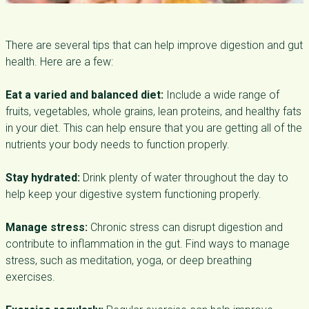
There are several tips that can help improve digestion and gut
health. Here are a few:
Eat a varied and balanced diet:
Include a wide range of
fruits, vegetables, whole grains, lean proteins, and healthy fats
in your diet. This can help ensure that you are getting all of the
nutrients your body needs to function properly.
Stay hydrated:
Drink plenty of water throughout the day to
help keep your digestive system functioning properly.
Manage stress:
Chronic stress can disrupt digestion and
contribute to inflammation in the gut. Find ways to manage
stress, such as meditation, yoga, or deep breathing
exercises.