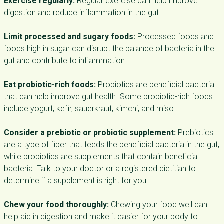
Exercise regularly:
Regular exercise can help improve
digestion and reduce inflammation in the gut.
Limit processed and sugary foods:
Processed foods and
foods high in sugar can disrupt the balance of bacteria in the
gut and contribute to inflammation.
Eat probiotic-rich foods:
Probiotics are beneficial bacteria
that can help improve gut health. Some probiotic-rich foods
include yogurt, kefir, sauerkraut, kimchi, and miso.
Consider a prebiotic or probiotic supplement:
Prebiotics
are a type of fiber that feeds the beneficial bacteria in the gut,
while probiotics are supplements that contain beneficial
bacteria. Talk to your doctor or a registered dietitian to
determine if a supplement is right for you.
Chew your food thoroughly:
Chewing your food well can
help aid in digestion and make it easier for your body to