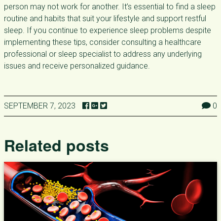
person may not work for another. It’s essential to find a sleep
routine and habits that suit your lifestyle and support restful
sleep. If you continue to experience sleep problems despite
implementing these tips, consider consulting a healthcare
professional or sleep specialist to address any underlying
issues and receive personalized guidance.
SEPTEMBER 7, 2023
0
Related posts