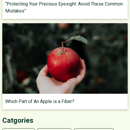
“Protecting Your Precious Eyesight: Avoid These Common
Mistakes”
Which Part of An Apple is a Fiber?
Catgories