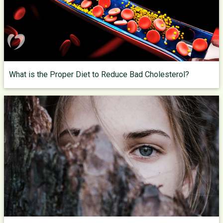
What is the Proper Diet to Reduce Bad Cholesterol?