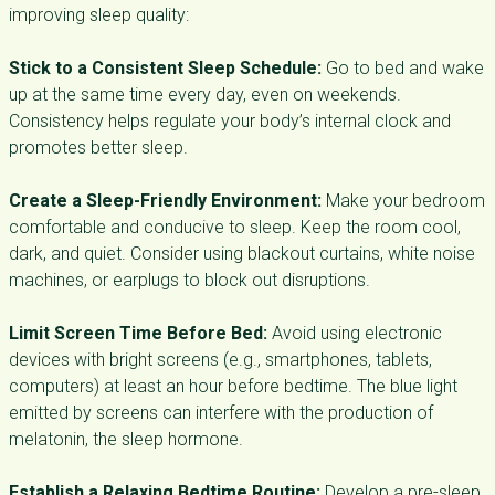
improving sleep quality:
Stick to a Consistent Sleep Schedule:
Go to bed and wake
up at the same time every day, even on weekends.
Consistency helps regulate your body’s internal clock and
promotes better sleep.
Create a Sleep-Friendly Environment:
Make your bedroom
comfortable and conducive to sleep. Keep the room cool,
dark, and quiet. Consider using blackout curtains, white noise
machines, or earplugs to block out disruptions.
Limit Screen Time Before Bed:
Avoid using electronic
devices with bright screens (e.g., smartphones, tablets,
computers) at least an hour before bedtime. The blue light
emitted by screens can interfere with the production of
melatonin, the sleep hormone.
Establish a Relaxing Bedtime Routine:
Develop a pre-sleep