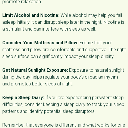
promote relaxation.
Limit Alcohol and Nicotine:
While alcohol may help you fall
asleep initially, it can disrupt sleep later in the night. Nicotine is
a stimulant and can interfere with sleep as well.
Consider Your Mattress and Pillow:
Ensure that your
mattress and pillow are comfortable and supportive. The right
sleep surface can significantly impact your sleep quality.
Get Natural Sunlight Exposure:
Exposure to natural sunlight
during the day helps regulate your body’s circadian rhythm
and promotes better sleep at night.
Keep a Sleep Diary:
If you are experiencing persistent sleep
difficulties, consider keeping a sleep diary to track your sleep
patterns and identify potential sleep disruptors.
Remember that everyone is different, and what works for one