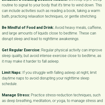
routine to signal to your body that it’s time to wind down. This
can include activities such as reading a book, taking a warm
bath, practicing relaxation techniques, or gentle stretching.
Be Mindful of Food and Drink:
Avoid heavy meals, caffeine,
and large amounts of liquids close to bedtime. These can
disrupt sleep and lead to nighttime awakenings.
Get Regular Exercise:
Regular physical activity can improve
sleep quality, but avoid intense exercise close to bedtime, as
it may make it harder to fall asleep.
Limit Naps:
If you struggle with falling asleep at night, limit
daytime naps to avoid disrupting your nighttime sleep
schedule.
Manage Stress:
Practice stress-reduction techniques, such
as deep breathing, meditation, or yoga, to manage stress and