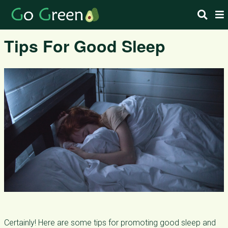
Tips For Good Sleep
Certainly! Here are some tips for promoting good sleep and