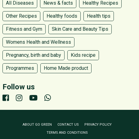
All Diseases
News & facts
Healthy Recipes
Other Recipes
Healthy foods
Health tips
Fitness and Gym
Skin Care and Beauty Tips
Womens Health and Wellness
Pregnancy, birth and baby
Kids recipe
Programmes
Home Made product
Follow us
ABOUT GO GREEN
CONTACT US
PRIVACY POLICY
TERMS AND CONDITIONS