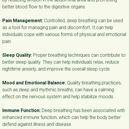
better blood flow to the digestive organs.
Pain Management:
Controlled, deep breathing can be used
as a tool for managing pain and discomfort. It can help
individuals cope with various forms of physical and emotional
pain.
Sleep Quality:
Proper breathing techniques can contribute to
better sleep quality. They can help individuals relax, reduce
nighttime anxiety, and improve the overall sleep cycle.
Mood and Emotional Balance:
Quality breathing practices,
such as deep and rhythmic breaths, can have a calming
effect on the nervous system and help stabilize moods.
Immune Function:
Deep breathing has been associated with
enhanced immune function, which can help the body better
defend against illness and disease.