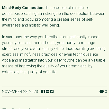
Mind-Body Connection:
The practice of mindful or
conscious breathing can strengthen the connection between
the mind and body, promoting a greater sense of self-
awareness and holistic well-being.
In summary, the way you breathe can significantly impact
your physical and mental health, your ability to manage
stress, and your overall quality of life. Incorporating breathing
exercises, mindfulness practices, or even techniques like
yoga and meditation into your daily routine can be a valuable
means of improving the quality of your breath and, by
extension, the quality of your life.
NOVEMBER 23, 2023
0