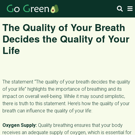
The Quality of Your Breath
Decides the Quality of Your
Life
The statement “The quality of your breath decides the quality
of your life” highlights the importance of breathing and its
impact on overall well-being. While it may sound simplistic,
there is truth to this statement. Here’s how the quality of your
breath can influence the quality of your life:
Oxygen Supply:
Quality breathing ensures that your body
receives an adequate supply of oxygen, which is essential for