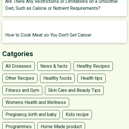
Are There Any Restrictions or Limitations on a Smoothie
Diet, Such as Calorie or Nutrient Requirements?
How to Cook Meat so You Don’t Get Cancer
Catgories
All Diseases
News & facts
Healthy Recipes
Other Recipes
Healthy foods
Health tips
Fitness and Gym
Skin Care and Beauty Tips
Womens Health and Wellness
Pregnancy, birth and baby
Kids recipe
Programmes
Home Made product