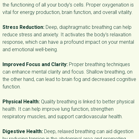
the functioning of all your body’s cells. Proper oxygenation is
vital for energy production, brain function, and overall vitality.
Stress Reduction:
Deep, diaphragmatic breathing can help
reduce stress and anxiety. It activates the body’s relaxation
response, which can have a profound impact on your mental
and emotional well-being.
Improved Focus and Clarity:
Proper breathing techniques
can enhance mental clarity and focus. Shallow breathing, on
the other hand, can lead to brain fog and decreased cognitive
function.
Physical Health:
Quality breathing is linked to better physical
health. It can help improve lung function, strengthen
respiratory muscles, and support cardiovascular health.
Digestive Health:
Deep, relaxed breathing can aid digestion
by reducing tension in the abdominal area and promoting