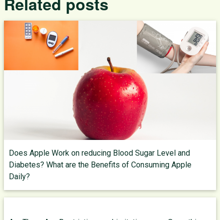
Related posts
Does Apple Work on reducing Blood Sugar Level and
Diabetes? What are the Benefits of Consuming Apple
Daily?