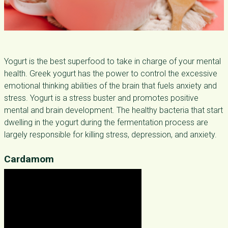
Yogurt is the best superfood to take in charge of your mental
health. Greek yogurt has the power to control the excessive
emotional thinking abilities of the brain that fuels anxiety and
stress. Yogurt is a stress buster and promotes positive
mental and brain development. The healthy bacteria that start
dwelling in the yogurt during the fermentation process are
largely responsible for killing stress, depression, and anxiety.
Cardamom