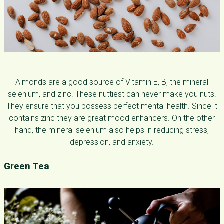
Almonds are a good source of Vitamin E, B, the mineral
selenium, and zinc. These nuttiest can never make you nuts.
They ensure that you possess perfect mental health. Since it
contains zinc they are great mood enhancers. On the other
hand, the mineral selenium also helps in reducing stress,
depression, and anxiety.
Green Tea