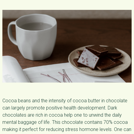
Cocoa beans and the intensity of cocoa butter in chocolate
can largely promote positive health development. Dark
chocolates are rich in cocoa help one to unwind the daily
mental baggage of life. This chocolate contains 70% cocoa
making it perfect for reducing stress hormone levels. One can