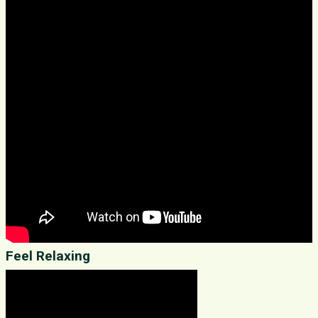
Feel Relaxing