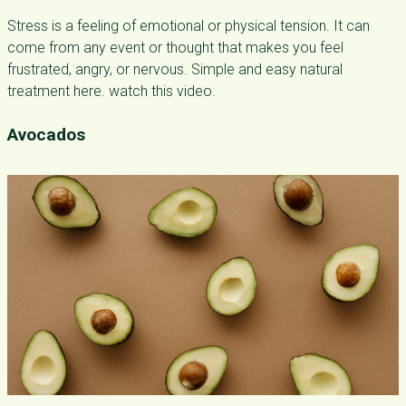
Stress is a feeling of emotional or physical tension. It can
come from any event or thought that makes you feel
frustrated, angry, or nervous. Simple and easy natural
treatment here. watch this video.
Avocados