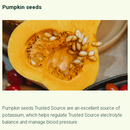
Pumpkin seeds
Pumpkin seeds Trusted Source are an excellent source of
potassium, which helps regulate Trusted Source electrolyte
balance and manage blood pressure.