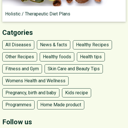
Holistic / Therapeutic Diet Plans
Catgories
All Diseases
News & facts
Healthy Recipes
Other Recipes
Healthy foods
Health tips
Fitness and Gym
Skin Care and Beauty Tips
Womens Health and Wellness
Pregnancy, birth and baby
Kids recipe
Programmes
Home Made product
Follow us