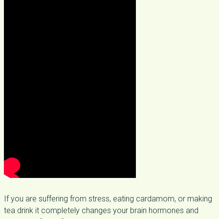
If you are suffering from stress, eating cardamom, or making
tea drink it completely changes your brain hormones and