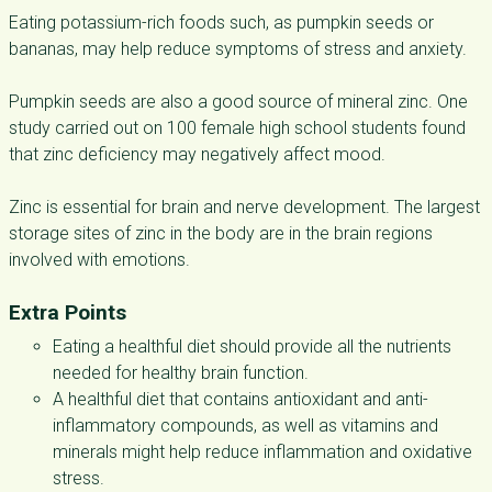
Eating potassium-rich foods such, as pumpkin seeds or
bananas, may help reduce symptoms of stress and anxiety.
Pumpkin seeds are also a good source of mineral zinc. One
study carried out on 100 female high school students found
that zinc deficiency may negatively affect mood.
Zinc is essential for brain and nerve development. The largest
storage sites of zinc in the body are in the brain regions
involved with emotions.
Extra Points
Eating a healthful diet should provide all the nutrients
needed for healthy brain function.
A healthful diet that contains antioxidant and anti-
inflammatory compounds, as well as vitamins and
minerals might help reduce inflammation and oxidative
stress.