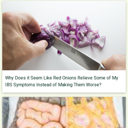
Why Does it Seem Like Red Onions Relieve Some of My
IBS Symptoms Instead of Making Them Worse?