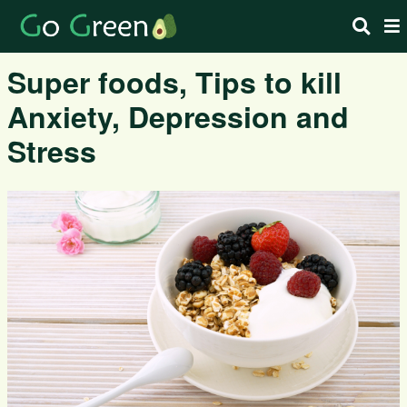
Super foods, Tips to kill
Anxiety, Depression and
Stress