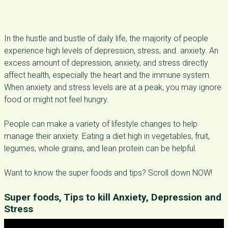
In the hustle and bustle of daily life, the majority of people
experience high levels of depression, stress, and. anxiety. An
excess amount of depression, anxiety, and stress directly
affect health, especially the heart and the immune system.
When anxiety and stress levels are at a peak, you may ignore
food or might not feel hungry.
People can make a variety of lifestyle changes to help
manage their anxiety. Eating a diet high in vegetables, fruit,
legumes, whole grains, and lean protein can be helpful.
Want to know the super foods and tips? Scroll down NOW!
Super foods, Tips to kill Anxiety, Depression and
Stress