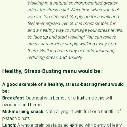
Walking in a natural environment had greater
effect for stress relief. Next time when you feel
you are too stressed, Simply go for a walk and
feel re-energized. Since, it is most simple, fun
and a healthy way to manage your stress levels,
so lace up and start walking! You can relieve
stress and anxiety simply walking away from
them. Walking has many benefits, including
reducing stress and anxiety.
Healthy, Stress-Busting menu would be:
A good example of a healthy, stress-busting menu would
be:
Breakfast
: Oatmeal with berries or a fruit smoothie with
avocado and berries
Mid-morning snack
: Natural yogurt with fruit or a handful of
pistachio nuts
Lunch:
A whole-grain pasta salad �filled with plenty of leafy