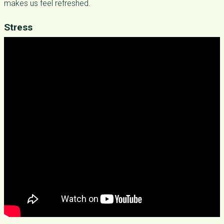
makes us feel refreshed.
Stress