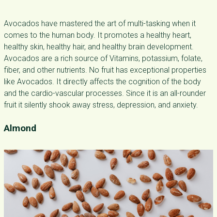
Avocados have mastered the art of multi-tasking when it
comes to the human body. It promotes a healthy heart,
healthy skin, healthy hair, and healthy brain development.
Avocados are a rich source of Vitamins, potassium, folate,
fiber, and other nutrients. No fruit has exceptional properties
like Avocados. It directly affects the cognition of the body
and the cardio-vascular processes. Since it is an all-rounder
fruit it silently shook away stress, depression, and anxiety.
Almond