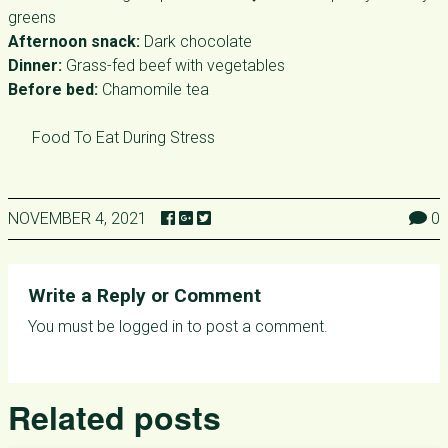
greens
Afternoon snack:
Dark chocolate
Dinner:
Grass-fed beef with vegetables
Before bed:
Chamomile tea
Food To Eat During Stress
NOVEMBER 4, 2021
0
Write a Reply or Comment
You must be
logged in
to post a comment.
Related posts