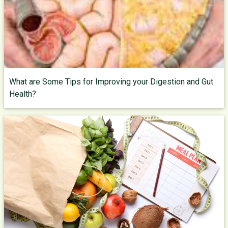
What are Some Tips for Improving your Digestion and Gut
Health?