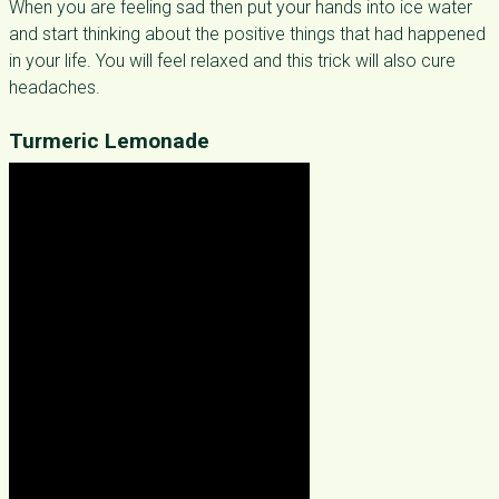
When you are feeling sad then put your hands into ice water
and start thinking about the positive things that had happened
in your life. You will feel relaxed and this trick will also cure
headaches.
Turmeric Lemonade