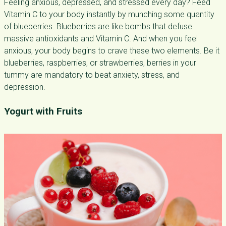
Feeling anxious, depressed, and stressed every day? Feed
Vitamin C to your body instantly by munching some quantity
of blueberries. Blueberries are like bombs that defuse
massive antioxidants and Vitamin C. And when you feel
anxious, your body begins to crave these two elements. Be it
blueberries, raspberries, or strawberries, berries in your
tummy are mandatory to beat anxiety, stress, and
depression.
Yogurt with Fruits