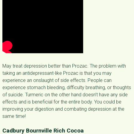
May treat depression better than Prozac. The problem with
taking an antidepressant-like Prozac is that you may
experience an onslaught of side effects. People can
experience stomach bleeding, difficulty breathing, or thoughts
of suicide. Turmeric on the other hand doesn’t have any side
effects and is beneficial for the entire body. You could be
improving your digestion and combating depression at the
same time!
Cadbury Bournville Rich Cocoa