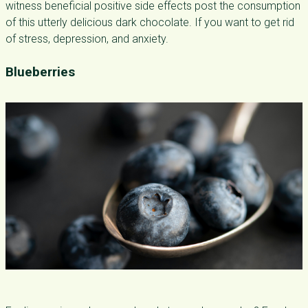
witness beneficial positive side effects post the consumption
of this utterly delicious dark chocolate. If you want to get rid
of stress, depression, and anxiety.
Blueberries