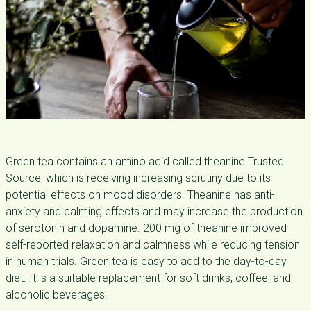
Green tea contains an amino acid called theanine Trusted
Source, which is receiving increasing scrutiny due to its
potential effects on mood disorders. Theanine has anti-
anxiety and calming effects and may increase the production
of serotonin and dopamine. 200 mg of theanine improved
self-reported relaxation and calmness while reducing tension
in human trials. Green tea is easy to add to the day-to-day
diet. It is a suitable replacement for soft drinks, coffee, and
alcoholic beverages.