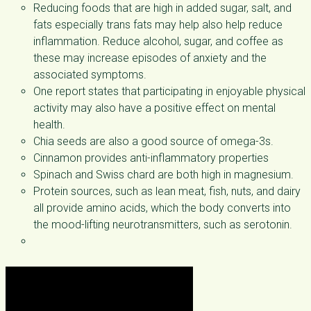
Reducing foods that are high in added sugar, salt, and
fats especially trans fats may help also help reduce
inflammation. Reduce alcohol, sugar, and coffee as
these may increase episodes of anxiety and the
associated symptoms.
One report states that participating in enjoyable physical
activity may also have a positive effect on mental
health.
Chia seeds are also a good source of omega-3s.
Cinnamon provides anti-inflammatory properties
Spinach and Swiss chard are both high in magnesium.
Protein sources, such as lean meat, fish, nuts, and dairy
all provide amino acids, which the body converts into
the mood-lifting neurotransmitters, such as serotonin.