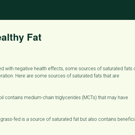
althy Fat
ted with negative health effects, some sources of saturated fats
eration. Here are some sources of saturated fats that are
 oil contains medium-chain triglycerides (MCTs) that may have
rass-fed is a source of saturated fat but also contains benefici