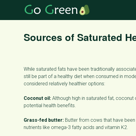
Sources of Saturated He
While saturated fats have been traditionally associa
still be part of a healthy diet when consumed in mod
considered relatively healthier options:
Coconut oil:
Although high in saturated fat, coconut
potential health benefits.
Grass-fed butter:
Butter from cows that have been g
nutrients like omega-3 fatty acids and vitamin K2.