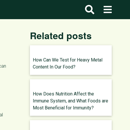
Related posts
How Can We Test for Heavy Metal
 can
Content In Our Food?
How Does Nutrition Affect the
Immune System, and What Foods are
Most Beneficial for Immunity?
al