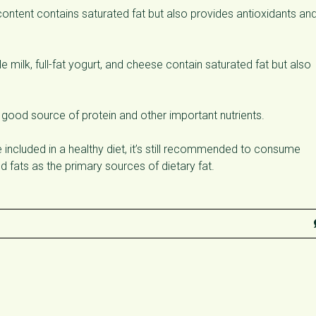
ntent contains saturated fat but also provides antioxidants an
 milk, full-fat yogurt, and cheese contain saturated fat but also
 good source of protein and other important nutrients.
e included in a healthy diet, it’s still recommended to consume
d fats as the primary sources of dietary fat.