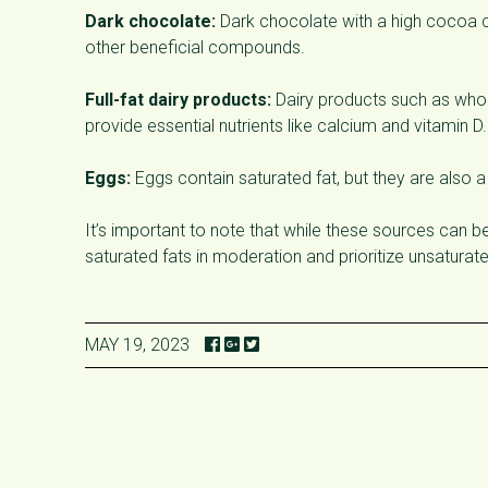
Dark chocolate:
Dark chocolate with a high cocoa co
other beneficial compounds.
Full-fat dairy products:
Dairy products such as whole
provide essential nutrients like calcium and vitamin D.
Eggs:
Eggs contain saturated fat, but they are also a
It’s important to note that while these sources can b
saturated fats in moderation and prioritize unsaturate
MAY 19, 2023