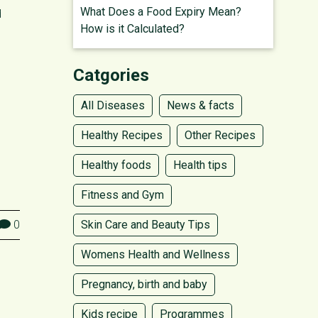
What Does a Food Expiry Mean?
d
How is it Calculated?
Catgories
All Diseases
News & facts
Healthy Recipes
Other Recipes
Healthy foods
Health tips
Fitness and Gym
0
Skin Care and Beauty Tips
Womens Health and Wellness
Pregnancy, birth and baby
Kids recipe
Programmes