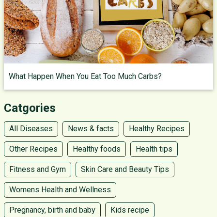
What Happen When You Eat Too Much Carbs?
Catgories
All Diseases
News & facts
Healthy Recipes
Other Recipes
Healthy foods
Health tips
Fitness and Gym
Skin Care and Beauty Tips
Womens Health and Wellness
Pregnancy, birth and baby
Kids recipe