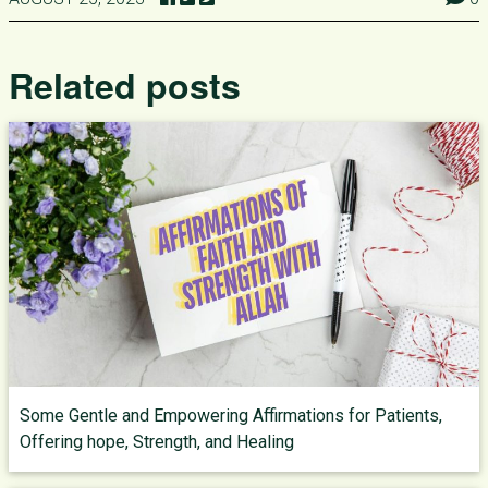
Related posts
Some Gentle and Empowering Affirmations for Patients,
Offering hope, Strength, and Healing