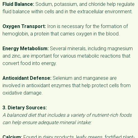
Fluid Balance:
Sodium, potassium, and chloride help regulate
fluid balance within cells and in the extracellular environment.
Oxygen Transport:
Iron is necessary for the formation of
hemoglobin, a protein that carries oxygen in the blood.
Energy Metabolism:
Several minerals, including magnesium
and zinc, are important for various metabolic reactions that
convert food into energy.
Antioxidant Defense:
Selenium and manganese are
involved in antioxidant enzymes that help protect cells from
oxidative damage.
3. Dietary Sources:
A balanced diet that includes a variety of nutrient-rich foods
can help ensure adequate mineral intake:
Calcium:
Found in dairy products, leafy greens, fortified plant-