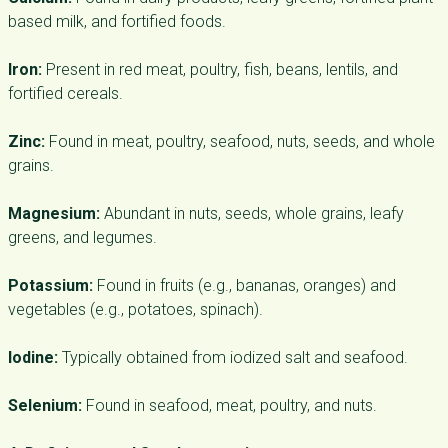
based milk, and fortified foods.
Iron:
Present in red meat, poultry, fish, beans, lentils, and
fortified cereals.
Zinc:
Found in meat, poultry, seafood, nuts, seeds, and whole
grains.
Magnesium:
Abundant in nuts, seeds, whole grains, leafy
greens, and legumes.
Potassium:
Found in fruits (e.g., bananas, oranges) and
vegetables (e.g., potatoes, spinach).
Iodine:
Typically obtained from iodized salt and seafood.
Selenium:
Found in seafood, meat, poultry, and nuts.