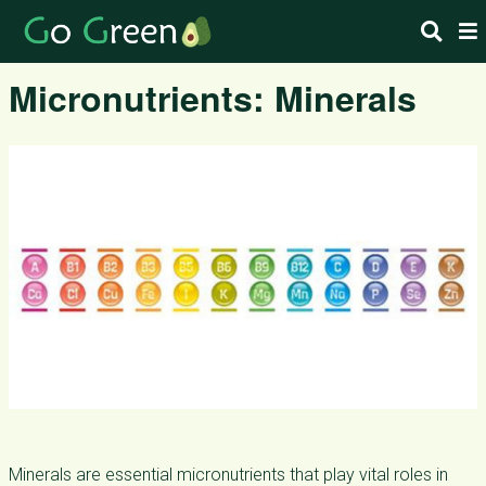
Micronutrients: Minerals
Minerals are essential micronutrients that play vital roles in