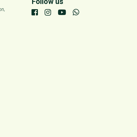
Follow us
on,