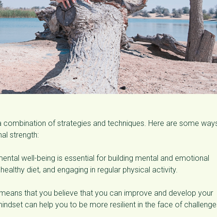
a combination of strategies and techniques. Here are some way
al strength:
mental well-being is essential for building mental and emotional
healthy diet, and engaging in regular physical activity.
means that you believe that you can improve and develop your
 mindset can help you to be more resilient in the face of challeng