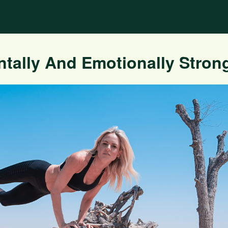
ally And Emotionally Stron