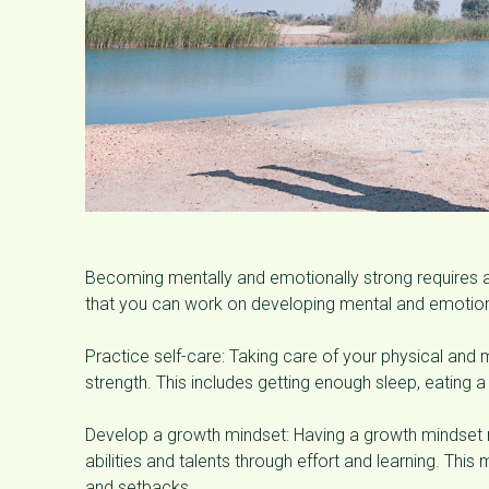
Becoming mentally and emotionally strong requires 
that you can work on developing mental and emotion
Practice self-care: Taking care of your physical and 
strength. This includes getting enough sleep, eating a 
Develop a growth mindset: Having a growth mindset 
abilities and talents through effort and learning. This
and setbacks.