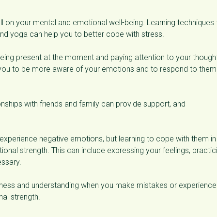
ll on your mental and emotional well-being. Learning techniques 
nd yoga can help you to better cope with stress.
 being present at the moment and paying attention to your though
 you to be more aware of your emotions and to respond to them 
ionships with friends and family can provide support, and
 experience negative emotions, but learning to cope with them in
ional strength. This can include expressing your feelings, practic
essary.
indness and understanding when you make mistakes or experience
al strength.