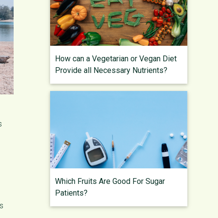
How can a Vegetarian or Vegan Diet
Provide all Necessary Nutrients?
s
Which Fruits Are Good For Sugar
Patients?
es