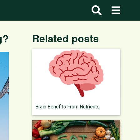
g?
Related posts
Brain Benefits From Nutrients