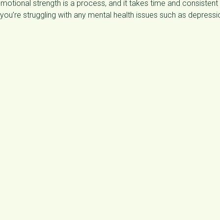
motional strength is a process, and it takes time and consistent
f you’re struggling with any mental health issues such as depressi