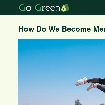
How Do We Become Ment