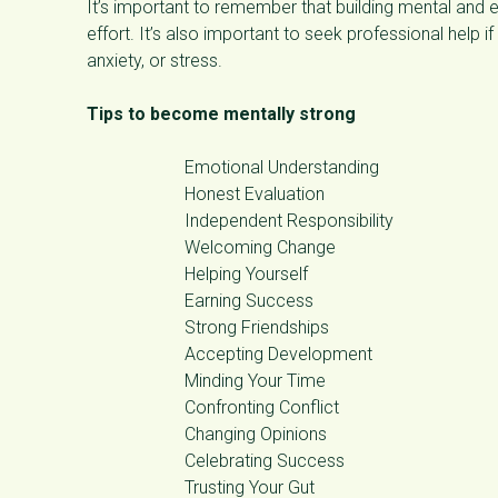
It’s important to remember that building mental and e
effort. It’s also important to seek professional help i
anxiety, or stress.
Tips to become mentally strong
Emotional Understanding
Honest Evaluation
Independent Responsibility
Welcoming Change
Helping Yourself
Earning Success
Strong Friendships
Accepting Development
Minding Your Time
Confronting Conflict
Changing Opinions
Celebrating Success
Trusting Your Gut