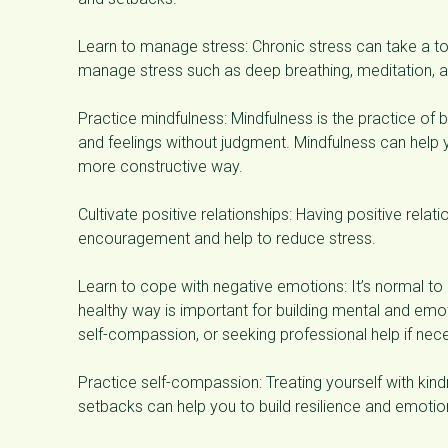
Learn to manage stress: Chronic stress can take a to
manage stress such as deep breathing, meditation, a
Practice mindfulness: Mindfulness is the practice of
and feelings without judgment. Mindfulness can help
more constructive way.
Cultivate positive relationships: Having positive relat
encouragement and help to reduce stress.
Learn to cope with negative emotions: It’s normal to
healthy way is important for building mental and emot
self-compassion, or seeking professional help if nec
Practice self-compassion: Treating yourself with k
setbacks can help you to build resilience and emotion