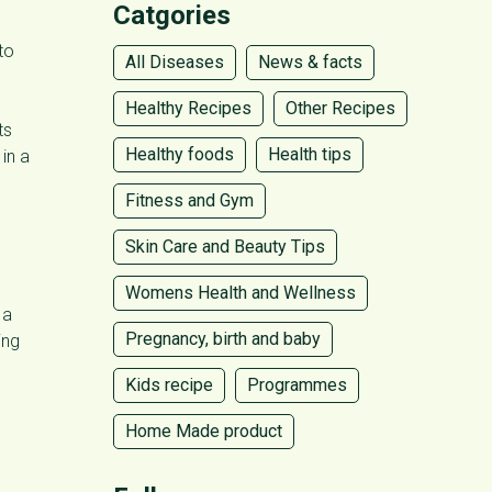
Catgories
to
All Diseases
News & facts
Healthy Recipes
Other Recipes
ts
Healthy foods
Health tips
in a
Fitness and Gym
Skin Care and Beauty Tips
Womens Health and Wellness
 a
Pregnancy, birth and baby
ing
Kids recipe
Programmes
Home Made product