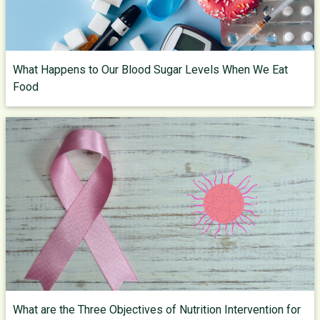
What Happens to Our Blood Sugar Levels When We Eat
Food
What are the Three Objectives of Nutrition Intervention for