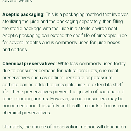
several weeks.
Aseptic packaging:
This is a packaging method that involves
sterilizing the juice and the packaging separately, then filling
the sterile package with the juice in a sterile environment.
Aseptic packaging can extend the shelf life of pineapple juice
for several months and is commonly used for juice boxes
and cartons.
Chemical preservatives:
While less commonly used today
due to consumer demand for natural products, chemical
preservatives such as sodium benzoate or potassium
sorbate can be added to pineapple juice to extend its shelf
life. These preservatives prevent the growth of bacteria and
other microorganisms. However, some consumers may be
concerned about the safety and health impacts of consuming
chemical preservatives.
Ultimately, the choice of preservation method will depend on