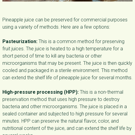
Pineapple juice can be preserved for commercial purposes
using a variety of methods. Here are a few options:
Pasteurization:
This is a common method for preserving
fruit juices. The juice is heated to a high temperature for a
short period of time to kill any bacteria or other
microorganisms that may be present. The juice is then quickly
cooled and packaged in a sterile environment. This method
can extend the shelf life of pineapple juice for several months.
High-pressure processing (HPP):
This is a non-thermal
preservation method that uses high pressure to destroy
bacteria and other microorganisms. The juice is placed in a
sealed container and subjected to high pressure for several
minutes. HPP can preserve the natural flavor, color, and
nutritional content of the juice, and can extend the shelf life by