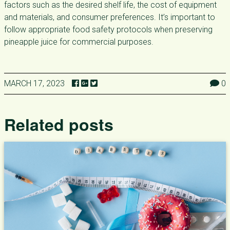
factors such as the desired shelf life, the cost of equipment
and materials, and consumer preferences. It’s important to
follow appropriate food safety protocols when preserving
pineapple juice for commercial purposes.
MARCH 17, 2023
0
Related posts