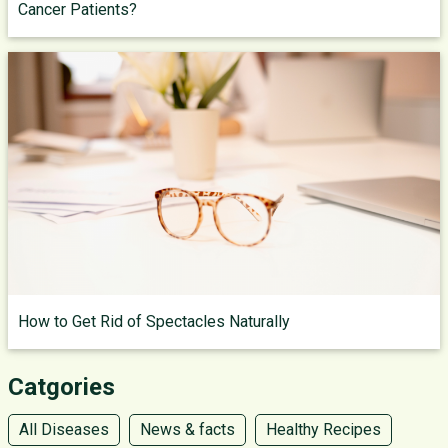
Cancer Patients?
How to Get Rid of Spectacles Naturally
Catgories
All Diseases
News & facts
Healthy Recipes