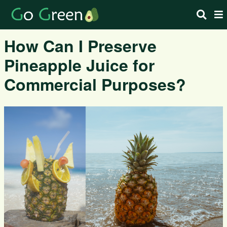
How Can I Preserve
Pineapple Juice for
Commercial Purposes?