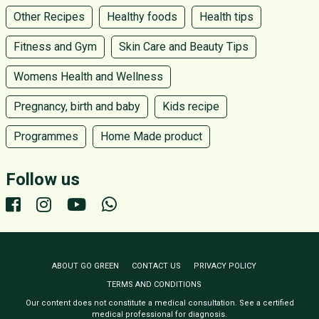
Other Recipes
Healthy foods
Health tips
Fitness and Gym
Skin Care and Beauty Tips
Womens Health and Wellness
Pregnancy, birth and baby
Kids recipe
Programmes
Home Made product
Follow us
ABOUT GO GREEN
CONTACT US
PRIVACY POLICY
TERMS AND CONDITIONS
Our content does not constitute a medical consultation. See a certified
medical professional for diagnosis.