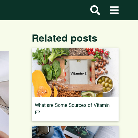
Related posts
What are Some Sources of Vitamin
E?