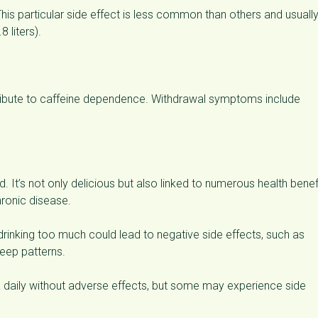
his particular side effect is less common than others and usuall
 liters).
tribute to caffeine dependence. Withdrawal symptoms include
 It’s not only delicious but also linked to numerous health benef
hronic disease.
rinking too much could lead to negative side effects, such as
leep patterns.
 daily without adverse effects, but some may experience side