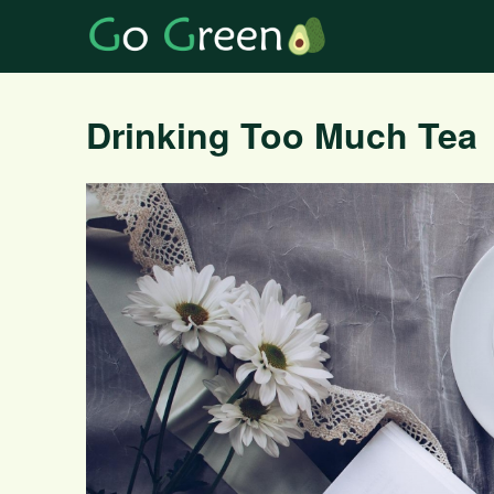
Drinking Too Much Tea