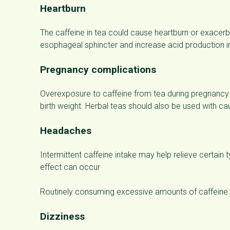
Heartburn
The caffeine in tea could cause heartburn or exacerbat
esophageal sphincter and increase acid production i
Pregnancy complications
Overexposure to caffeine from tea during pregnancy 
birth weight. Herbal teas should also be used with ca
Headaches
Intermittent caffeine intake may help relieve certai
effect can occur
Routinely consuming excessive amounts of caffeine 
Dizziness