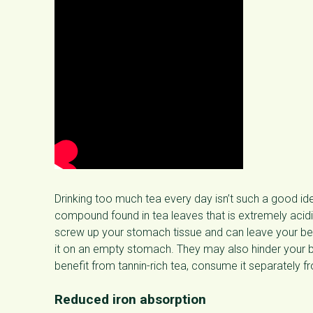
Drinking too much tea every day isn’t such a good id
compound found in tea leaves that is extremely aci
screw up your stomach tissue and can leave your bel
it on an empty stomach. They may also hinder your bo
benefit from tannin-rich tea, consume it separately f
Reduced iron absorption