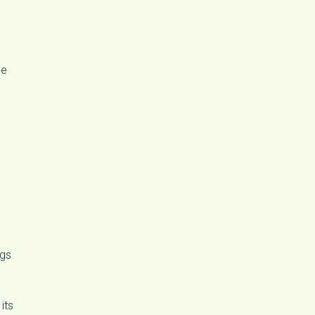
ve
ngs
its