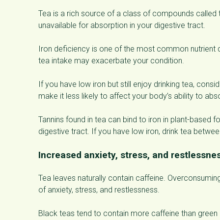
Tea is a rich source of a class of compounds called ta
unavailable for absorption in your digestive tract.
Iron deficiency is one of the most common nutrient de
tea intake may exacerbate your condition.
If you have low iron but still enjoy drinking tea, cons
make it less likely to affect your body’s ability to a
Tannins found in tea can bind to iron in plant-based 
digestive tract. If you have low iron, drink tea betwe
Increased anxiety, stress, and restlessne
Tea leaves naturally contain caffeine. Overconsuming
of anxiety, stress, and restlessness.
Black teas tend to contain more caffeine than green a