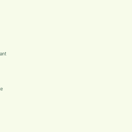
ant
te