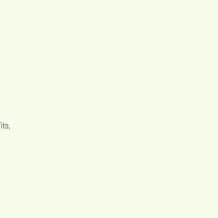
y
its,