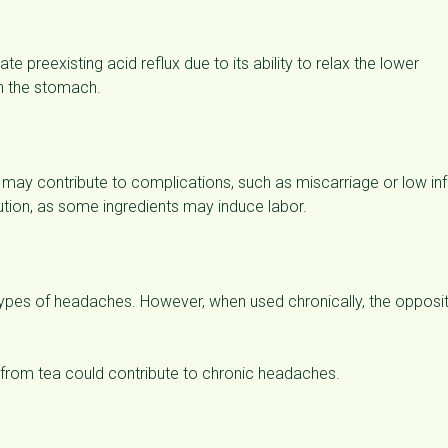
e preexisting acid reflux due to its ability to relax the lower
n the stomach.
may contribute to complications, such as miscarriage or low inf
ution, as some ingredients may induce labor.
n types of headaches. However, when used chronically, the opposi
from tea could contribute to chronic headaches.