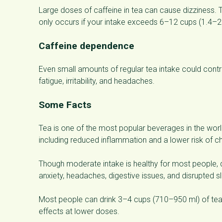
Large doses of caffeine in tea can cause dizziness. T
only occurs if your intake exceeds 6–12 cups (1.4–2.8
Caffeine dependence
Even small amounts of regular tea intake could con
fatigue, irritability, and headaches.
Some Facts
Tea is one of the most popular beverages in the world.
including reduced inflammation and a lower risk of c
Though moderate intake is healthy for most people, d
anxiety, headaches, digestive issues, and disrupted s
Most people can drink 3–4 cups (710–950 ml) of tea
effects at lower doses.