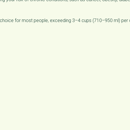
 choice for most people, exceeding 3–4 cups (710–950 ml) per