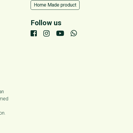
Home Made product
Follow us
an
umed
on.