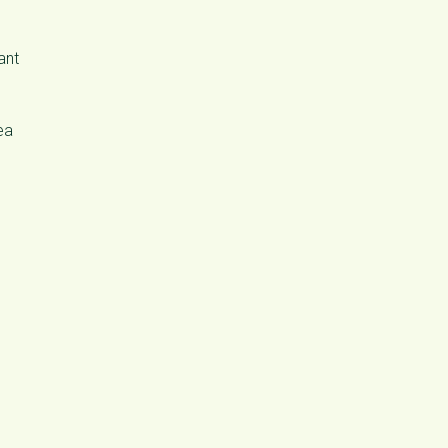
ant
ea