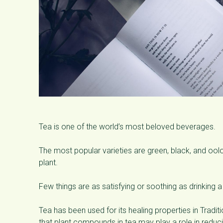
Tea is one of the world’s most beloved beverages.
The most popular varieties are green, black, and ool
plant.
Few things are as satisfying or soothing as drinking a
Tea has been used for its healing properties in Trad
that plant compounds in tea may play a role in reduci