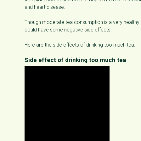
and heart disease.
Though moderate tea consumption is a very healthy
could have some negative side effects.
Here are the side effects of drinking too much tea.
Side effect of drinking too much tea