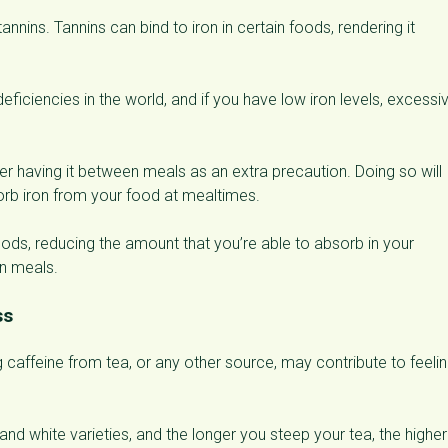
nnins. Tannins can bind to iron in certain foods, rendering it
ficiencies in the world, and if you have low iron levels, excessi
ider having it between meals as an extra precaution. Doing so will
bsorb iron from your food at mealtimes.
foods, reducing the amount that you’re able to absorb in your
en meals.
ss
 caffeine from tea, or any other source, may contribute to feeli
nd white varieties, and the longer you steep your tea, the higher 