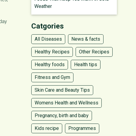
Weather
 day
Catgories
All Diseases
News & facts
Healthy Recipes
Other Recipes
Healthy foods
Health tips
Fitness and Gym
Skin Care and Beauty Tips
Womens Health and Wellness
Pregnancy, birth and baby
Kids recipe
Programmes