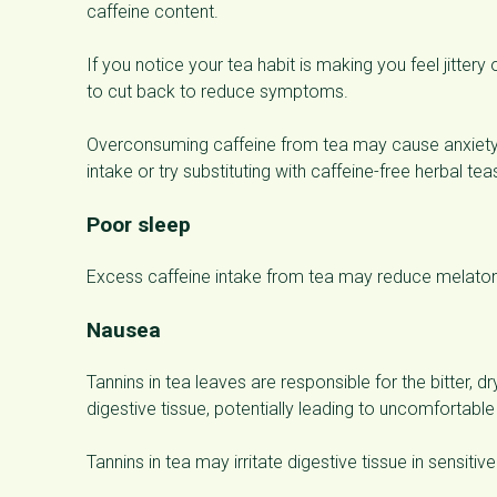
caffeine content.
If you notice your tea habit is making you feel jitte
to cut back to reduce symptoms.
Overconsuming caffeine from tea may cause anxiety 
intake or try substituting with caffeine-free herbal tea
Poor sleep
Excess caffeine intake from tea may reduce melatoni
Nausea
Tannins in tea leaves are responsible for the bitter, dr
digestive tissue, potentially leading to uncomforta
Tannins in tea may irritate digestive tissue in sensit