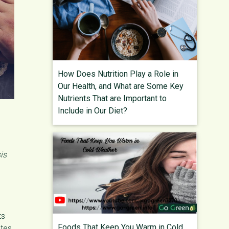
How Does Nutrition Play a Role in
Our Health, and What are Some Key
Nutrients That are Important to
Include in Our Diet?
is
ts
Foods That Keep You Warm in Cold
tes,