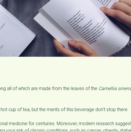
ong all of which are made from the leaves of the
Camellia sinens
 hot cup of tea, but the merits of this beverage don’t stop there.
itional medicine for centuries. Moreover, modern research sugges
ng your risk of chronic conditions, such as cancer, obesity, diabe