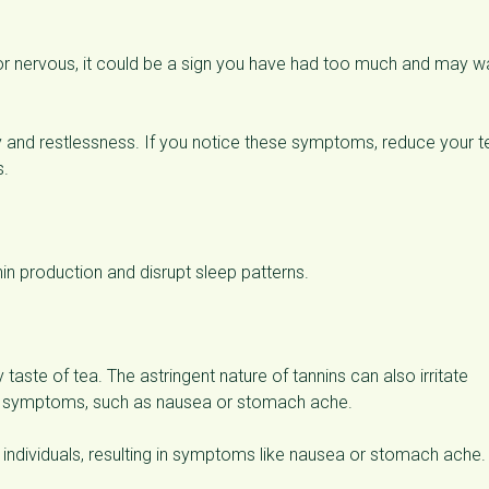
ry or nervous, it could be a sign you have had too much and may w
and restlessness. If you notice these symptoms, reduce your t
s.
n production and disrupt sleep patterns.
y taste of tea. The astringent nature of tannins can also irritate
ble symptoms, such as nausea or stomach ache.
ive individuals, resulting in symptoms like nausea or stomach ache.