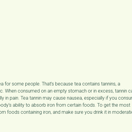
ea for some people. That’s because tea contains tannins, a
dic. When consumed on an empty stomach or in excess, tannin c
ly in pain. Tea tannin may cause nausea, especially if you cons
dy’s ability to absorb iron from certain foods. To get the most
rom foods containing iron, and make sure you drink it in moderati