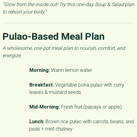
“Glow from the inside out! Try this one-day Soup & Salad plan
to reboot your body.”
Pulao-Based Meal Plan
A wholesome, one-pot meal plan to nourish, comfort, and
energize.
Morning:
Warm lemon water
Breakfast:
Vegetable poha pulao with curry
leaves & mustard seeds
Mid-Morning:
Fresh fruit (papaya or apple)
Lunch:
Brown rice pulao with carrots, beans, and
peas + mint chutney