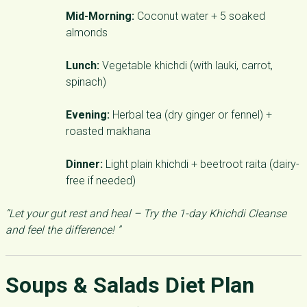
Mid-Morning:
Coconut water + 5 soaked
almonds
Lunch:
Vegetable khichdi (with lauki, carrot,
spinach)
Evening:
Herbal tea (dry ginger or fennel) +
roasted makhana
Dinner:
Light plain khichdi + beetroot raita (dairy-
free if needed)
“Let your gut rest and heal – Try the 1-day Khichdi Cleanse
and feel the difference! ”
Soups & Salads Diet Plan