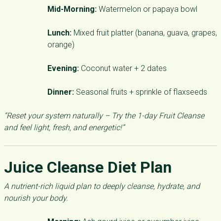
Mid-Morning:
Watermelon or papaya bowl
Lunch:
Mixed fruit platter (banana, guava, grapes,
orange)
Evening:
Coconut water + 2 dates
Dinner:
Seasonal fruits + sprinkle of flaxseeds
“Reset your system naturally – Try the 1-day Fruit Cleanse
and feel light, fresh, and energetic!”
Juice Cleanse Diet Plan
A nutrient-rich liquid plan to deeply cleanse, hydrate, and
nourish your body.