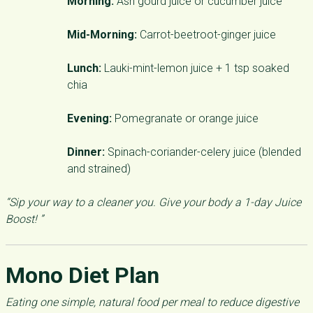
Morning:
Ash gourd juice or cucumber juice
Mid-Morning:
Carrot-beetroot-ginger juice
Lunch:
Lauki-mint-lemon juice + 1 tsp soaked
chia
Evening:
Pomegranate or orange juice
Dinner:
Spinach-coriander-celery juice (blended
and strained)
“Sip your way to a cleaner you. Give your body a 1-day Juice
Boost! ”
Mono Diet Plan
Eating one simple, natural food per meal to reduce digestive