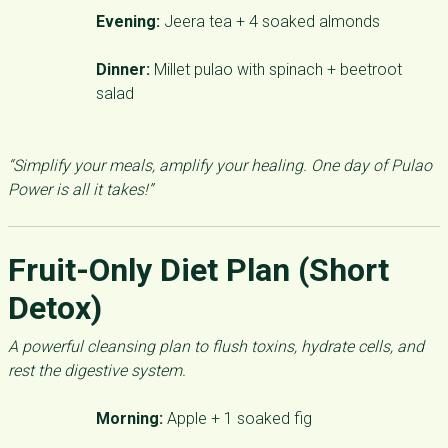
Evening:
Jeera tea + 4 soaked almonds
Dinner:
Millet pulao with spinach + beetroot
salad
“Simplify your meals, amplify your healing. One day of Pulao
Power is all it takes!”
Fruit-Only Diet Plan (Short
Detox)
A powerful cleansing plan to flush toxins, hydrate cells, and
rest the digestive system.
Morning:
Apple + 1 soaked fig