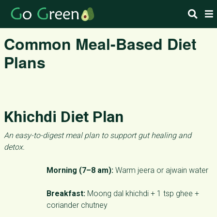
Common Meal-Based Diet
Plans
Khichdi Diet Plan
An easy-to-digest meal plan to support gut healing and
detox.
Morning (7–8 am):
Warm jeera or ajwain water
Breakfast:
Moong dal khichdi + 1 tsp ghee +
coriander chutney