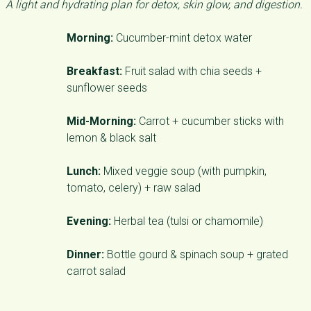
A light and hydrating plan for detox, skin glow, and digestion.
Morning:
Cucumber-mint detox water
Breakfast:
Fruit salad with chia seeds +
sunflower seeds
Mid-Morning:
Carrot + cucumber sticks with
lemon & black salt
Lunch:
Mixed veggie soup (with pumpkin,
tomato, celery) + raw salad
Evening:
Herbal tea (tulsi or chamomile)
Dinner:
Bottle gourd & spinach soup + grated
carrot salad