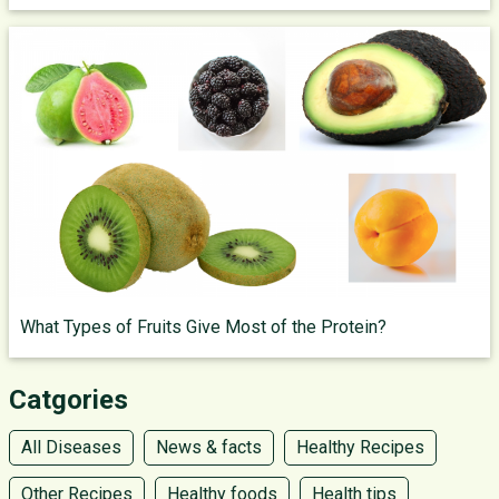
What Types of Fruits Give Most of the Protein?
Catgories
All Diseases
News & facts
Healthy Recipes
Other Recipes
Healthy foods
Health tips