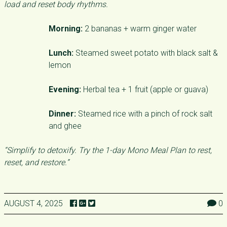
load and reset body rhythms.
Morning:
2 bananas + warm ginger water
Lunch:
Steamed sweet potato with black salt &
lemon
Evening:
Herbal tea + 1 fruit (apple or guava)
Dinner:
Steamed rice with a pinch of rock salt
and ghee
“Simplify to detoxify. Try the 1-day Mono Meal Plan to rest,
reset, and restore.”
AUGUST 4, 2025
0