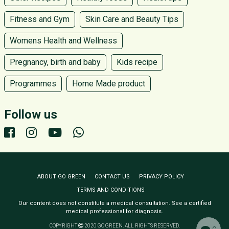
Fitness and Gym
Skin Care and Beauty Tips
Womens Health and Wellness
Pregnancy, birth and baby
Kids recipe
Programmes
Home Made product
Follow us
ABOUT GO GREEN
CONTACT US
PRIVACY POLICY
TERMS AND CONDITIONS
Our content does not constitute a medical consultation. See a certified
medical professional for diagnosis.
COPYRIGHT
2020 GO GREEN. ALL RIGHTS RESERVED.