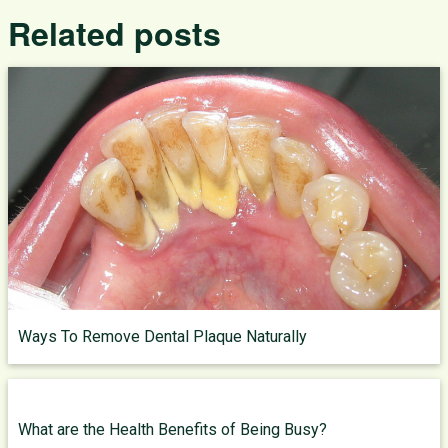
Related posts
Ways To Remove Dental Plaque Naturally
What are the Health Benefits of Being Busy?