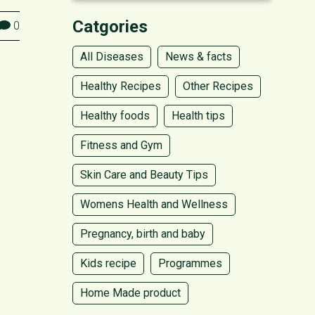
Catgories
0
All Diseases
News & facts
Healthy Recipes
Other Recipes
Healthy foods
Health tips
Fitness and Gym
Skin Care and Beauty Tips
Womens Health and Wellness
Pregnancy, birth and baby
Kids recipe
Programmes
Home Made product