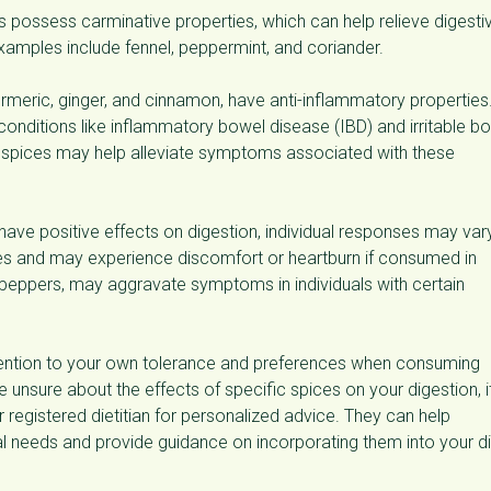
s possess carminative properties, which can help relieve digesti
 Examples include fennel, peppermint, and coriander.
rmeric, ginger, and cinnamon, have anti-inflammatory properties
 conditions like inflammatory bowel disease (IBD) and irritable b
f spices may help alleviate symptoms associated with these
 have positive effects on digestion, individual responses may var
s and may experience discomfort or heartburn if consumed in
i peppers, may aggravate symptoms in individuals with certain
tention to your own tolerance and preferences when consuming
 unsure about the effects of specific spices on your digestion, it
 registered dietitian for personalized advice. They can help
al needs and provide guidance on incorporating them into your di