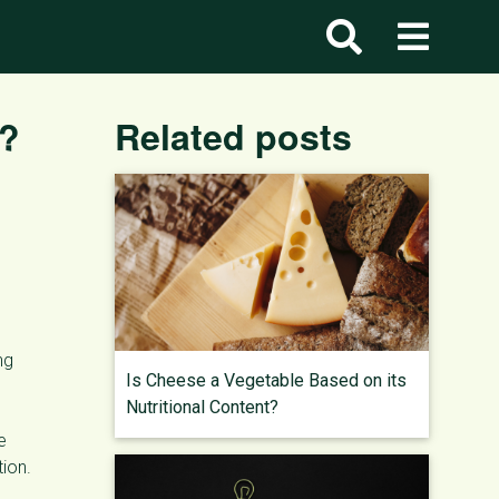
l?
Related posts
ng
Is Cheese a Vegetable Based on its
Nutritional Content?
e
ion.