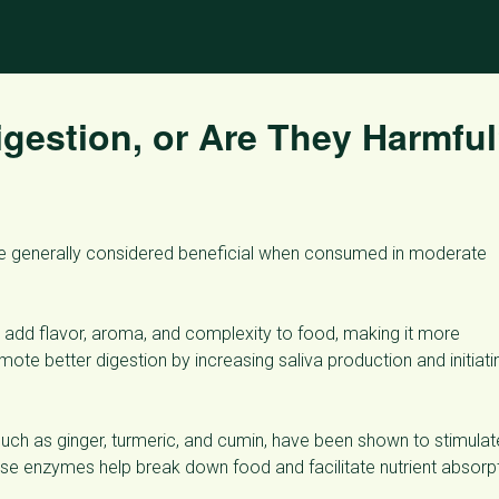
gestion, or Are They Harmfu
are generally considered beneficial when consumed in moderate
add flavor, aroma, and complexity to food, making it more
mote better digestion by increasing saliva production and initiati
ch as ginger, turmeric, and cumin, have been shown to stimulat
se enzymes help break down food and facilitate nutrient absorpt