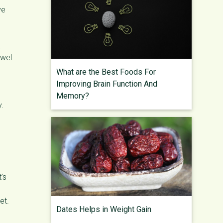
ve
.
owel
What are the Best Foods For
Improving Brain Function And
Memory?
y.
’s
et.
Dates Helps in Weight Gain