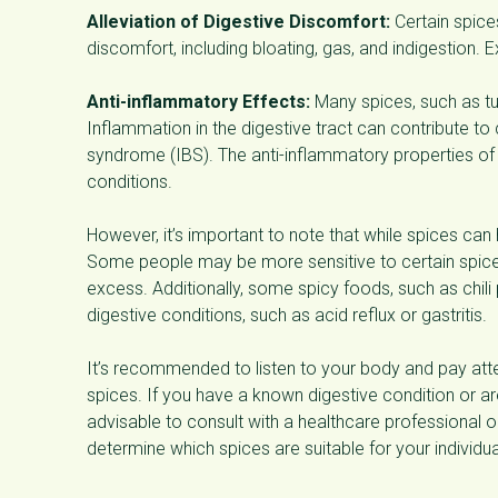
Alleviation of Digestive Discomfort:
Certain spice
discomfort, including bloating, gas, and indigestion.
Anti-inflammatory Effects:
Many spices, such as tu
Inflammation in the digestive tract can contribute to
syndrome (IBS). The anti-inflammatory properties o
conditions.
However, it’s important to note that while spices can
Some people may be more sensitive to certain spice
excess. Additionally, some spicy foods, such as chil
digestive conditions, such as acid reflux or gastritis.
It’s recommended to listen to your body and pay at
spices. If you have a known digestive condition or are
advisable to consult with a healthcare professional or
determine which spices are suitable for your individu