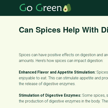
Can Spices Help With Di
Spices can have positive effects on digestion and 
amounts. Here’s how spices can impact digestion:
Enhanced Flavor and Appetite Stimulation:
Spices 
enjoyable to eat. This can stimulate appetite and pro
the release of digestive enzymes.
Stimulation of Digestive Enzymes:
Some spices, su
the production of digestive enzymes in the body. The