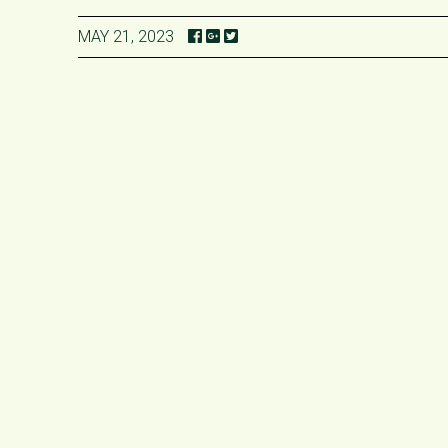
MAY 21, 2023