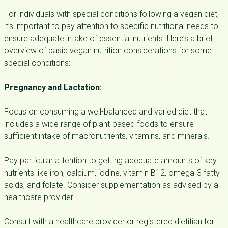
For individuals with special conditions following a vegan diet,
it’s important to pay attention to specific nutritional needs to
ensure adequate intake of essential nutrients. Here’s a brief
overview of basic vegan nutrition considerations for some
special conditions:
Pregnancy and Lactation:
Focus on consuming a well-balanced and varied diet that
includes a wide range of plant-based foods to ensure
sufficient intake of macronutrients, vitamins, and minerals.
Pay particular attention to getting adequate amounts of key
nutrients like iron, calcium, iodine, vitamin B12, omega-3 fatty
acids, and folate. Consider supplementation as advised by a
healthcare provider.
Consult with a healthcare provider or registered dietitian for