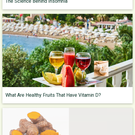
The Science Behind Insomnia
What Are Healthy Fruits That Have Vitamin D?