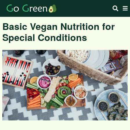
Basic Vegan Nutrition for
Special Conditions