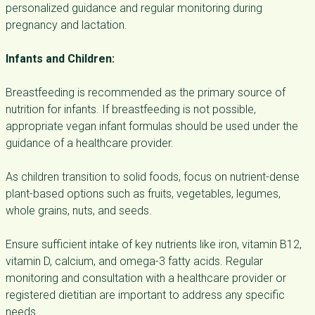
personalized guidance and regular monitoring during
pregnancy and lactation.
Infants and Children:
Breastfeeding is recommended as the primary source of
nutrition for infants. If breastfeeding is not possible,
appropriate vegan infant formulas should be used under the
guidance of a healthcare provider.
As children transition to solid foods, focus on nutrient-dense
plant-based options such as fruits, vegetables, legumes,
whole grains, nuts, and seeds.
Ensure sufficient intake of key nutrients like iron, vitamin B12,
vitamin D, calcium, and omega-3 fatty acids. Regular
monitoring and consultation with a healthcare provider or
registered dietitian are important to address any specific
needs.