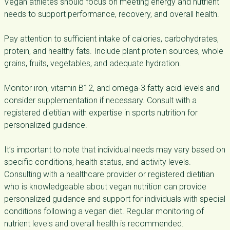
Vegan athletes should focus on meeting energy and nutrient
needs to support performance, recovery, and overall health.
Pay attention to sufficient intake of calories, carbohydrates,
protein, and healthy fats. Include plant protein sources, whole
grains, fruits, vegetables, and adequate hydration.
Monitor iron, vitamin B12, and omega-3 fatty acid levels and
consider supplementation if necessary. Consult with a
registered dietitian with expertise in sports nutrition for
personalized guidance.
It’s important to note that individual needs may vary based on
specific conditions, health status, and activity levels.
Consulting with a healthcare provider or registered dietitian
who is knowledgeable about vegan nutrition can provide
personalized guidance and support for individuals with special
conditions following a vegan diet. Regular monitoring of
nutrient levels and overall health is recommended.