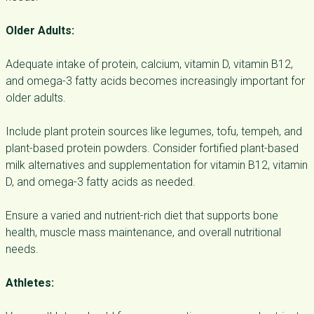
Older Adults:
Adequate intake of protein, calcium, vitamin D, vitamin B12,
and omega-3 fatty acids becomes increasingly important for
older adults.
Include plant protein sources like legumes, tofu, tempeh, and
plant-based protein powders. Consider fortified plant-based
milk alternatives and supplementation for vitamin B12, vitamin
D, and omega-3 fatty acids as needed.
Ensure a varied and nutrient-rich diet that supports bone
health, muscle mass maintenance, and overall nutritional
needs.
Athletes: