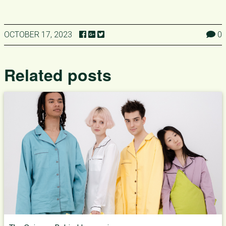
OCTOBER 17, 2023
0
Related posts