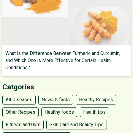
What is the Difference Between Turmeric and Curcumin,
and Which One is More Effective for Certain Health
Conditions?
Catgories
All Diseases
News & facts
Healthy Recipes
Other Recipes
Healthy foods
Health tips
Fitness and Gym
Skin Care and Beauty Tips