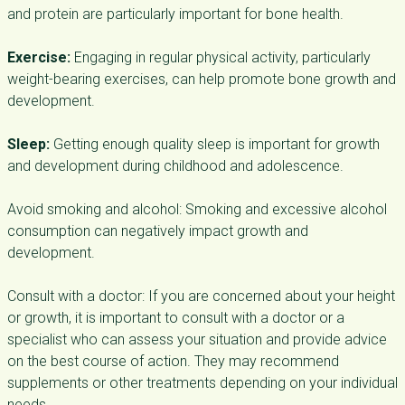
and protein are particularly important for bone health.
Exercise:
Engaging in regular physical activity, particularly
weight-bearing exercises, can help promote bone growth and
development.
Sleep:
Getting enough quality sleep is important for growth
and development during childhood and adolescence.
Avoid smoking and alcohol: Smoking and excessive alcohol
consumption can negatively impact growth and
development.
Consult with a doctor: If you are concerned about your height
or growth, it is important to consult with a doctor or a
specialist who can assess your situation and provide advice
on the best course of action. They may recommend
supplements or other treatments depending on your individual
needs.