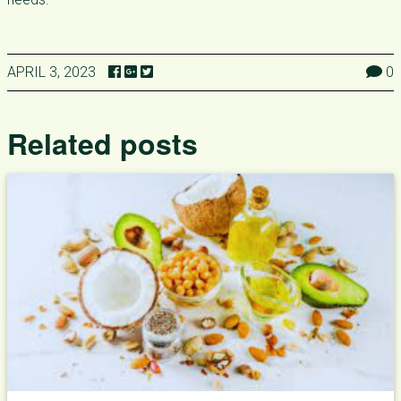
APRIL 3, 2023
0
Related posts