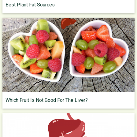
Best Plant Fat Sources
Which Fruit Is Not Good For The Liver?