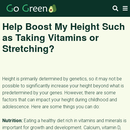
Help Boost My Height Such
as Taking Vitamins or
Stretching?
Height is primarily determined by genetics, so it may not be
possible to significantly increase your height beyond what is
predetermined by your genes. However, there are some
factors that can impact your height during childhood and
adolescence. Here are some things you can do:
Nutrition:
Eating a healthy diet rich in vitamins and minerals is
important for growth and development. Calcium, vitamin D,