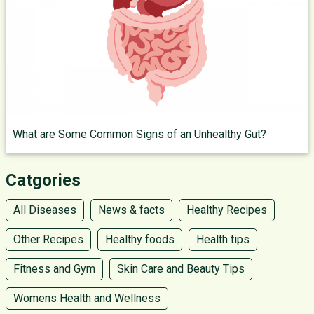
What are Some Common Signs of an Unhealthy Gut?
Catgories
All Diseases
News & facts
Healthy Recipes
Other Recipes
Healthy foods
Health tips
Fitness and Gym
Skin Care and Beauty Tips
Womens Health and Wellness