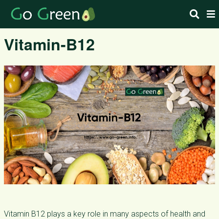
Vitamin-B12
Vitamin B12 plays a key role in many aspects of health and