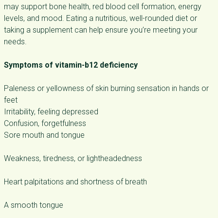
may support bone health, red blood cell formation, energy
levels, and mood. Eating a nutritious, well-rounded diet or
taking a supplement can help ensure you’re meeting your
needs.
Symptoms of vitamin-b12 deficiency
Paleness or yellowness of skin burning sensation in hands or
feet
Irritability, feeling depressed
Confusion, forgetfulness
Sore mouth and tongue
Weakness, tiredness, or lightheadedness
Heart palpitations and shortness of breath
A smooth tongue