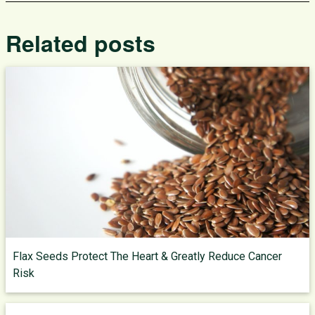
Related posts
Flax Seeds Protect The Heart & Greatly Reduce Cancer
Risk