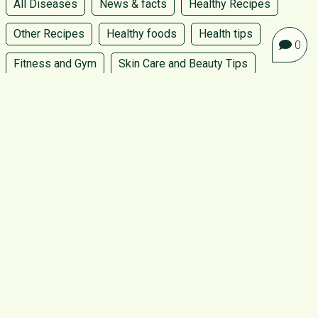
All Diseases
News & facts
Healthy Recipes
Other Recipes
Healthy foods
Health tips
0
Fitness and Gym
Skin Care and Beauty Tips
Womens Health and Wellness
Pregnancy, birth and baby
Kids recipe
Programmes
Home Made product
Follow us
ABOUT GO GREEN
CONTACT US
PRIVACY POLICY
TERMS AND CONDITIONS