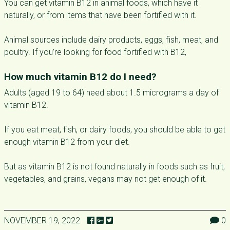
You can get vitamin B12 in animal foods, which have it
naturally, or from items that have been fortified with it.
Animal sources include dairy products, eggs, fish, meat, and
poultry. If you’re looking for food fortified with B12,
How much vitamin B12 do I need?
Adults (aged 19 to 64) need about 1.5 micrograms a day of
vitamin B12.
If you eat meat, fish, or dairy foods, you should be able to get
enough vitamin B12 from your diet.
But as vitamin B12 is not found naturally in foods such as fruit,
vegetables, and grains, vegans may not get enough of it.
NOVEMBER 19, 2022
0