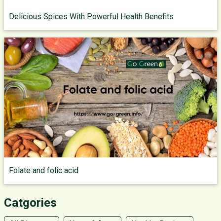
Delicious Spices With Powerful Health Benefits
Folate and folic acid
Catgories