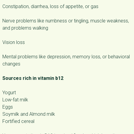
Constipation, diarrhea, loss of appetite, or gas
Nerve problems like numbness or tingling, muscle weakness,
and problems walking
Vision loss
Mental problems like depression, memory loss, or behavioral
changes
Sources rich in vitamin b12
Yogurt
Low-fat milk
Eggs
Soymilk and Almond milk
Fortified cereal