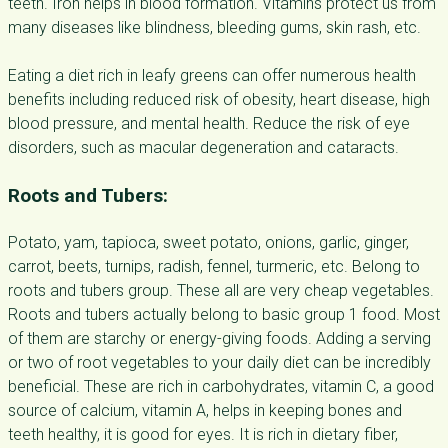
teeth. Iron helps in blood formation. Vitamins protect us from
many diseases like blindness, bleeding gums, skin rash, etc.
Eating a diet rich in leafy greens can offer numerous health
benefits including reduced risk of obesity, heart disease, high
blood pressure, and mental health. Reduce the risk of eye
disorders, such as macular degeneration and cataracts.
Roots and Tubers:
Potato, yam, tapioca, sweet potato, onions, garlic, ginger,
carrot, beets, turnips, radish, fennel, turmeric, etc. Belong to
roots and tubers group. These all are very cheap vegetables.
Roots and tubers actually belong to basic group 1 food. Most
of them are starchy or energy-giving foods. Adding a serving
or two of root vegetables to your daily diet can be incredibly
beneficial. These are rich in carbohydrates, vitamin C, a good
source of calcium, vitamin A, helps in keeping bones and
teeth healthy, it is good for eyes. It is rich in dietary fiber,