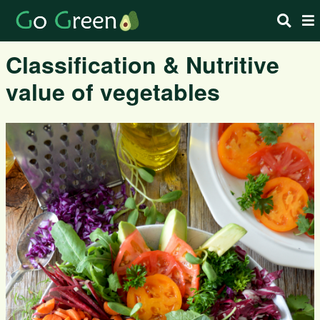
Classification & Nutritive
value of vegetables