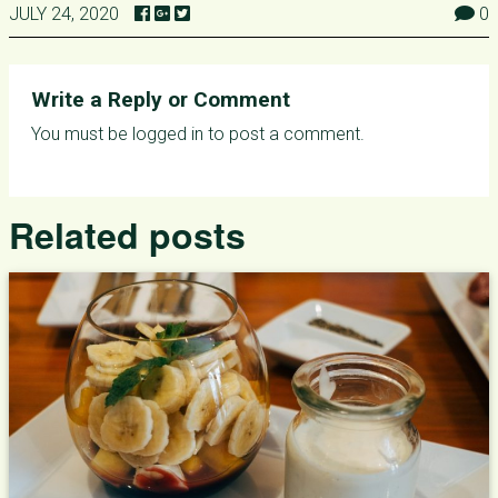
JULY 24, 2020
0
Write a Reply or Comment
You must be
logged in
to post a comment.
Related posts