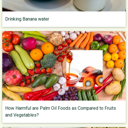
Drinking Banana water
How Harmful are Palm Oil Foods as Compared to Fruits
and Vegetables?