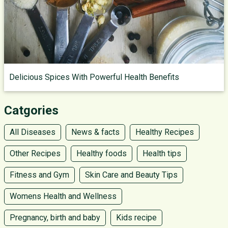
Delicious Spices With Powerful Health Benefits
Catgories
All Diseases
News & facts
Healthy Recipes
Other Recipes
Healthy foods
Health tips
Fitness and Gym
Skin Care and Beauty Tips
Womens Health and Wellness
Pregnancy, birth and baby
Kids recipe