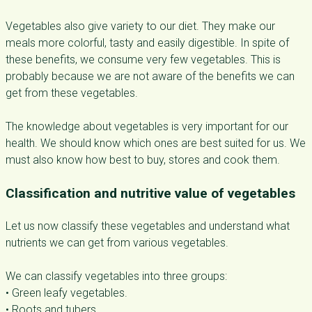
Vegetables also give variety to our diet. They make our
meals more colorful, tasty and easily digestible. In spite of
these benefits, we consume very few vegetables. This is
probably because we are not aware of the benefits we can
get from these vegetables.
The knowledge about vegetables is very important for our
health. We should know which ones are best suited for us. We
must also know how best to buy, stores and cook them.
Classification and nutritive value of vegetables
Let us now classify these vegetables and understand what
nutrients we can get from various vegetables.
We can classify vegetables into three groups:
• Green leafy vegetables.
• Roots and tubers.