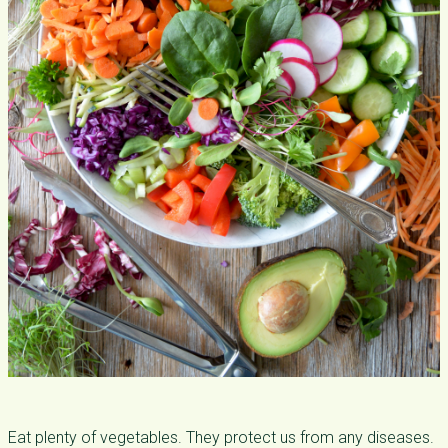
Eat plenty of vegetables. They protect us from any diseases.