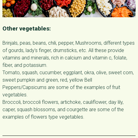
Other vegetables:
Brinjals, peas, beans, chili, pepper, Mushrooms, different types
of gourds, lady’s finger, drumsticks, etc. All these provide
vitamins and minerals, rich in calcium and vitamin c, folate,
fiber, and potassium.
Tomato, squash, cucumber, eggplant, okra, olive, sweet corn,
sweet pumpkin and green, red, yellow Bell
Peppers/Capsicums are some of the examples of fruit
vegetables.
Broccoli, broccoli flowers, artichoke, cauliflower, day lily,
caper, squash blossoms, and courgette are some of the
examples of flowers type vegetables.