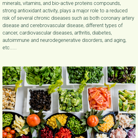
minerals, vitamins, and bio-active proteins compounds,
strong antioxidant activity, plays a major role to a reduced
risk of several chronic diseases such as both coronary artery
disease and cerebrovascular disease, different types of
cancer, cardiovascular diseases, arthritis, diabetes,
autoimmune and neurodegenerative disorders, and aging,
etc…….