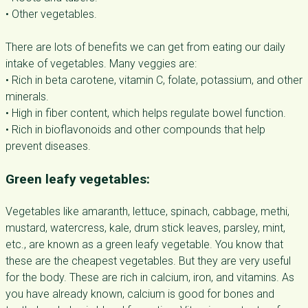
• Other vegetables.
There are lots of benefits we can get from eating our daily
intake of vegetables. Many veggies are:
• Rich in beta carotene, vitamin C, folate, potassium, and other
minerals.
• High in fiber content, which helps regulate bowel function.
• Rich in bioflavonoids and other compounds that help
prevent diseases.
Green leafy vegetables:
Vegetables like amaranth, lettuce, spinach, cabbage, methi,
mustard, watercress, kale, drum stick leaves, parsley, mint,
etc., are known as a green leafy vegetable. You know that
these are the cheapest vegetables. But they are very useful
for the body. These are rich in calcium, iron, and vitamins. As
you have already known, calcium is good for bones and