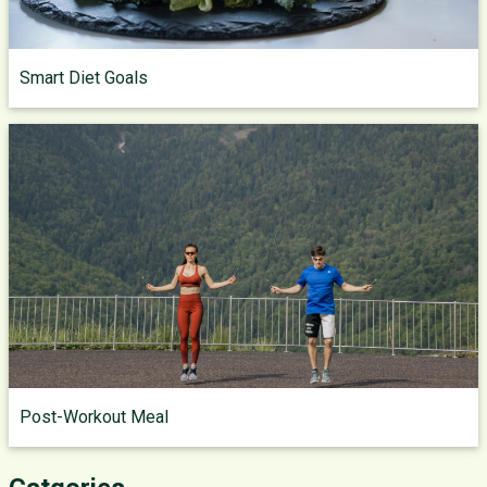
Smart Diet Goals
Post-Workout Meal