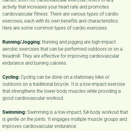
activity that increases your heart rate and promotes
cardiovascular fitness. There are various types of cardio
exercises, each with its own benefits and characteristics.
Here are some common types of cardio exercises:
Running/Jogging:
Running and jogging are high-impact
aerobic exercises that can be performed outdoors or on a
treadmill. They are effective for improving cardiovascular
endurance and burning calories.
Cycling:
Cycling can be done on a stationary bike or
outdoors on a traditional bicycle. It is a low-impact exercise
that strengthens the lower body muscles while providing a
good cardiovascular workout.
Swimming:
Swimming is a low-impact, full-body workout that
is gentle on the joints. It engages multiple muscle groups and
improves cardiovascular endurance.