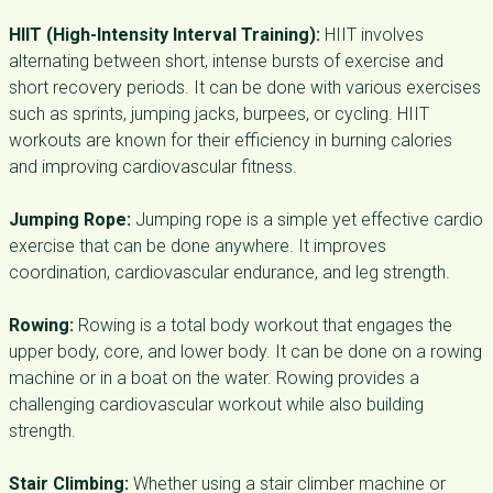
HIIT (High-Intensity Interval Training):
HIIT involves
alternating between short, intense bursts of exercise and
short recovery periods. It can be done with various exercises
such as sprints, jumping jacks, burpees, or cycling. HIIT
workouts are known for their efficiency in burning calories
and improving cardiovascular fitness.
Jumping Rope:
Jumping rope is a simple yet effective cardio
exercise that can be done anywhere. It improves
coordination, cardiovascular endurance, and leg strength.
Rowing:
Rowing is a total body workout that engages the
upper body, core, and lower body. It can be done on a rowing
machine or in a boat on the water. Rowing provides a
challenging cardiovascular workout while also building
strength.
Stair Climbing:
Whether using a stair climber machine or