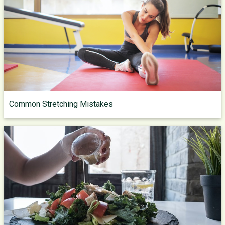
Common Stretching Mistakes