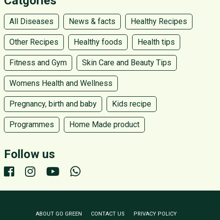
Catgories
All Diseases
News & facts
Healthy Recipes
Other Recipes
Healthy foods
Health tips
Fitness and Gym
Skin Care and Beauty Tips
Womens Health and Wellness
Pregnancy, birth and baby
Kids recipe
Programmes
Home Made product
Follow us
ABOUT GO GREEN
CONTACT US
PRIVACY POLICY