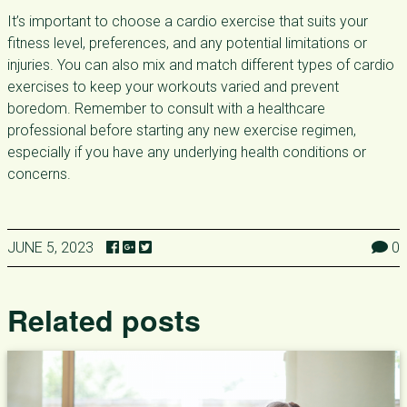
It’s important to choose a cardio exercise that suits your
fitness level, preferences, and any potential limitations or
injuries. You can also mix and match different types of cardio
exercises to keep your workouts varied and prevent
boredom. Remember to consult with a healthcare
professional before starting any new exercise regimen,
especially if you have any underlying health conditions or
concerns.
JUNE 5, 2023
0
Related posts