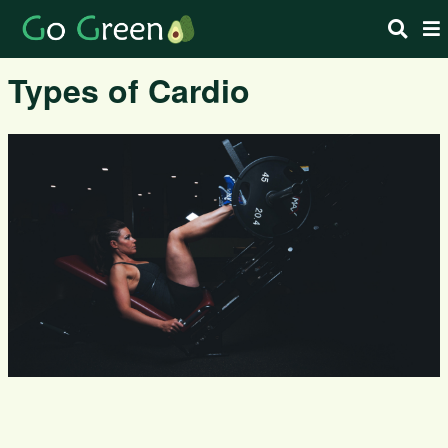
Types of Cardio