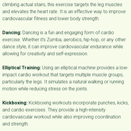
climbing actual stairs, this exercise targets the leg muscles
and elevates the heart rate. It is an effective way to improve
cardiovascular fitness and lower body strength.
Dancing:
Dancing is a fun and engaging form of cardio
exercise. Whether it’s Zumba, aerobics, hip-hop, or any other
dance style, it can improve cardiovascular endurance while
allowing for creativity and self-expression.
Elliptical Training:
Using an elliptical machine provides a low-
impact cardio workout that targets multiple muscle groups,
particularly the legs. It simulates a natural walking or running
motion while reducing stress on the joints.
Kickboxing:
Kickboxing workouts incorporate punches, kicks,
and cardio exercises. They provide a high-intensity
cardiovascular workout while also improving coordination
and strength.