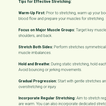
Tips for Effective Stretching:
Warm-Up First:
Prior to stretching, warm up your b
blood flow and prepare your muscles for stretching.
Focus on Major Muscle Groups:
Target key muscle 
shoulders, and back.
Stretch Both Sides:
Perform stretches symmetricall
muscle imbalances.
Hold and Breathe:
During static stretching, hold eac
Avoid bouncing or jerking movements.
Gradual Progression:
Start with gentle stretches an
overstretching or injury.
Incorporate Regular Stretching:
Aim to stretch reg
are warm. You can also incorporate dedicated stretch