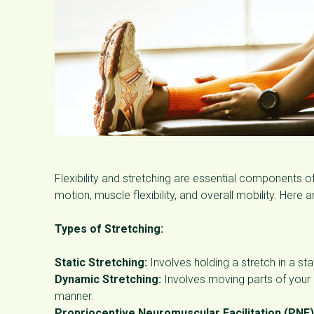
Flexibility and stretching are essential components of
motion, muscle flexibility, and overall mobility. Here 
Types of Stretching:
Static Stretching:
Involves holding a stretch in a st
Dynamic Stretching:
Involves moving parts of your b
manner.
Proprioceptive Neuromuscular Facilitation (PNF)