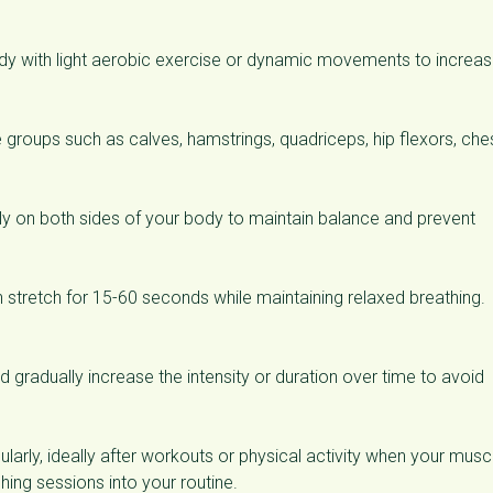
ody with light aerobic exercise or dynamic movements to increa
groups such as calves, hamstrings, quadriceps, hip flexors, ches
y on both sides of your body to maintain balance and prevent
h stretch for 15-60 seconds while maintaining relaxed breathing.
d gradually increase the intensity or duration over time to avoid
ularly, ideally after workouts or physical activity when your musc
ing sessions into your routine.