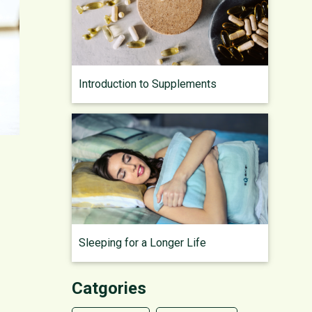
Introduction to Supplements
Sleeping for a Longer Life
Catgories