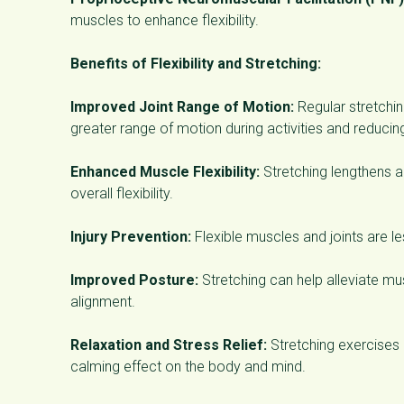
muscles to enhance flexibility.
Benefits of Flexibility and Stretching:
Improved Joint Range of Motion:
Regular stretching
greater range of motion during activities and reducing 
Enhanced Muscle Flexibility:
Stretching lengthens 
overall flexibility.
Injury Prevention:
Flexible muscles and joints are le
Improved Posture:
Stretching can help alleviate m
alignment.
Relaxation and Stress Relief:
Stretching exercises 
calming effect on the body and mind.