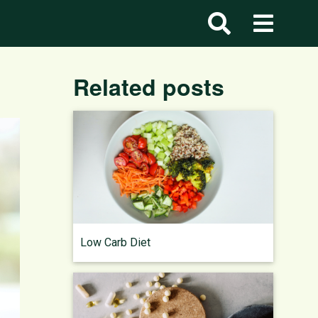
Related posts
Low Carb Diet