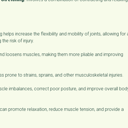
 helps increase the flexibility and mobility of joints, allowing for 
the risk of injury.
and loosens muscles, making them more pliable and improving
ss prone to strains, sprains, and other musculoskeletal injuries.
uscle imbalances, correct poor posture, and improve overall bod
can promote relaxation, reduce muscle tension, and provide a