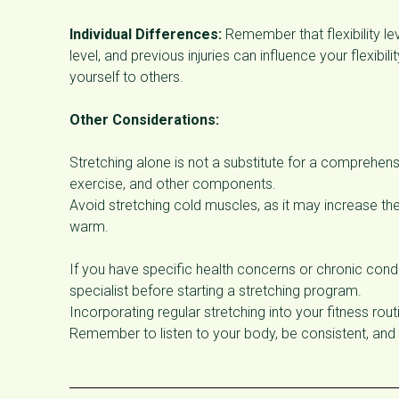
Individual Differences:
Remember that flexibility le
level, and previous injuries can influence your flexibi
yourself to others.
Other Considerations:
Stretching alone is not a substitute for a comprehens
exercise, and other components.
Avoid stretching cold muscles, as it may increase the
warm.
If you have specific health concerns or chronic condi
specialist before starting a stretching program.
Incorporating regular stretching into your fitness routi
Remember to listen to your body, be consistent, and 