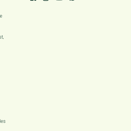
se
t,
les