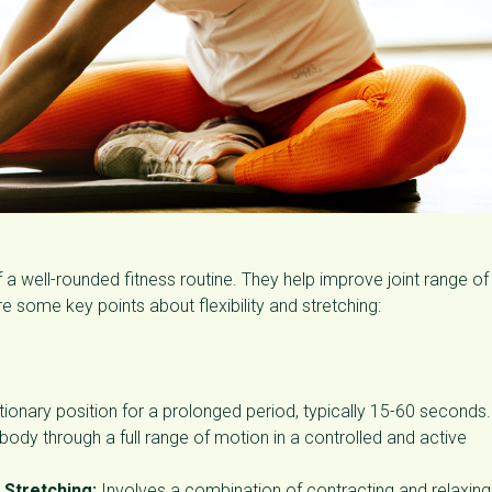
 a well-rounded fitness routine. They help improve joint range of
are some key points about flexibility and stretching:
ationary position for a prolonged period, typically 15-60 seconds.
ody through a full range of motion in a controlled and active
 Stretching:
Involves a combination of contracting and relaxing