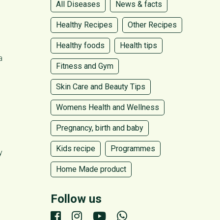
All Diseases
News & facts
Healthy Recipes
Other Recipes
Healthy foods
Health tips
a
Fitness and Gym
Skin Care and Beauty Tips
Womens Health and Wellness
Pregnancy, birth and baby
Kids recipe
Programmes
y
Home Made product
Follow us