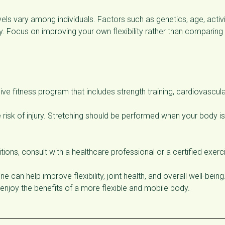
vels vary among individuals. Factors such as genetics, age, activ
lity. Focus on improving your own flexibility rather than comparing
ive fitness program that includes strength training, cardiovascul
 risk of injury. Stretching should be performed when your body is
tions, consult with a healthcare professional or a certified exerc
ne can help improve flexibility, joint health, and overall well-being
enjoy the benefits of a more flexible and mobile body.