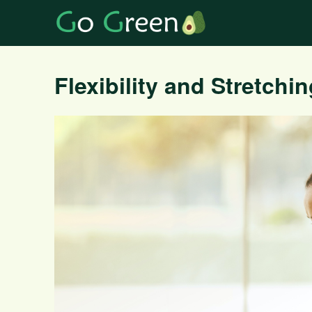
Flexibility and Stretchi