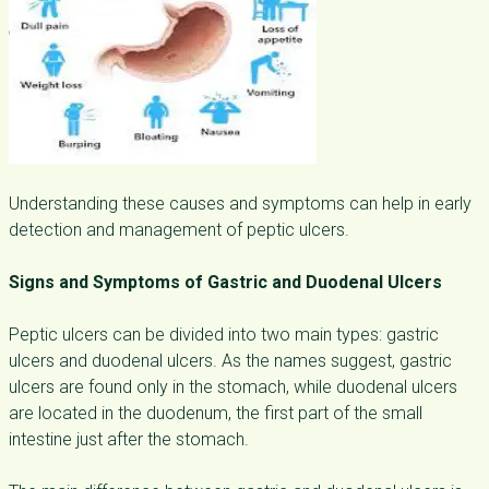
Understanding these causes and symptoms can help in early
detection and management of peptic ulcers.
Signs and Symptoms of Gastric and Duodenal Ulcers
Peptic ulcers can be divided into two main types: gastric
ulcers and duodenal ulcers. As the names suggest, gastric
ulcers are found only in the stomach, while duodenal ulcers
are located in the duodenum, the first part of the small
intestine just after the stomach.