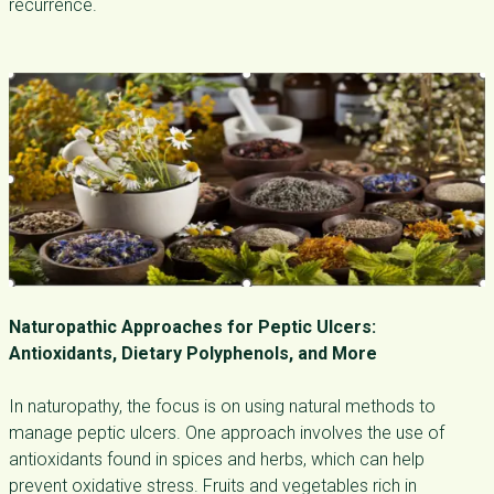
recurrence.
Naturopathic Approaches for Peptic Ulcers:
Antioxidants, Dietary Polyphenols, and More
In naturopathy, the focus is on using natural methods to
manage peptic ulcers. One approach involves the use of
antioxidants found in spices and herbs, which can help
prevent oxidative stress. Fruits and vegetables rich in