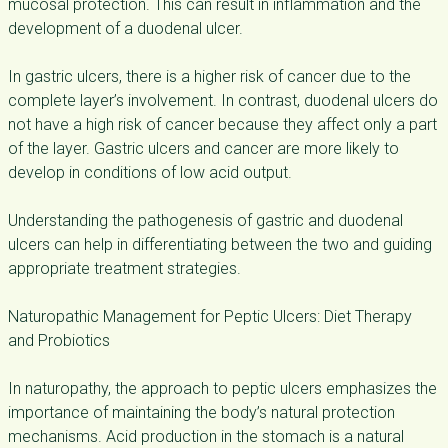
mucosal protection. This can result in inflammation and the
development of a duodenal ulcer.
In gastric ulcers, there is a higher risk of cancer due to the
complete layer’s involvement. In contrast, duodenal ulcers do
not have a high risk of cancer because they affect only a part
of the layer. Gastric ulcers and cancer are more likely to
develop in conditions of low acid output.
Understanding the pathogenesis of gastric and duodenal
ulcers can help in differentiating between the two and guiding
appropriate treatment strategies.
Naturopathic Management for Peptic Ulcers: Diet Therapy
and Probiotics
In naturopathy, the approach to peptic ulcers emphasizes the
importance of maintaining the body’s natural protection
mechanisms. Acid production in the stomach is a natural