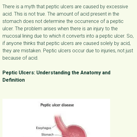
There is a myth that peptic ulcers are caused by excessive
acid. This is not true. The amount of acid present in the
stomach does not determine the occurrence of a peptic
ulcer. The problem arises when there is an injury to the
mucosal lining due to which it converts into a peptic ulcer. So,
if anyone thinks that peptic ulcers are caused solely by acid,
they are mistaken. Peptic ulcers occur due to injuries, not just
because of acid.
Peptic Ulcers: Understanding the Anatomy and
Definition