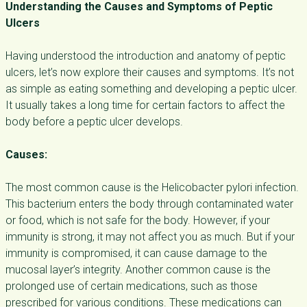
Understanding the Causes and Symptoms of Peptic
Ulcers
Having understood the introduction and anatomy of peptic
ulcers, let’s now explore their causes and symptoms.
It’s not
as simple as eating something and developing a peptic ulcer.
It usually takes a long time for certain factors to affect the
body before a peptic ulcer develops.
Causes:
The most common cause is the Helicobacter pylori infection.
This bacterium enters the body through contaminated water
or food, which is not safe for the body. However, if your
immunity is strong, it may not affect you as much. But if your
immunity is compromised, it can cause damage to the
mucosal layer’s integrity. Another common cause is the
prolonged use of certain medications, such as those
prescribed for various conditions. These medications can