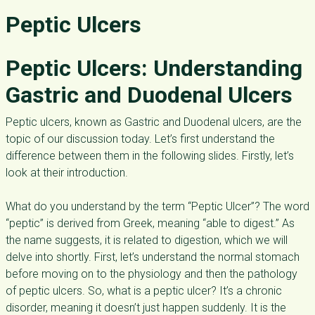
Peptic Ulcers
Peptic
Ulcers: Understanding
Gastric and Duodenal Ulcers
Peptic ulcers, known as Gastric and Duodenal ulcers, are the
topic of our discussion today. Let’s first understand the
difference between them in the following slides. Firstly, let’s
look at their introduction.
What do you understand by the term “Peptic Ulcer”? The word
“peptic” is derived from Greek, meaning “able to digest.” As
the name suggests, it is related to digestion, which we will
delve into shortly. First, let’s understand the normal stomach
before moving on to the physiology and then the pathology
of peptic ulcers. So, what is a peptic ulcer? It’s a chronic
disorder, meaning it doesn’t just happen suddenly. It is the