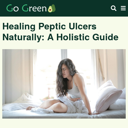
Healing Peptic Ulcers
Naturally: A Holistic Guide