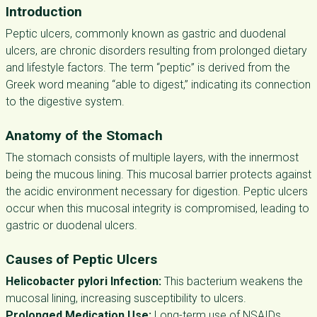
Introduction
Peptic ulcers, commonly known as gastric and duodenal
ulcers, are chronic disorders resulting from prolonged dietary
and lifestyle factors. The term “peptic” is derived from the
Greek word meaning “able to digest,” indicating its connection
to the digestive system.
Anatomy of the Stomach
The stomach consists of multiple layers, with the innermost
being the mucous lining. This mucosal barrier protects against
the acidic environment necessary for digestion. Peptic ulcers
occur when this mucosal integrity is compromised, leading to
gastric or duodenal ulcers.
Causes of Peptic Ulcers
Helicobacter pylori Infection:
This bacterium weakens the
mucosal lining, increasing susceptibility to ulcers.
Prolonged Medication Use:
Long-term use of NSAIDs