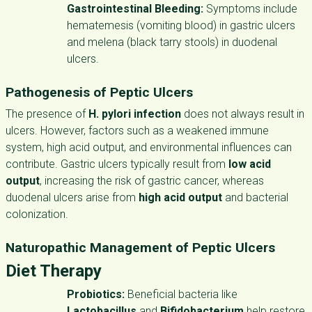
Gastrointestinal Bleeding:
Symptoms include
hematemesis (vomiting blood) in gastric ulcers
and melena (black tarry stools) in duodenal
ulcers.
Pathogenesis of Peptic Ulcers
The presence of
H. pylori infection
does not always result in
ulcers. However, factors such as a weakened immune
system, high acid output, and environmental influences can
contribute. Gastric ulcers typically result from
low acid
output
, increasing the risk of gastric cancer, whereas
duodenal ulcers arise from
high acid output
and bacterial
colonization.
Naturopathic Management of Peptic Ulcers
Diet Therapy
Probiotics:
Beneficial bacteria like
Lactobacillus
and
Bifidobacterium
help restore