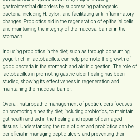
gastrointestinal disorders by suppressing pathogenic
bacteria, including H. pylori, and facilitating anti-inflammatory
changes. Probiotics aid in the regeneration of epithelial cells
and maintaining the integrity of the mucosal barrier in the
stomach.
Including probiotics in the diet, such as through consuming
yogurt rich in lactobacillus, can help promote the growth of
good bacteria in the stomach and aid in digestion. The role of
lactobacillus in promoting gastric ulcer healing has been
studied, showing its effectiveness in regeneration and
maintaining the mucosal barrier.
Overall, naturopathic management of peptic ulcers focuses
on promoting a healthy diet, including probiotics, to maintain
gut health and aid in the healing and repair of damaged
tissues. Understanding the role of diet and probiotics can be
beneficial in managing peptic ulcers and preventing their