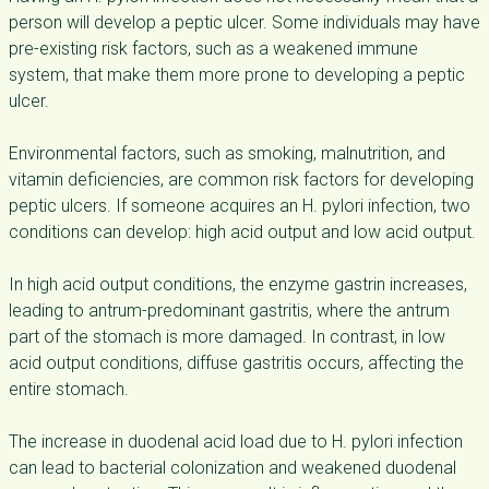
person will develop a peptic ulcer. Some individuals may have
pre-existing risk factors, such as a weakened immune
system, that make them more prone to developing a peptic
ulcer.
Environmental factors, such as smoking, malnutrition, and
vitamin deficiencies, are common risk factors for developing
peptic ulcers. If someone acquires an H. pylori infection, two
conditions can develop: high acid output and low acid output.
In high acid output conditions, the enzyme gastrin increases,
leading to antrum-predominant gastritis, where the antrum
part of the stomach is more damaged. In contrast, in low
acid output conditions, diffuse gastritis occurs, affecting the
entire stomach.
The increase in duodenal acid load due to H. pylori infection
can lead to bacterial colonization and weakened duodenal