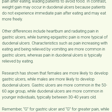
pain after eating, leading patients to avoid food. In contrast,
weight gain may occur in duodenal ulcers because patients
do not experience immediate pain after eating and may eat
more freely.
Other differences include heartburn and radiating pain in
gastric ulcers, while burning epigastric pain is more typical of
duodenal ulcers. Characteristics such as pain increasing with
eating and being relieved by vomiting are more common in
gastric ulcers, whereas pain in duodenal ulcers is typically
relieved by eating.
Research has shown that females are more likely to develop
gastric ulcers, while males are more likely to develop
duodenal ulcers. Gastric ulcers are more common in the 50-
60 age group, while duodenal ulcers are more common in
younger individuals, typically between 30-40 years old.
Remember, “G” for gastric ulcer and “G” for greater pain, while