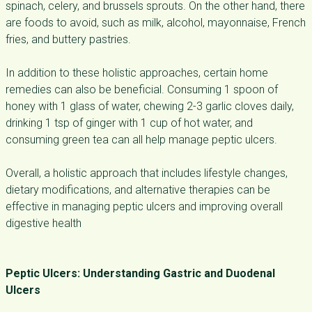
spinach, celery, and brussels sprouts. On the other hand, there
are foods to avoid, such as milk, alcohol, mayonnaise, French
fries, and buttery pastries.
In addition to these holistic approaches, certain home
remedies can also be beneficial. Consuming 1 spoon of
honey with 1 glass of water, chewing 2-3 garlic cloves daily,
drinking 1 tsp of ginger with 1 cup of hot water, and
consuming green tea can all help manage peptic ulcers.
Overall, a holistic approach that includes lifestyle changes,
dietary modifications, and alternative therapies can be
effective in managing peptic ulcers and improving overall
digestive health
Peptic Ulcers: Understanding Gastric and Duodenal
Ulcers