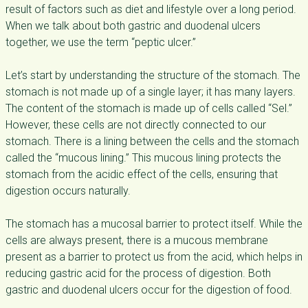
result of factors such as diet and lifestyle over a long period.
When we talk about both gastric and duodenal ulcers
together, we use the term “peptic ulcer.”
Let’s start by understanding the structure of the stomach. The
stomach is not made up of a single layer; it has many layers.
The content of the stomach is made up of cells called “Sel.”
However, these cells are not directly connected to our
stomach. There is a lining between the cells and the stomach
called the “mucous lining.” This mucous lining protects the
stomach from the acidic effect of the cells, ensuring that
digestion occurs naturally.
The stomach has a mucosal barrier to protect itself. While the
cells are always present, there is a mucous membrane
present as a barrier to protect us from the acid, which helps in
reducing gastric acid for the process of digestion. Both
gastric and duodenal ulcers occur for the digestion of food.