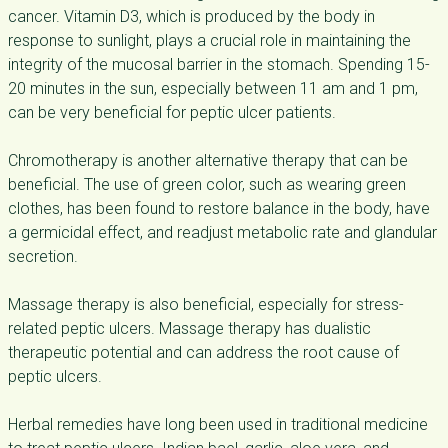
cancer. Vitamin D3, which is produced by the body in
response to sunlight, plays a crucial role in maintaining the
integrity of the mucosal barrier in the stomach. Spending 15-
20 minutes in the sun, especially between 11 am and 1 pm,
can be very beneficial for peptic ulcer patients.
Chromotherapy is another alternative therapy that can be
beneficial. The use of green color, such as wearing green
clothes, has been found to restore balance in the body, have
a germicidal effect, and readjust metabolic rate and glandular
secretion.
Massage therapy is also beneficial, especially for stress-
related peptic ulcers. Massage therapy has dualistic
therapeutic potential and can address the root cause of
peptic ulcers.
Herbal remedies have long been used in traditional medicine