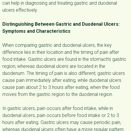
can help in diagnosing and treating gastric and duodenal
ulcers effectively.
Distinguishing Between Gastric and Duodenal Ulcers:
Symptoms and Characteristics
When comparing gastric and duodenal ulcers, the key
difference lies in their location and the timing of pain after
food intake. Gastric ulcers are found in the stomach’s gastric
region, whereas duodenal ulcers are located in the
duodenum. The timing of pain is also different; gastric ulcers
cause pain immediately after eating, while duodenal ulcers
cause pain about 2 to 3 hours after eating, when the food
moves from the gastric region to the duodenal region.
In gastric ulcers, pain occurs after food intake, while in
duodenal ulcers, pain occurs before food intake or 2 to 3
hours after eating. Gastric ulcers may cause periodic pain,
whereas duodenal ulcers often have a more regular pattern