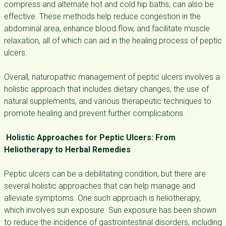
compress and alternate hot and cold hip baths, can also be
effective. These methods help reduce congestion in the
abdominal area, enhance blood flow, and facilitate muscle
relaxation, all of which can aid in the healing process of peptic
ulcers.
Overall, naturopathic management of peptic ulcers involves a
holistic approach that includes dietary changes, the use of
natural supplements, and various therapeutic techniques to
promote healing and prevent further complications.
Holistic Approaches for Peptic Ulcers: From
Heliotherapy to Herbal Remedies
Peptic ulcers can be a debilitating condition, but there are
several holistic approaches that can help manage and
alleviate symptoms. One such approach is heliotherapy,
which involves sun exposure. Sun exposure has been shown
to reduce the incidence of gastrointestinal disorders, including