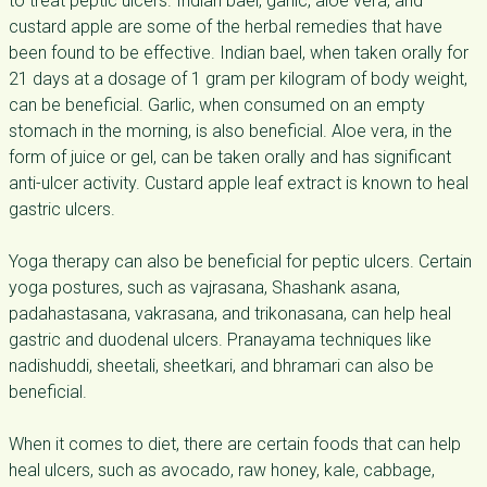
to treat peptic ulcers. Indian bael, garlic, aloe vera, and
custard apple are some of the herbal remedies that have
been found to be effective. Indian bael, when taken orally for
21 days at a dosage of 1 gram per kilogram of body weight,
can be beneficial. Garlic, when consumed on an empty
stomach in the morning, is also beneficial. Aloe vera, in the
form of juice or gel, can be taken orally and has significant
anti-ulcer activity. Custard apple leaf extract is known to heal
gastric ulcers.
Yoga therapy can also be beneficial for peptic ulcers. Certain
yoga postures, such as vajrasana, Shashank asana,
padahastasana, vakrasana, and trikonasana, can help heal
gastric and duodenal ulcers. Pranayama techniques like
nadishuddi, sheetali, sheetkari, and bhramari can also be
beneficial.
When it comes to diet, there are certain foods that can help
heal ulcers, such as avocado, raw honey, kale, cabbage,