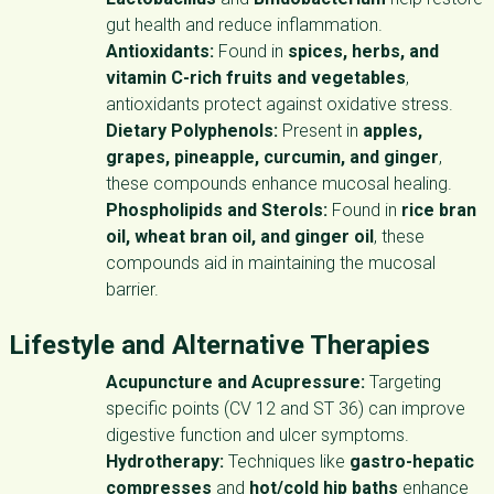
gut health and reduce inflammation.
Antioxidants:
Found in
spices, herbs, and
vitamin C-rich fruits and vegetables
,
antioxidants protect against oxidative stress.
Dietary Polyphenols:
Present in
apples,
grapes, pineapple, curcumin, and ginger
,
these compounds enhance mucosal healing.
Phospholipids and Sterols:
Found in
rice bran
oil, wheat bran oil, and ginger oil
, these
compounds aid in maintaining the mucosal
barrier.
Lifestyle and Alternative Therapies
Acupuncture and Acupressure:
Targeting
specific points (CV 12 and ST 36) can improve
digestive function and ulcer symptoms.
Hydrotherapy:
Techniques like
gastro-hepatic
compresses
and
hot/cold hip baths
enhance