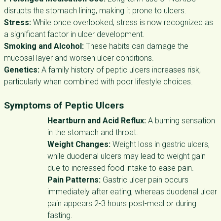
disrupts the stomach lining, making it prone to ulcers.
Stress:
While once overlooked, stress is now recognized as
a significant factor in ulcer development.
Smoking and Alcohol:
These habits can damage the
mucosal layer and worsen ulcer conditions.
Genetics:
A family history of peptic ulcers increases risk,
particularly when combined with poor lifestyle choices.
Symptoms of Peptic Ulcers
Heartburn and Acid Reflux:
A burning sensation
in the stomach and throat.
Weight Changes:
Weight loss in gastric ulcers,
while duodenal ulcers may lead to weight gain
due to increased food intake to ease pain.
Pain Patterns:
Gastric ulcer pain occurs
immediately after eating, whereas duodenal ulcer
pain appears 2-3 hours post-meal or during
fasting.