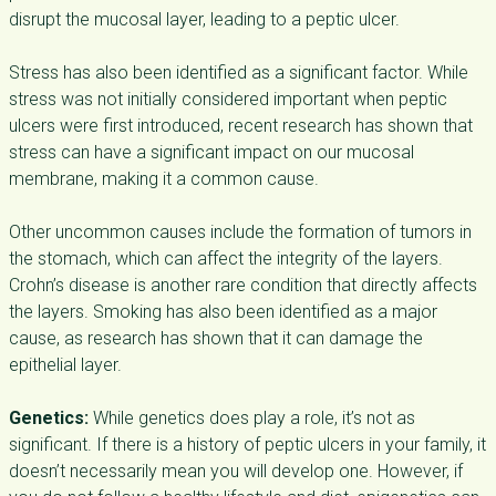
disrupt the mucosal layer, leading to a peptic ulcer.
Stress has also been identified as a significant factor. While
stress was not initially considered important when peptic
ulcers were first introduced, recent research has shown that
stress can have a significant impact on our mucosal
membrane, making it a common cause.
Other uncommon causes include the formation of tumors in
the stomach, which can affect the integrity of the layers.
Crohn’s disease is another rare condition that directly affects
the layers. Smoking has also been identified as a major
cause, as research has shown that it can damage the
epithelial layer.
Genetics:
While genetics does play a role, it’s not as
significant. If there is a history of peptic ulcers in your family, it
doesn’t necessarily mean you will develop one. However, if