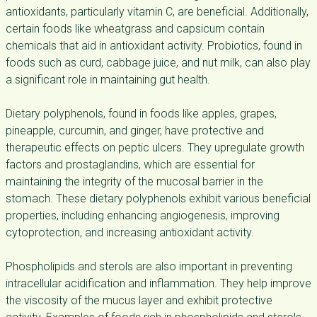
antioxidants, particularly vitamin C, are beneficial. Additionally,
certain foods like wheatgrass and capsicum contain
chemicals that aid in antioxidant activity. Probiotics, found in
foods such as curd, cabbage juice, and nut milk, can also play
a significant role in maintaining gut health.
Dietary polyphenols, found in foods like apples, grapes,
pineapple, curcumin, and ginger, have protective and
therapeutic effects on peptic ulcers. They upregulate growth
factors and prostaglandins, which are essential for
maintaining the integrity of the mucosal barrier in the
stomach. These dietary polyphenols exhibit various beneficial
properties, including enhancing angiogenesis, improving
cytoprotection, and increasing antioxidant activity.
Phospholipids and sterols are also important in preventing
intracellular acidification and inflammation. They help improve
the viscosity of the mucus layer and exhibit protective