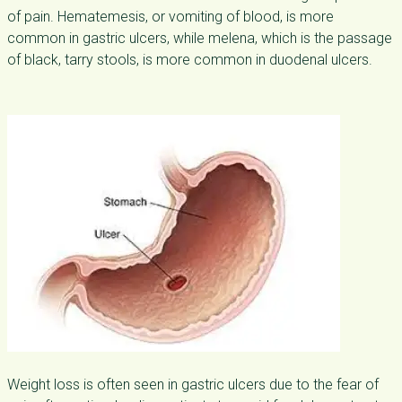
of pain. Hematemesis, or vomiting of blood, is more
common in gastric ulcers, while melena, which is the passage
of black, tarry stools, is more common in duodenal ulcers.
Weight loss is often seen in gastric ulcers due to the fear of