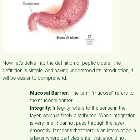
Now, let’s delve into the definition of peptic ulcers. The
definition is simple, and having understood its introduction, it
will be easier to comprehend.
Mucosal Barrier:
The term “mucosal” refers to
the mucosal barrier.
Integrity:
Integrity refers to the sense in the
layer, which is finely distributed. When integration
is very fine, it cannot pass through the layer
smoothly. It means that there is an interruption in
a layer where particles enter that should not