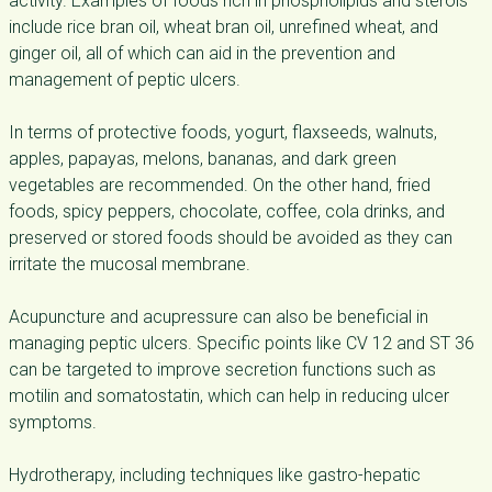
activity. Examples of foods rich in phospholipids and sterols
include rice bran oil, wheat bran oil, unrefined wheat, and
ginger oil, all of which can aid in the prevention and
management of peptic ulcers.
In terms of protective foods, yogurt, flaxseeds, walnuts,
apples, papayas, melons, bananas, and dark green
vegetables are recommended. On the other hand, fried
foods, spicy peppers, chocolate, coffee, cola drinks, and
preserved or stored foods should be avoided as they can
irritate the mucosal membrane.
Acupuncture and acupressure can also be beneficial in
managing peptic ulcers. Specific points like CV 12 and ST 36
can be targeted to improve secretion functions such as
motilin and somatostatin, which can help in reducing ulcer
symptoms.
Hydrotherapy, including techniques like gastro-hepatic