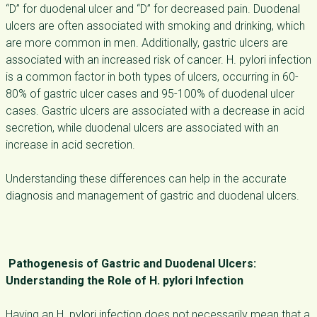
“D” for duodenal ulcer and “D” for decreased pain. Duodenal
ulcers are often associated with smoking and drinking, which
are more common in men. Additionally, gastric ulcers are
associated with an increased risk of cancer. H. pylori infection
is a common factor in both types of ulcers, occurring in 60-
80% of gastric ulcer cases and 95-100% of duodenal ulcer
cases. Gastric ulcers are associated with a decrease in acid
secretion, while duodenal ulcers are associated with an
increase in acid secretion.
Understanding these differences can help in the accurate
diagnosis and management of gastric and duodenal ulcers.
Pathogenesis of Gastric and Duodenal Ulcers:
Understanding the Role of H. pylori Infection
Having an H. pylori infection does not necessarily mean that a