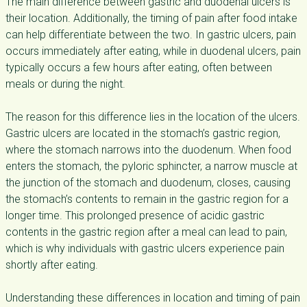
The main difference between gastric and duodenal ulcers is
their location. Additionally, the timing of pain after food intake
can help differentiate between the two. In gastric ulcers, pain
occurs immediately after eating, while in duodenal ulcers, pain
typically occurs a few hours after eating, often between
meals or during the night.
The reason for this difference lies in the location of the ulcers.
Gastric ulcers are located in the stomach’s gastric region,
where the stomach narrows into the duodenum. When food
enters the stomach, the pyloric sphincter, a narrow muscle at
the junction of the stomach and duodenum, closes, causing
the stomach’s contents to remain in the gastric region for a
longer time. This prolonged presence of acidic gastric
contents in the gastric region after a meal can lead to pain,
which is why individuals with gastric ulcers experience pain
shortly after eating.
Understanding these differences in location and timing of pain