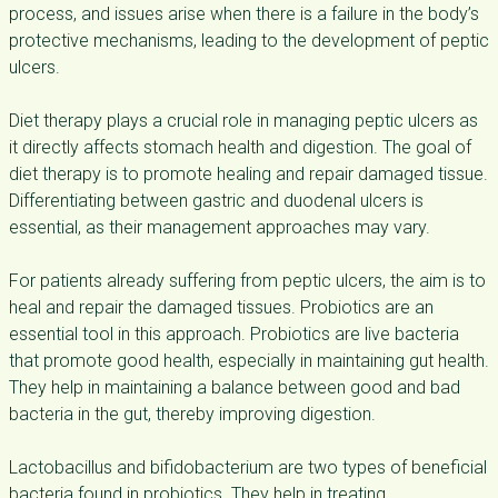
process, and issues arise when there is a failure in the body’s
protective mechanisms, leading to the development of peptic
ulcers.
Diet therapy plays a crucial role in managing peptic ulcers as
it directly affects stomach health and digestion. The goal of
diet therapy is to promote healing and repair damaged tissue.
Differentiating between gastric and duodenal ulcers is
essential, as their management approaches may vary.
For patients already suffering from peptic ulcers, the aim is to
heal and repair the damaged tissues. Probiotics are an
essential tool in this approach. Probiotics are live bacteria
that promote good health, especially in maintaining gut health.
They help in maintaining a balance between good and bad
bacteria in the gut, thereby improving digestion.
Lactobacillus and bifidobacterium are two types of beneficial
bacteria found in probiotics. They help in treating