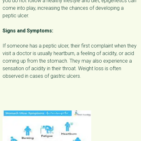
you do not follow a healthy lifestyle and diet, epigenetics can
come into play, increasing the chances of developing a
peptic ulcer.
Signs and Symptoms:
If someone has a peptic ulcer, their first complaint when they
visit a doctor is usually heartburn, a feeling of acidity, or acid
coming up from the stomach. They may also experience a
sensation of acidity in their throat. Weight loss is often
observed in cases of gastric ulcers.