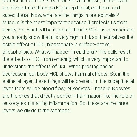
protect us from the effects of SEL and pepsin, these layers
are divided into three parts: pre-epithelial, epithelial, and
subepithelial. Now, what are the things in pre-epithelial?
Mucous is the most important because it protects us from
acidity. So, what will be in pre-epithelial? Mucous, bicarbonate,
you already know that it is very high in TH, so it neutralizes the
acidic effect of HCL, bicarbonate is surface-active,
phospholipids. What will happen in epithelial? The cells resist
the effects of HCL from entering, which is very important to
understand the effects of HCL. When prostaglandins
decrease in our body, HCL shows harmful effects. So, in the
epithelial layer, these things will be present. In the subepithelial
layer, there will be blood flow, leukocytes. These leukocytes
are the ones that directly control inflammation, like the role of
leukocytes in starting inflammation. So, these are the three
layers we divide in the stomach.