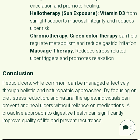
circulation and promote healing.
Heliotherapy (Sun Exposure):
Vitamin D3
from
sunlight supports mucosal integrity and reduces
ulcer risk.
Chromotherapy:
Green color therapy
can help
regulate metabolism and reduce gastric irritation.
Massage Therapy:
Reduces stress-related
ulcer triggers and promotes relaxation.
Conclusion
Peptic ulcers, while common, can be managed effectively
through holistic and naturopathic approaches. By focusing on
diet, stress reduction, and natural therapies, individuals can
prevent and heal ulcers without reliance on medications. A
proactive approach to digestive health can significantly
improve quality of life and prevent recurrence.
0