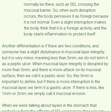
normally be there, such as SEL crossing the
mucosal barrier. So, when such disruption
occurs, the body perceives it as foreign because
it is not normal. Even a slight interruption makes
the body think that it is a foreign activity, and the
body starts inflammation to protect itself.
Another differentiation is if there are two conditions, and
someone has a slight disturbance in mucosal layer integrity,
but it is very minor, meaning less than 5mm, we do not term it
as a peptic ulcer. When mucosal layer integrity is disrupted by
more than 5mm, and there is more attack on its mucosal
surface, then we call it a peptic ulcer. So, this 5mm is
important to define, but if there is more interruption in the
mucosal layer, we term it a gastric ulcer. If there is less, like
1mm or 2mm, we simply call it mucosal erosion.
When we were talking about layers in the stomach that