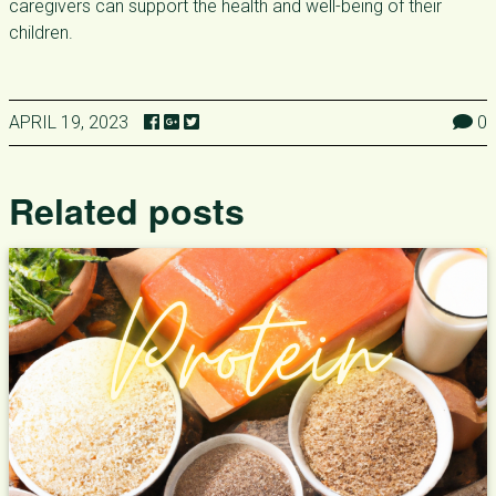
caregivers can support the health and well-being of their
children.
APRIL 19, 2023
0
Related posts