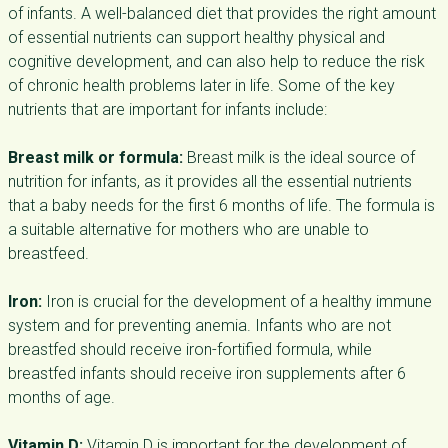
of infants. A well-balanced diet that provides the right amount
of essential nutrients can support healthy physical and
cognitive development, and can also help to reduce the risk
of chronic health problems later in life. Some of the key
nutrients that are important for infants include:
Breast milk or formula:
Breast milk is the ideal source of
nutrition for infants, as it provides all the essential nutrients
that a baby needs for the first 6 months of life. The formula is
a suitable alternative for mothers who are unable to
breastfeed.
Iron:
Iron is crucial for the development of a healthy immune
system and for preventing anemia. Infants who are not
breastfed should receive iron-fortified formula, while
breastfed infants should receive iron supplements after 6
months of age.
Vitamin D:
Vitamin D is important for the development of