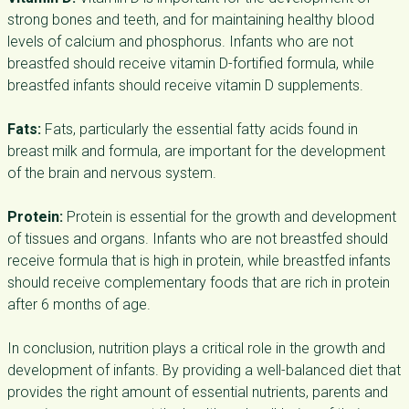
strong bones and teeth, and for maintaining healthy blood
levels of calcium and phosphorus. Infants who are not
breastfed should receive vitamin D-fortified formula, while
breastfed infants should receive vitamin D supplements.
Fats:
Fats, particularly the essential fatty acids found in
breast milk and formula, are important for the development
of the brain and nervous system.
Protein:
Protein is essential for the growth and development
of tissues and organs. Infants who are not breastfed should
receive formula that is high in protein, while breastfed infants
should receive complementary foods that are rich in protein
after 6 months of age.
In conclusion, nutrition plays a critical role in the growth and
development of infants. By providing a well-balanced diet that
provides the right amount of essential nutrients, parents and