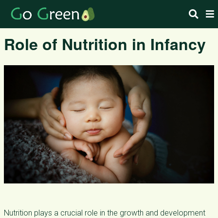
Role of Nutrition in Infancy
Nutrition plays a crucial role in the growth and development