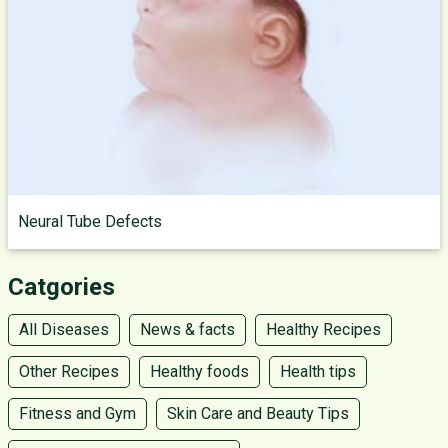
Neural Tube Defects
Catgories
All Diseases
News & facts
Healthy Recipes
Other Recipes
Healthy foods
Health tips
Fitness and Gym
Skin Care and Beauty Tips