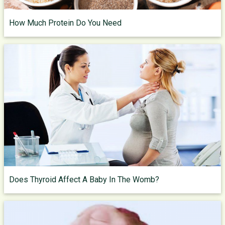
How Much Protein Do You Need
Does Thyroid Affect A Baby In The Womb?