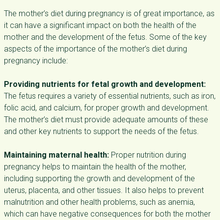
The mother’s diet during pregnancy is of great importance, as
it can have a significant impact on both the health of the
mother and the development of the fetus. Some of the key
aspects of the importance of the mother’s diet during
pregnancy include:
Providing nutrients for fetal growth and development:
The fetus requires a variety of essential nutrients, such as iron,
folic acid, and calcium, for proper growth and development.
The mother’s diet must provide adequate amounts of these
and other key nutrients to support the needs of the fetus.
Maintaining maternal health:
Proper nutrition during
pregnancy helps to maintain the health of the mother,
including supporting the growth and development of the
uterus, placenta, and other tissues. It also helps to prevent
malnutrition and other health problems, such as anemia,
which can have negative consequences for both the mother