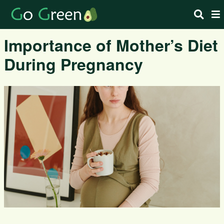
Importance of Mother’s Diet
During Pregnancy