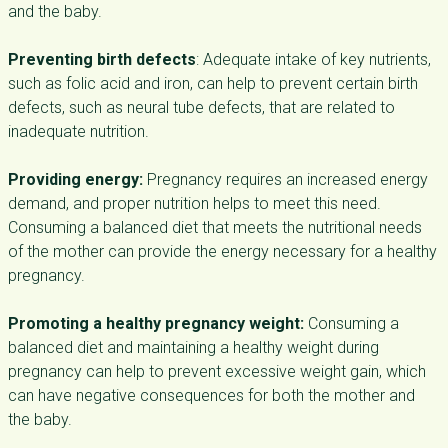
and the baby.
Preventing birth defects
: Adequate intake of key nutrients,
such as folic acid and iron, can help to prevent certain birth
defects, such as neural tube defects, that are related to
inadequate nutrition.
Providing energy:
Pregnancy requires an increased energy
demand, and proper nutrition helps to meet this need.
Consuming a balanced diet that meets the nutritional needs
of the mother can provide the energy necessary for a healthy
pregnancy.
Promoting a healthy pregnancy weight:
Consuming a
balanced diet and maintaining a healthy weight during
pregnancy can help to prevent excessive weight gain, which
can have negative consequences for both the mother and
the baby.