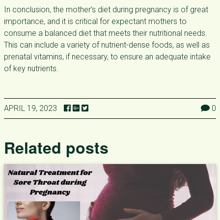
In conclusion, the mother’s diet during pregnancy is of great
importance, and it is critical for expectant mothers to
consume a balanced diet that meets their nutritional needs.
This can include a variety of nutrient-dense foods, as well as
prenatal vitamins, if necessary, to ensure an adequate intake
of key nutrients.
APRIL 19, 2023
0
Related posts