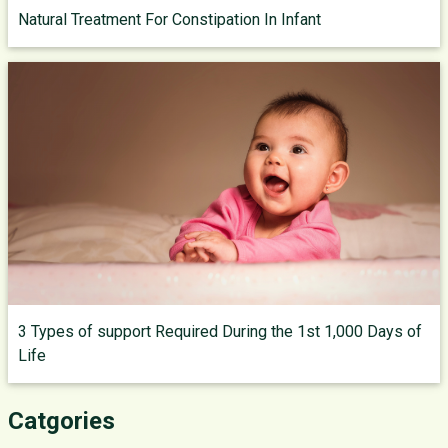
Natural Treatment For Constipation In Infant
3 Types of support Required During the 1st 1,000 Days of
Life
Catgories