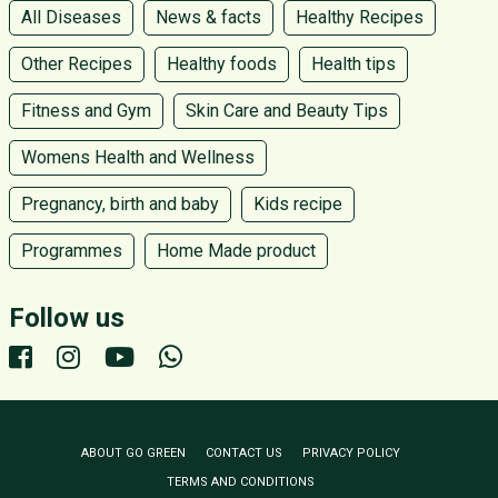
All Diseases
News & facts
Healthy Recipes
Other Recipes
Healthy foods
Health tips
Fitness and Gym
Skin Care and Beauty Tips
Womens Health and Wellness
Pregnancy, birth and baby
Kids recipe
Programmes
Home Made product
Follow us
ABOUT GO GREEN
CONTACT US
PRIVACY POLICY
TERMS AND CONDITIONS