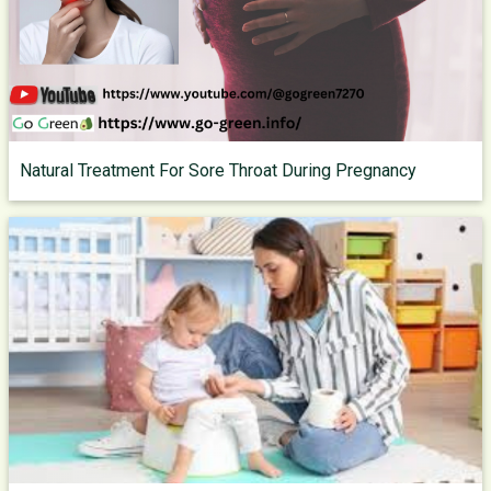
Natural Treatment For Sore Throat During Pregnancy