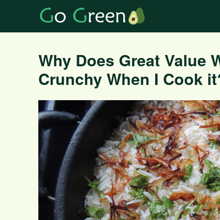
Why Does Great Value 
Crunchy When I Cook it