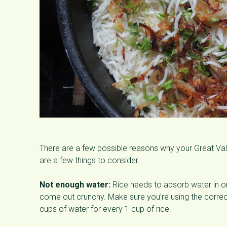
There are a few possible reasons why your Great Va
are a few things to consider:
Not enough water:
Rice needs to absorb water in ord
come out crunchy. Make sure you’re using the correct 
cups of water for every 1 cup of rice.