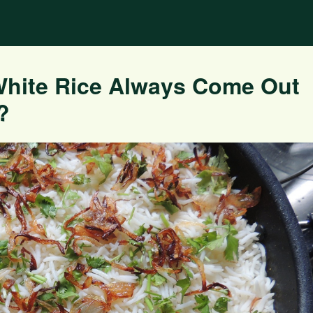
White Rice Always Come Out
?