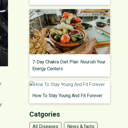
7-Day Chakra Diet Plan: Nourish Your
Energy Centers
e
How To Stay Young And Fit Forever
ay
Catgories
All Diseases
News & facts