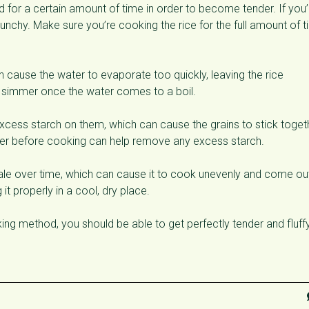
for a certain amount of time in order to become tender. If you’
crunchy. Make sure you’re cooking the rice for the full amount of 
 cause the water to evaporate too quickly, leaving the rice
a simmer once the water comes to a boil.
xcess starch on them, which can cause the grains to stick toget
ter before cooking can help remove any excess starch.
e over time, which can cause it to cook unevenly and come ou
it properly in a cool, dry place.
ing method, you should be able to get perfectly tender and fluff