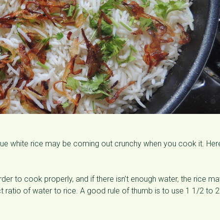
lue white rice may be coming out crunchy when you cook it. Her
er to cook properly, and if there isn’t enough water, the rice m
ratio of water to rice. A good rule of thumb is to use 1 1/2 to 2