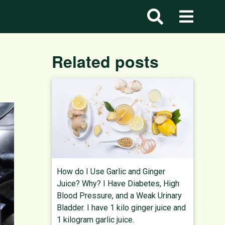
Related posts
How do I Use Garlic and Ginger
Juice? Why? I Have Diabetes, High
Blood Pressure, and a Weak Urinary
Bladder. I have 1 kilo ginger juice and
1 kilogram garlic juice.