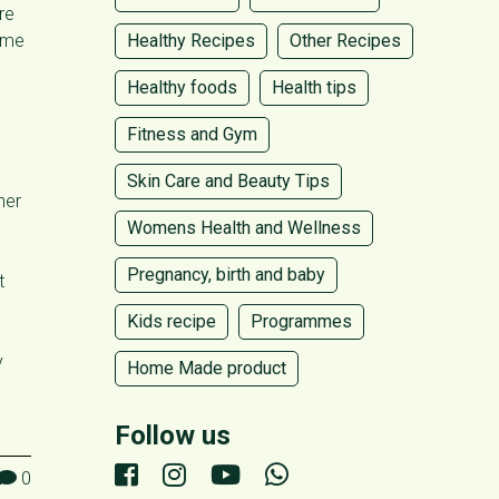
re
time
Healthy Recipes
Other Recipes
Healthy foods
Health tips
Fitness and Gym
Skin Care and Beauty Tips
her
Womens Health and Wellness
Pregnancy, birth and baby
t
Kids recipe
Programmes
y
Home Made product
Follow us
0