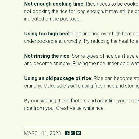
Not enough cooking time:
Rice needs to be cooked 
not cooking the rice for long enough, it may still be 
indicated on the package.
Using too high heat:
Cooking rice over high heat can
undercooked and crunchy. Try reducing the heat to 
Not rinsing the rice
: Some types of rice can have e
and become crunchy. Rinsing the rice under cold wa
Using an old package of rice:
Rice can become stal
crunchy. Make sure you’re using fresh rice and storing 
By considering these factors and adjusting your cook
rice from your Great Value white rice.
MARCH 11, 2023