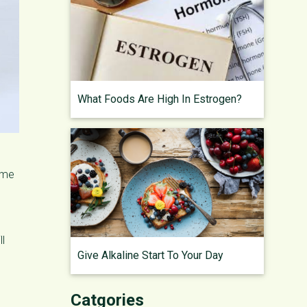
What Foods Are High In Estrogen?
some
ll
Give Alkaline Start To Your Day
Catgories