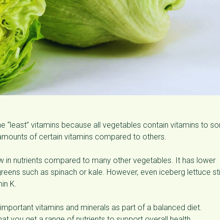
s the “least” vitamins because all vegetables contain vitamins to 
mounts of certain vitamins compared to others.
ow in nutrients compared to many other vegetables. It has lower
reens such as spinach or kale. However, even iceberg lettuce sti
in K.
 important vitamins and minerals as part of a balanced diet.
t you get a range of nutrients to support overall health.