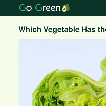
Which Vegetable Has th