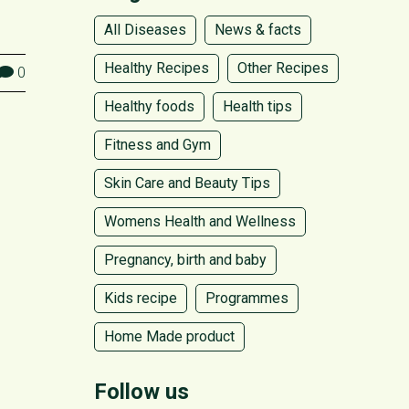
All Diseases
News & facts
Healthy Recipes
Other Recipes
0
Healthy foods
Health tips
Fitness and Gym
Skin Care and Beauty Tips
Womens Health and Wellness
Pregnancy, birth and baby
Kids recipe
Programmes
Home Made product
Follow us