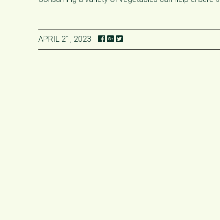
APRIL 21, 2023