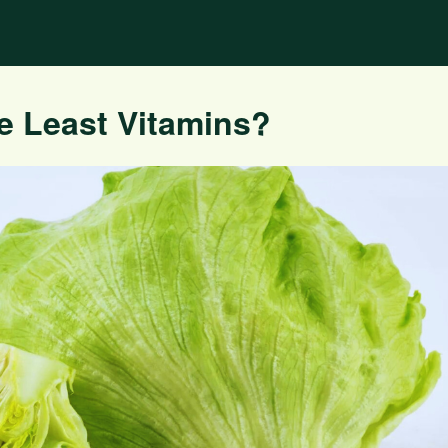
e Least Vitamins?