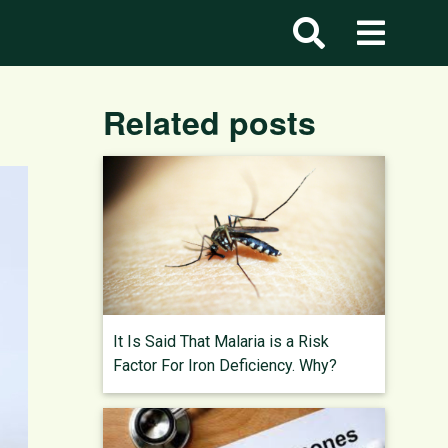
Related posts
It Is Said That Malaria is a Risk
Factor For Iron Deficiency. Why?