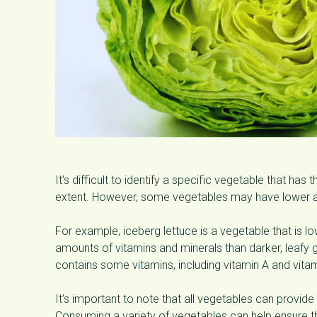
It’s difficult to identify a specific vegetable that ha
extent. However, some vegetables may have lower a
For example, iceberg lettuce is a vegetable that is l
amounts of vitamins and minerals than darker, leafy g
contains some vitamins, including vitamin A and vitam
It’s important to note that all vegetables can provide
Consuming a variety of vegetables can help ensure tha