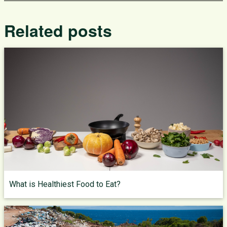
Related posts
What is Healthiest Food to Eat?