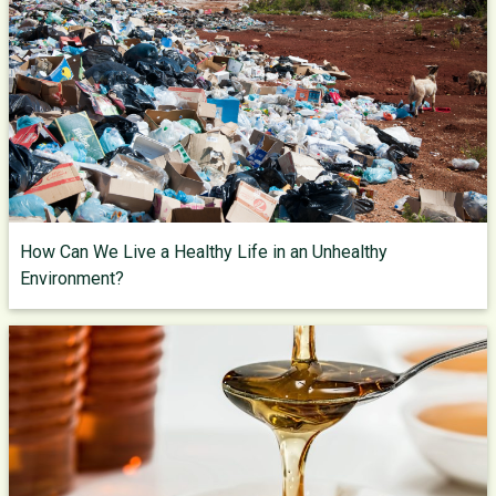
How Can We Live a Healthy Life in an Unhealthy
Environment?