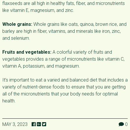
flaxseeds are all high in healthy fats, fiber, and micronutrients
like vitamin E, magnesium, and zinc.
Whole grains:
Whole grains like oats, quinoa, brown rice, and
barley are high in fiber, vitamins, and minerals like iron, zinc,
and selenium.
Fruits and vegetables:
A colorful variety of fruits and
vegetables provides a range of micronutrients like vitamin C,
vitamin A, potassium, and magnesium.
It’s important to eat a varied and balanced diet that includes a
variety of nutrient-dense foods to ensure that you are getting
all of the micronutrients that your body needs for optimal
health.
MAY 3, 2023
0