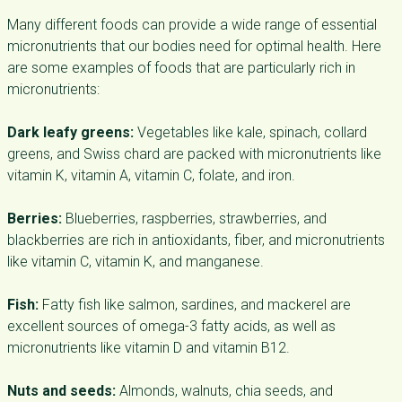
Many different foods can provide a wide range of essential
micronutrients that our bodies need for optimal health. Here
are some examples of foods that are particularly rich in
micronutrients:
Dark leafy greens:
Vegetables like kale, spinach, collard
greens, and Swiss chard are packed with micronutrients like
vitamin K, vitamin A, vitamin C, folate, and iron.
Berries:
Blueberries, raspberries, strawberries, and
blackberries are rich in antioxidants, fiber, and micronutrients
like vitamin C, vitamin K, and manganese.
Fish:
Fatty fish like salmon, sardines, and mackerel are
excellent sources of omega-3 fatty acids, as well as
micronutrients like vitamin D and vitamin B12.
Nuts and seeds:
Almonds, walnuts, chia seeds, and