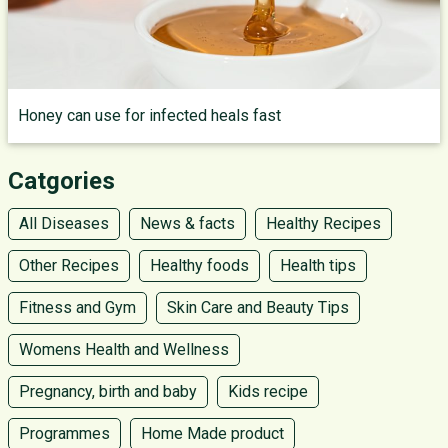
Honey can use for infected heals fast
Catgories
All Diseases
News & facts
Healthy Recipes
Other Recipes
Healthy foods
Health tips
Fitness and Gym
Skin Care and Beauty Tips
Womens Health and Wellness
Pregnancy, birth and baby
Kids recipe
Programmes
Home Made product