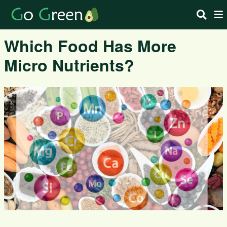
Which Food Has More
Micro Nutrients?