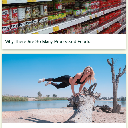
Why There Are So Many Processed Foods