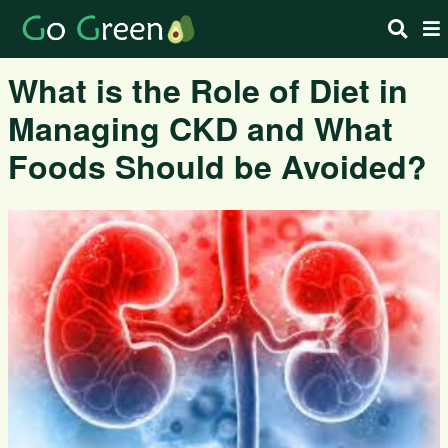
What is the Role of Diet in
Managing CKD and What
Foods Should be Avoided?