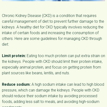
Chronic Kidney Disease (CKD) is a condition that requires
careful management of diet to prevent further damage to the
kidneys. A healthy diet for CKD typically involves reducing the
intake of certain foods and increasing the consumption of
others. Here are some guidelines for managing CKD through
diet:
Limit protein:
Eating too much protein can put extra strain on
the kidneys. People with CKD should limit their protein intake,
especially animal protein, and focus on getting protein from
plant sources like beans, lentils, and nuts.
Reduce sodium:
A high sodium intake can lead to high blood
pressure, which can damage the kidneys. People with CKD
should reduce their sodium intake by avoiding processed
foods, adding less salt to meals, and avoiding high-sodium