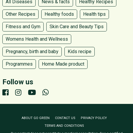
All Diseases
News & facts
Healthy Recipes
Other Recipes
Healthy foods
Health tips
Fitness and Gym
Skin Care and Beauty Tips
Womens Health and Wellness
Pregnancy, birth and baby
Kids recipe
Programmes
Home Made product
Follow us
ABOUT GO GREEN
CONTACT US
PRIVACY POLICY
TERMS AND CONDITIONS