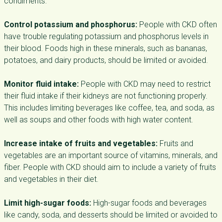
condiments.
Control potassium and phosphorus:
People with CKD often
have trouble regulating potassium and phosphorus levels in
their blood. Foods high in these minerals, such as bananas,
potatoes, and dairy products, should be limited or avoided.
Monitor fluid intake:
People with CKD may need to restrict
their fluid intake if their kidneys are not functioning properly.
This includes limiting beverages like coffee, tea, and soda, as
well as soups and other foods with high water content.
Increase intake of fruits and vegetables:
Fruits and
vegetables are an important source of vitamins, minerals, and
fiber. People with CKD should aim to include a variety of fruits
and vegetables in their diet.
Limit high-sugar foods:
High-sugar foods and beverages
like candy, soda, and desserts should be limited or avoided to