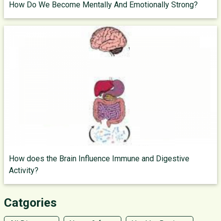
How Do We Become Mentally And Emotionally Strong?
How does the Brain Influence Immune and Digestive
Activity?
Catgories