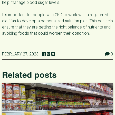
help manage blood sugar levels.
It’s important for people with CKD to work with a registered
dietitian to develop a personalized nutrition plan. This can help
ensure that they are getting the right balance of nutrients and
avoiding foods that could worsen their condition.
FEBRUARY 27, 2023
0
Related posts