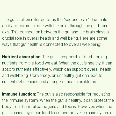
The gut is often referred to as the “second brain” due to its
ability to communicate with the brain through the gut-brain
axis. This connection between the gut and the brain plays a
crucial role in overall health and well-being. Here are some
ways that gut health is connected to overall well-being:
Nutrient absorption
: The gut is responsible for absorbing
nutrients from the food we eat. When the gut is healthy, it can
absorb nutrients effectively, which can support overall health
and well-being. Conversely, an unhealthy gut can lead to
nutrient deficiencies and a range of health problems.
Immune function:
The gut is also responsible for regulating
the immune system. When the gut is healthy, it can protect the
body from harmful pathogens and toxins. However, when the
gut is unhealthy, it can lead to an overactive immune system