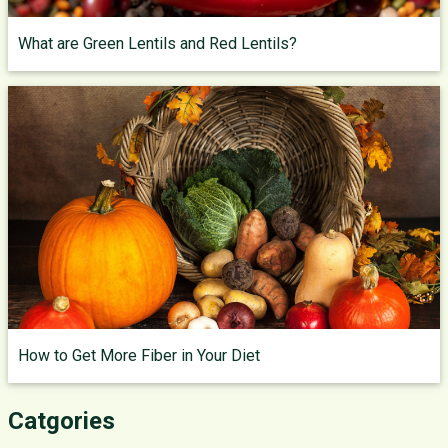
What are Green Lentils and Red Lentils?
How to Get More Fiber in Your Diet
Catgories