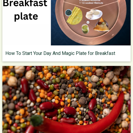
How To Start Your Day And Magic Plate for Breakfast