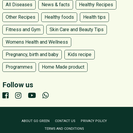
All Diseases
News & facts
Healthy Recipes
Other Recipes
Healthy foods
Health tips
Fitness and Gym
Skin Care and Beauty Tips
Womens Health and Wellness
Pregnancy, birth and baby
Kids recipe
Programmes
Home Made product
Follow us
ABOUT GO GREEN
CONTACT US
PRIVACY POLICY
TERMS AND CONDITIONS