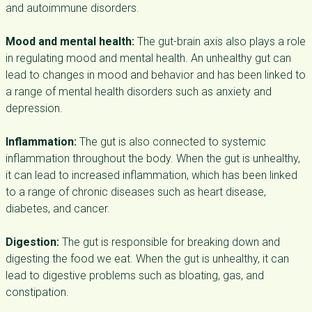
and autoimmune disorders.
Mood and mental health:
The gut-brain axis also plays a role
in regulating mood and mental health. An unhealthy gut can
lead to changes in mood and behavior and has been linked to
a range of mental health disorders such as anxiety and
depression.
Inflammation:
The gut is also connected to systemic
inflammation throughout the body. When the gut is unhealthy,
it can lead to increased inflammation, which has been linked
to a range of chronic diseases such as heart disease,
diabetes, and cancer.
Digestion:
The gut is responsible for breaking down and
digesting the food we eat. When the gut is unhealthy, it can
lead to digestive problems such as bloating, gas, and
constipation.