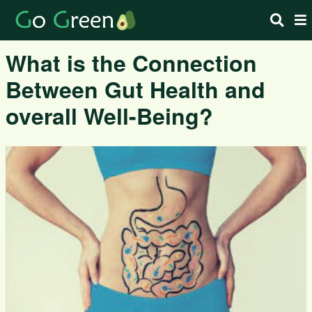
What is the Connection
Between Gut Health and
overall Well-Being?