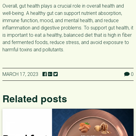
Overall, gut health plays a crucial role in overall health and
well-being. A healthy gut can support nutrient absorption,
immune function, mood, and mental health, and reduce
inflammation and digestive problems. To support gut health, it
is important to eat a healthy, balanced diet that is high in fiber
and fermented foods, reduce stress, and avoid exposure to
harmful toxins and pollutants.
MARCH 17, 2023
0
Related posts