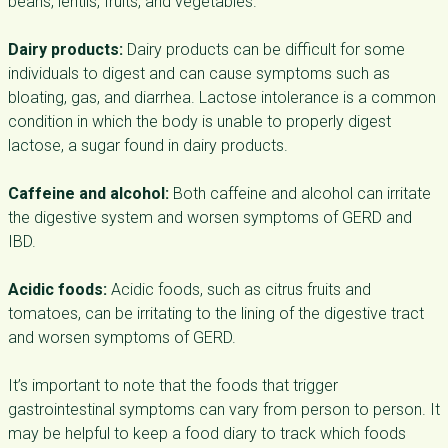
beans, lentils, fruits, and vegetables.
Dairy products:
Dairy products can be difficult for some
individuals to digest and can cause symptoms such as
bloating, gas, and diarrhea. Lactose intolerance is a common
condition in which the body is unable to properly digest
lactose, a sugar found in dairy products.
Caffeine and alcohol:
Both caffeine and alcohol can irritate
the digestive system and worsen symptoms of GERD and
IBD.
Acidic foods:
Acidic foods, such as citrus fruits and
tomatoes, can be irritating to the lining of the digestive tract
and worsen symptoms of GERD.
It’s important to note that the foods that trigger
gastrointestinal symptoms can vary from person to person. It
may be helpful to keep a food diary to track which foods