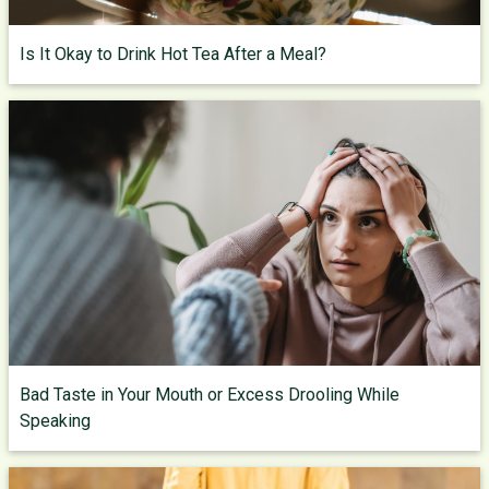
Is It Okay to Drink Hot Tea After a Meal?
Bad Taste in Your Mouth or Excess Drooling While
Speaking