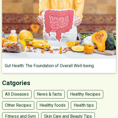
Gut Health: The Foundation of Overall Well-being
Catgories
All Diseases
News & facts
Healthy Recipes
Other Recipes
Healthy foods
Health tips
Fitness and Gym
Skin Care and Beauty Tips