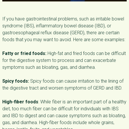
If you have gastrointestinal problems, such as irritable bowel
syndrome (IBS), inflammatory bowel disease (IBD), or
gastroesophageal reflux disease (GERD), there are certain
foods that you may want to avoid. Here are some examples:
Fatty or fried foods:
High-fat and fried foods can be difficult
for the digestive system to process and can exacerbate
symptoms such as bloating, gas, and diarrhea.
Spicy foods:
Spicy foods can cause irritation to the lining of
the digestive tract and worsen symptoms of GERD and IBD.
High-fiber foods
: While fiber is an important part of a healthy
diet, too much fiber can be difficult for individuals with IBS
and IBD to digest and can cause symptoms such as bloating,
gas, and diarrhea. High-fiber foods include whole grains,