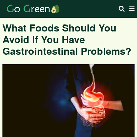
What Foods Should You
Avoid If You Have
Gastrointestinal Problems?