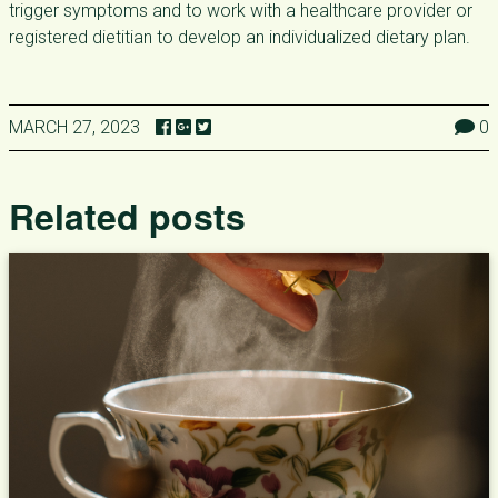
trigger symptoms and to work with a healthcare provider or
registered dietitian to develop an individualized dietary plan.
MARCH 27, 2023
0
Related posts