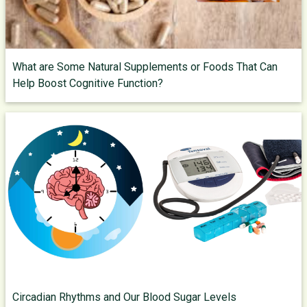
What are Some Natural Supplements or Foods That Can
Help Boost Cognitive Function?
Circadian Rhythms and Our Blood Sugar Levels