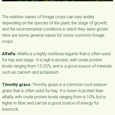
The nutritive values of forage crops can vary widely
depending on the species of the plant, the stage of growth,
and the environmental conditions in which they were grown.
Here are some general values for some common forage
crops:
Alfalfa:
Alfalfa is a highly nutritious legume that is often used
for hay and silage. It is high in protein, with crude protein
levels ranging from 15-25%, and is a good source of minerals
such as calcium and potassium.
Timothy grass:
Timothy grass is a common cool-season
grass that is often used for hay. It is lower in protein than
alfalfa, with crude protein levels ranging from 6-10%, but is
higher in fiber and can be a good source of energy for
livestock.