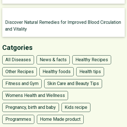
Discover Natural Remedies for Improved Blood Circulation
and Vitality
Catgories
All Diseases
News & facts
Healthy Recipes
Other Recipes
Healthy foods
Health tips
Fitness and Gym
Skin Care and Beauty Tips
Womens Health and Wellness
Pregnancy, birth and baby
Kids recipe
Programmes
Home Made product