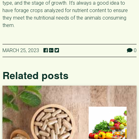
type, and the stage of growth. It’s always a good idea to
have forage crops analyzed for nutrient content to ensure
they meet the nutritional needs of the animals consuming
them.
MARCH 25, 2023
0
Related posts