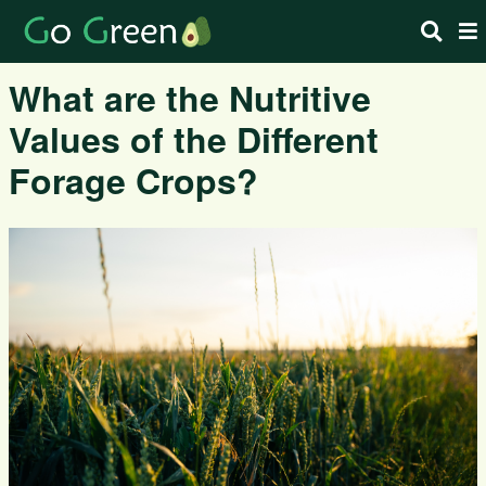
What are the Nutritive
Values of the Different
Forage Crops?