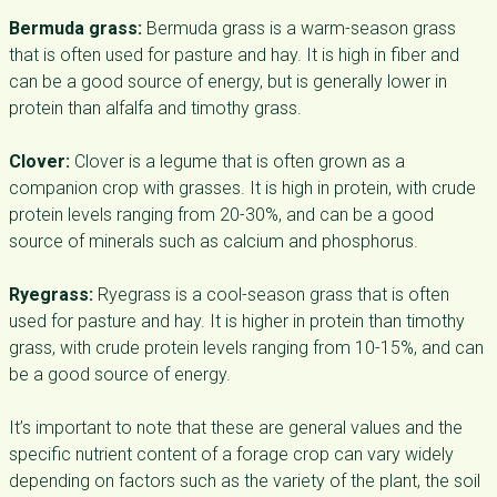
Bermuda grass:
Bermuda grass is a warm-season grass
that is often used for pasture and hay. It is high in fiber and
can be a good source of energy, but is generally lower in
protein than alfalfa and timothy grass.
Clover:
Clover is a legume that is often grown as a
companion crop with grasses. It is high in protein, with crude
protein levels ranging from 20-30%, and can be a good
source of minerals such as calcium and phosphorus.
Ryegrass:
Ryegrass is a cool-season grass that is often
used for pasture and hay. It is higher in protein than timothy
grass, with crude protein levels ranging from 10-15%, and can
be a good source of energy.
It’s important to note that these are general values and the
specific nutrient content of a forage crop can vary widely
depending on factors such as the variety of the plant, the soil