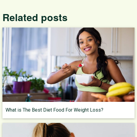
Related posts
What is The Best Diet Food For Weight Loss?