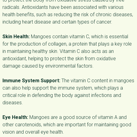
radicals. Antioxidants have been associated with various
health benefits, such as reducing the risk of chronic diseases,
including heart disease and certain types of cancer.
Skin Health:
Mangoes contain vitamin C, which is essential
for the production of collagen, a protein that plays a key role
in maintaining healthy skin. Vitamin C also acts as an
antioxidant, helping to protect the skin from oxidative
damage caused by environmental factors.
Immune System Support:
The vitamin C content in mangoes
can also help support the immune system, which plays a
critical role in defending the body against infections and
diseases.
Eye Health:
Mangoes are a good source of vitamin A and
other carotenoids, which are important for maintaining good
vision and overall eye health.