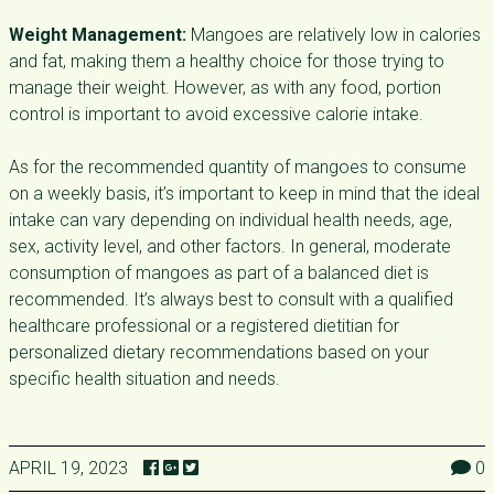
Weight Management:
Mangoes are relatively low in calories
and fat, making them a healthy choice for those trying to
manage their weight. However, as with any food, portion
control is important to avoid excessive calorie intake.
As for the recommended quantity of mangoes to consume
on a weekly basis, it’s important to keep in mind that the ideal
intake can vary depending on individual health needs, age,
sex, activity level, and other factors. In general, moderate
consumption of mangoes as part of a balanced diet is
recommended. It’s always best to consult with a qualified
healthcare professional or a registered dietitian for
personalized dietary recommendations based on your
specific health situation and needs.
APRIL 19, 2023
0