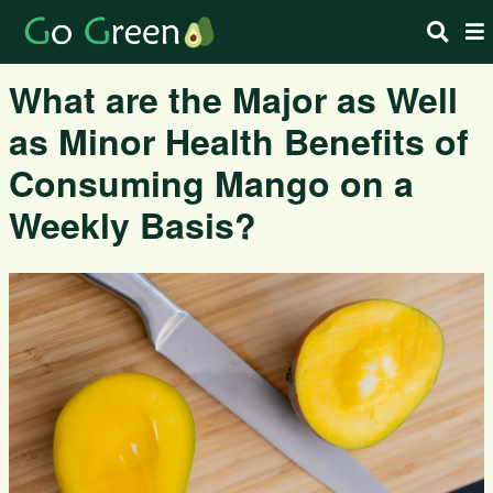
What are the Major as Well
as Minor Health Benefits of
Consuming Mango on a
Weekly Basis?