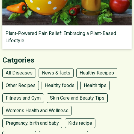
Plant-Powered Pain Relief: Embracing a Plant-Based
Lifestyle
Catgories
All Diseases
News & facts
Healthy Recipes
Other Recipes
Healthy foods
Health tips
Fitness and Gym
Skin Care and Beauty Tips
Womens Health and Wellness
Pregnancy, birth and baby
Kids recipe