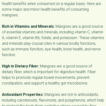
health benefits when consumed on a regular basis. Here are
some major and minor health benefits of consuming
mangoes:
Rich in Vitamins and Minerals:
Mangoes are a good source
of essential vitamins and minerals, including vitamin C, vitamin
A, vitamin E, vitamin B6, folate, and potassium. These vitamins
and minerals play crucial roles in various bodily functions,
such as immune function, eye health, bone health, and nerve
function.
High in Dietary Fiber:
Mangoes are a good source of
dietary fiber, which is important for digestive health. Fiber
helps to promote regular bowel movements, prevent
constipation, and support a healthy gut microbiome.
Antioxidant Properties:
Mangoes are rich in antioxidants,
including carotenoids, flavonoids, and polyphenols, which help
to protect the body from oxidative stress caused by free