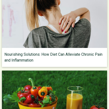
Nourishing Solutions: How Diet Can Alleviate Chronic Pain
and Inflammation