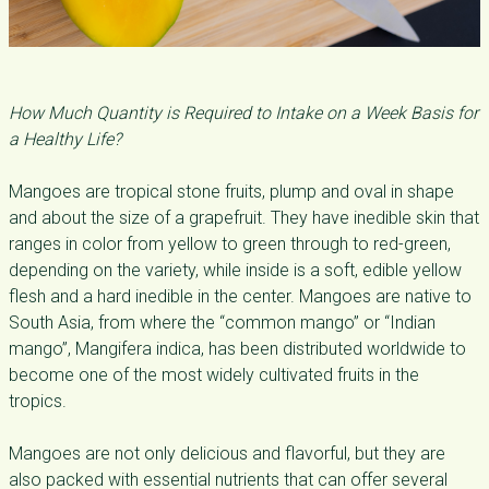
How Much Quantity is Required to Intake on a Week Basis for
a Healthy Life?
Mangoes are tropical stone fruits, plump and oval in shape
and about the size of a grapefruit. They have inedible skin that
ranges in color from yellow to green through to red-green,
depending on the variety, while inside is a soft, edible yellow
flesh and a hard inedible in the center. Mangoes are native to
South Asia, from where the “common mango” or “Indian
mango”, Mangifera indica, has been distributed worldwide to
become one of the most widely cultivated fruits in the
tropics.
Mangoes are not only delicious and flavorful, but they are
also packed with essential nutrients that can offer several