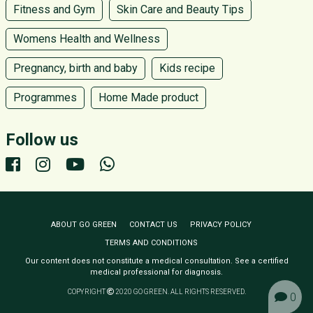
Fitness and Gym
Skin Care and Beauty Tips
Womens Health and Wellness
Pregnancy, birth and baby
Kids recipe
Programmes
Home Made product
Follow us
ABOUT GO GREEN
CONTACT US
PRIVACY POLICY
TERMS AND CONDITIONS
Our content does not constitute a medical consultation. See a certified
medical professional for diagnosis.
COPYRIGHT
2020 GO GREEN. ALL RIGHTS RESERVED.
0