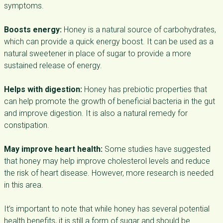
symptoms.
Boosts energy:
Honey is a natural source of carbohydrates,
which can provide a quick energy boost. It can be used as a
natural sweetener in place of sugar to provide a more
sustained release of energy.
Helps with digestion:
Honey has prebiotic properties that
can help promote the growth of beneficial bacteria in the gut
and improve digestion. It is also a natural remedy for
constipation.
May improve heart health:
Some studies have suggested
that honey may help improve cholesterol levels and reduce
the risk of heart disease. However, more research is needed
in this area.
It’s important to note that while honey has several potential
health benefits, it is still a form of sugar and should be