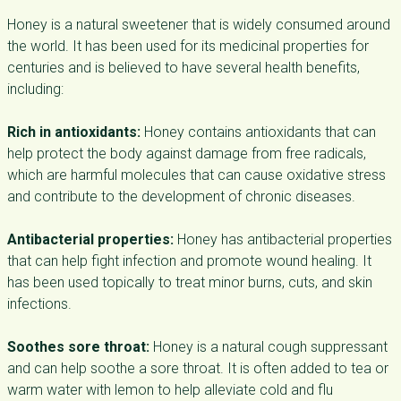
Honey is a natural sweetener that is widely consumed around
the world. It has been used for its medicinal properties for
centuries and is believed to have several health benefits,
including:
Rich in antioxidants:
Honey contains antioxidants that can
help protect the body against damage from free radicals,
which are harmful molecules that can cause oxidative stress
and contribute to the development of chronic diseases.
Antibacterial properties:
Honey has antibacterial properties
that can help fight infection and promote wound healing. It
has been used topically to treat minor burns, cuts, and skin
infections.
Soothes sore throat:
Honey is a natural cough suppressant
and can help soothe a sore throat. It is often added to tea or
warm water with lemon to help alleviate cold and flu