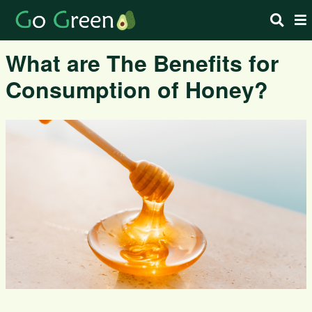
What are The Benefits for
Consumption of Honey?