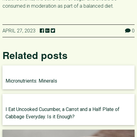
consumed in moderation as part of a balanced diet.
APRIL 27, 2023
0
Related posts
Micronutrients: Minerals
I Eat Uncooked Cucumber, a Carrot and a Half Plate of
Cabbage Everyday. Is it Enough?