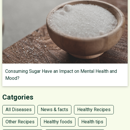
Consuming Sugar Have an Impact on Mental Health and
Mood?
Catgories
All Diseases
News & facts
Healthy Recipes
Other Recipes
Healthy foods
Health tips