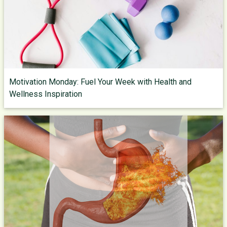
Motivation Monday: Fuel Your Week with Health and
Wellness Inspiration