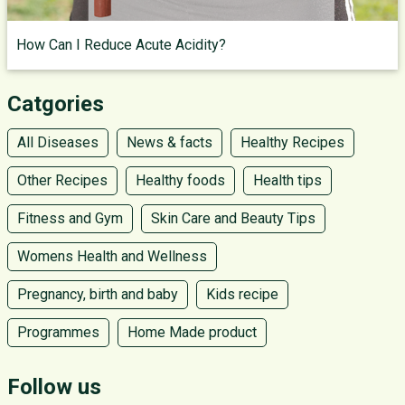
How Can I Reduce Acute Acidity?
Catgories
All Diseases
News & facts
Healthy Recipes
Other Recipes
Healthy foods
Health tips
Fitness and Gym
Skin Care and Beauty Tips
Womens Health and Wellness
Pregnancy, birth and baby
Kids recipe
Programmes
Home Made product
Follow us