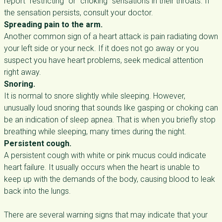
report “restricting” or “choking” sensations in their throats. If
the sensation persists, consult your doctor.
Spreading pain to the arm.
Another common sign of a heart attack is pain radiating down
your left side or your neck. If it does not go away or you
suspect you have heart problems, seek medical attention
right away.
Snoring.
It is normal to snore slightly while sleeping. However,
unusually loud snoring that sounds like gasping or choking can
be an indication of sleep apnea. That is when you briefly stop
breathing while sleeping, many times during the night.
Persistent cough.
A persistent cough with white or pink mucus could indicate
heart failure. It usually occurs when the heart is unable to
keep up with the demands of the body, causing blood to leak
back into the lungs.
There are several warning signs that may indicate that your