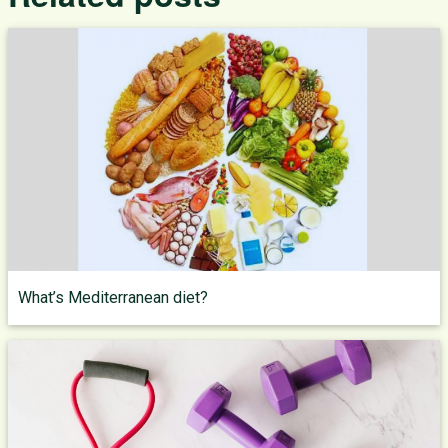
What’s Mediterranean diet?