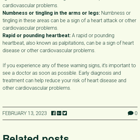
cardiovascular problems.
Numbness or tingling in the arms or legs:
Numbness or
tingling in these areas can be a sign of a heart attack or other
cardiovascular problems.
Rapid or pounding heartbeat:
A rapid or pounding
heartbeat, also known as palpitations, can be a sign of heart
disease or other cardiovascular problems.
If you experience any of these warning signs, it’s important to
see a doctor as soon as possible. Early diagnosis and
treatment can help reduce your risk of heart disease and
other cardiovascular problems.
FEBRUARY 13, 2023
0
Related posts