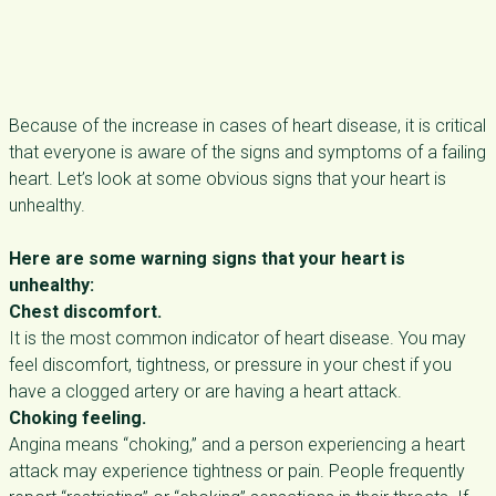
Because of the increase in cases of heart disease, it is critical
that everyone is aware of the signs and symptoms of a failing
heart. Let’s look at some obvious signs that your heart is
unhealthy.
Here are some warning signs that your heart is
unhealthy:
Chest discomfort.
It is the most common indicator of heart disease. You may
feel discomfort, tightness, or pressure in your chest if you
have a clogged artery or are having a heart attack.
Choking feeling.
Angina means “choking,” and a person experiencing a heart
attack may experience tightness or pain. People frequently