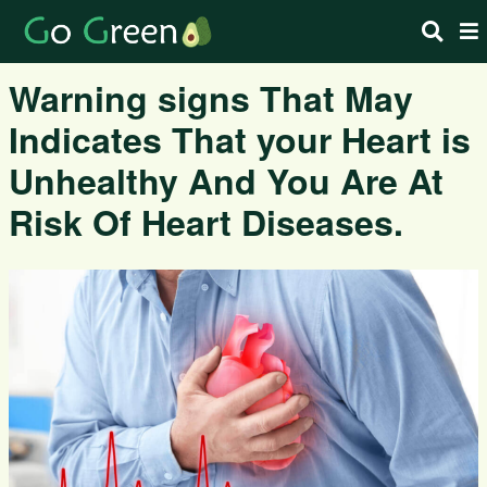
Warning signs That May
Indicates That your Heart is
Unhealthy And You Are At
Risk Of Heart Diseases.