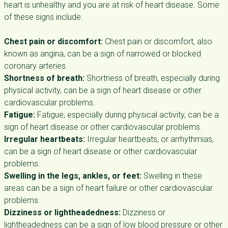
heart is unhealthy and you are at risk of heart disease. Some
of these signs include:
Chest pain or discomfort:
Chest pain or discomfort, also
known as angina, can be a sign of narrowed or blocked
coronary arteries.
Shortness of breath:
Shortness of breath, especially during
physical activity, can be a sign of heart disease or other
cardiovascular problems.
Fatigue:
Fatigue, especially during physical activity, can be a
sign of heart disease or other cardiovascular problems.
Irregular heartbeats:
Irregular heartbeats, or arrhythmias,
can be a sign of heart disease or other cardiovascular
problems.
Swelling in the legs, ankles, or feet:
Swelling in these
areas can be a sign of heart failure or other cardiovascular
problems.
Dizziness or lightheadedness:
Dizziness or
lightheadedness can be a sign of low blood pressure or other