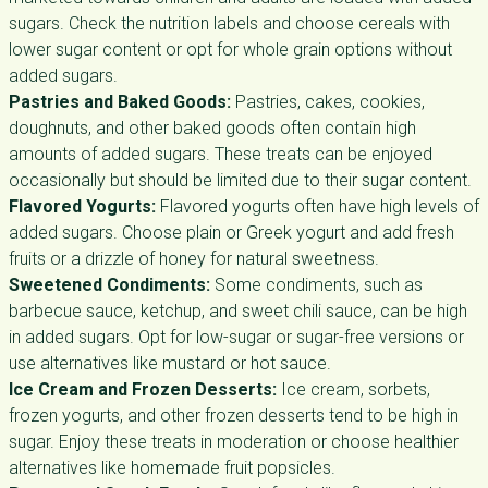
sugars. Check the nutrition labels and choose cereals with
lower sugar content or opt for whole grain options without
added sugars.
Pastries and Baked Goods:
Pastries, cakes, cookies,
doughnuts, and other baked goods often contain high
amounts of added sugars. These treats can be enjoyed
occasionally but should be limited due to their sugar content.
Flavored Yogurts:
Flavored yogurts often have high levels of
added sugars. Choose plain or Greek yogurt and add fresh
fruits or a drizzle of honey for natural sweetness.
Sweetened Condiments:
Some condiments, such as
barbecue sauce, ketchup, and sweet chili sauce, can be high
in added sugars. Opt for low-sugar or sugar-free versions or
use alternatives like mustard or hot sauce.
Ice Cream and Frozen Desserts:
Ice cream, sorbets,
frozen yogurts, and other frozen desserts tend to be high in
sugar. Enjoy these treats in moderation or choose healthier
alternatives like homemade fruit popsicles.