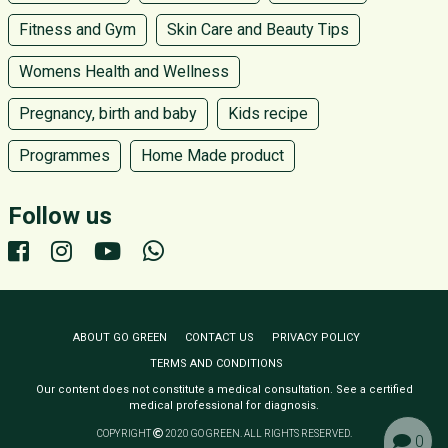
Fitness and Gym
Skin Care and Beauty Tips
Womens Health and Wellness
Pregnancy, birth and baby
Kids recipe
Programmes
Home Made product
Follow us
ABOUT GO GREEN
CONTACT US
PRIVACY POLICY
TERMS AND CONDITIONS
Our content does not constitute a medical consultation. See a certified
medical professional for diagnosis.
COPYRIGHT
2020 GO GREEN. ALL RIGHTS RESERVED.
0