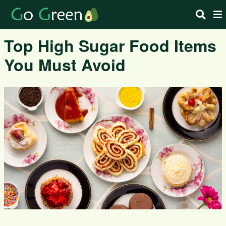
Top High Sugar Food Items
You Must Avoid