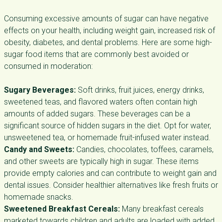
Consuming excessive amounts of sugar can have negative
effects on your health, including weight gain, increased risk of
obesity, diabetes, and dental problems. Here are some high-
sugar food items that are commonly best avoided or
consumed in moderation:
Sugary Beverages:
Soft drinks, fruit juices, energy drinks,
sweetened teas, and flavored waters often contain high
amounts of added sugars. These beverages can be a
significant source of hidden sugars in the diet. Opt for water,
unsweetened tea, or homemade fruit-infused water instead.
Candy and Sweets:
Candies, chocolates, toffees, caramels,
and other sweets are typically high in sugar. These items
provide empty calories and can contribute to weight gain and
dental issues. Consider healthier alternatives like fresh fruits or
homemade snacks.
Sweetened Breakfast Cereals:
Many breakfast cereals
marketed towards children and adults are loaded with added