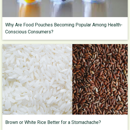
Why Are Food Pouches Becoming Popular Among Health-
Conscious Consumers?
Brown or White Rice Better for a Stomachache?