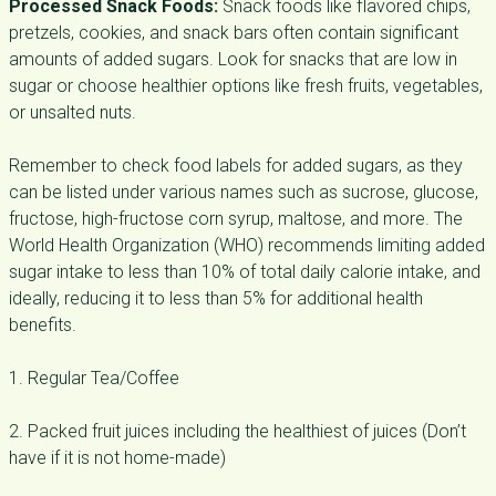
Processed Snack Foods:
Snack foods like flavored chips,
pretzels, cookies, and snack bars often contain significant
amounts of added sugars. Look for snacks that are low in
sugar or choose healthier options like fresh fruits, vegetables,
or unsalted nuts.
Remember to check food labels for added sugars, as they
can be listed under various names such as sucrose, glucose,
fructose, high-fructose corn syrup, maltose, and more. The
World Health Organization (WHO) recommends limiting added
sugar intake to less than 10% of total daily calorie intake, and
ideally, reducing it to less than 5% for additional health
benefits.
1. Regular Tea/Coffee
2. Packed fruit juices including the healthiest of juices (Don’t
have if it is not home-made)