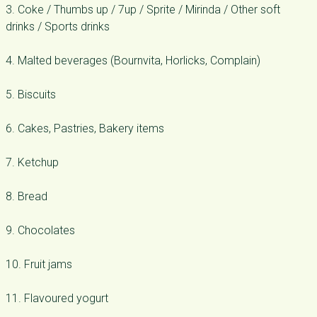
3. Coke / Thumbs up / 7up / Sprite / Mirinda / Other soft
drinks / Sports drinks
4. Malted beverages (Bournvita, Horlicks, Complain)
5. Biscuits
6. Cakes, Pastries, Bakery items
7. Ketchup
8. Bread
9. Chocolates
10. Fruit jams
11. Flavoured yogurt