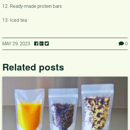
12. Ready-made protein bars
13. Iced tea
MAY 29, 2023
0
Related posts