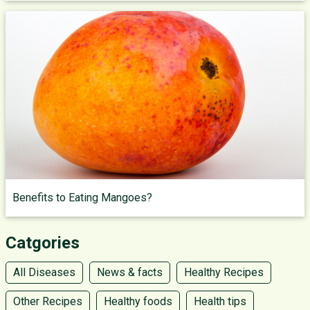
Benefits to Eating Mangoes?
Catgories
All Diseases
News & facts
Healthy Recipes
Other Recipes
Healthy foods
Health tips