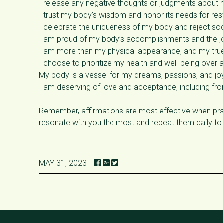
I release any negative thoughts or judgments about 
I trust my body’s wisdom and honor its needs for re
I celebrate the uniqueness of my body and reject soci
I am proud of my body’s accomplishments and the jo
I am more than my physical appearance, and my true 
I choose to prioritize my health and well-being over 
My body is a vessel for my dreams, passions, and joy
I am deserving of love and acceptance, including fr
Remember, affirmations are most effective when prac
resonate with you the most and repeat them daily to
MAY 31, 2023