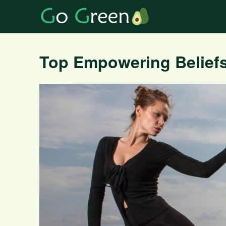
Top Empowering Beliefs