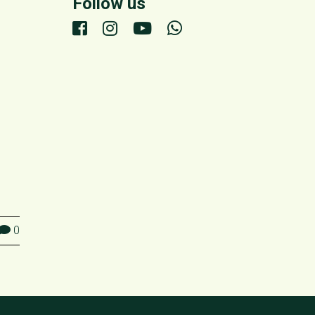
Follow us
0