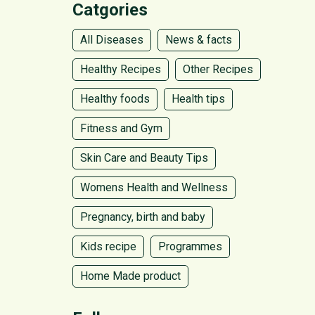
Catgories
All Diseases
News & facts
Healthy Recipes
Other Recipes
Healthy foods
Health tips
Fitness and Gym
Skin Care and Beauty Tips
Womens Health and Wellness
Pregnancy, birth and baby
Kids recipe
Programmes
Home Made product