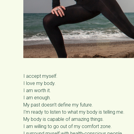
I accept myself.
I love my body.
I am worth it.
I am enough.
My past doesn’t define my future.
I’m ready to listen to what my body is telling me.
My body is capable of amazing things.
I am willing to go out of my comfort zone.
I surround myself with health-conscious people.