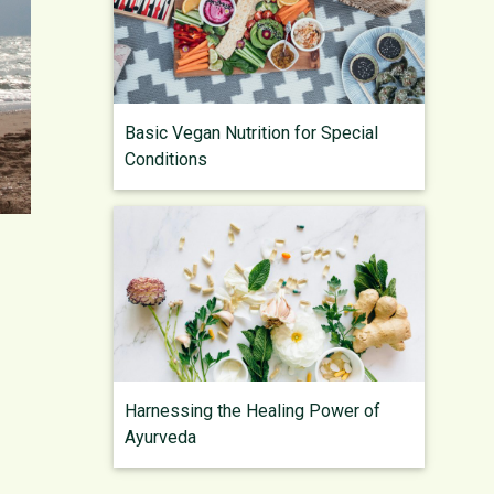
Basic Vegan Nutrition for Special
Conditions
Harnessing the Healing Power of
Ayurveda