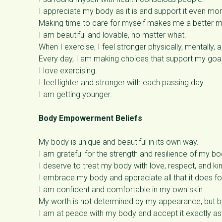
I appreciate my body as it is and support it even mo
Making time to care for myself makes me a better m
I am beautiful and lovable, no matter what.
When I exercise, I feel stronger physically, mentally, 
Every day, I am making choices that support my goal
I love exercising.
I feel lighter and stronger with each passing day.
I am getting younger.
Body Empowerment Beliefs
My body is unique and beautiful in its own way.
I am grateful for the strength and resilience of my bo
I deserve to treat my body with love, respect, and ki
I embrace my body and appreciate all that it does f
I am confident and comfortable in my own skin.
My worth is not determined by my appearance, but by
I am at peace with my body and accept it exactly as i