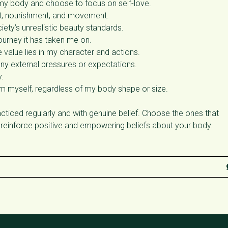
my body and choose to focus on self-love.
st, nourishment, and movement.
ety’s unrealistic beauty standards.
urney it has taken me on.
value lies in my character and actions.
any external pressures or expectations.
.
om myself, regardless of my body shape or size.
ticed regularly and with genuine belief. Choose the ones that
 reinforce positive and empowering beliefs about your body.