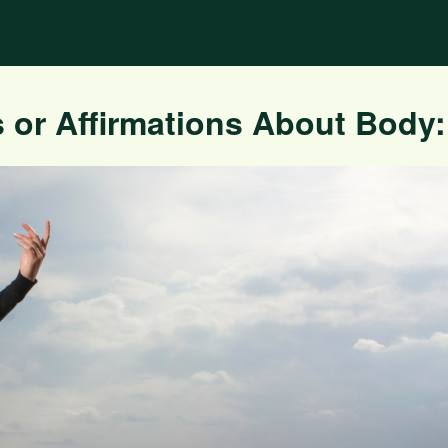
 or Affirmations About Body: