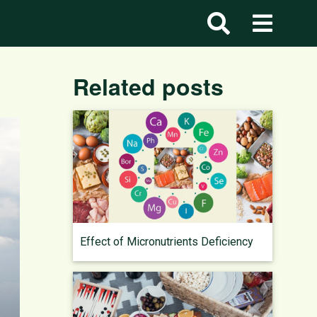
Related posts
Effect of Micronutrients Deficiency