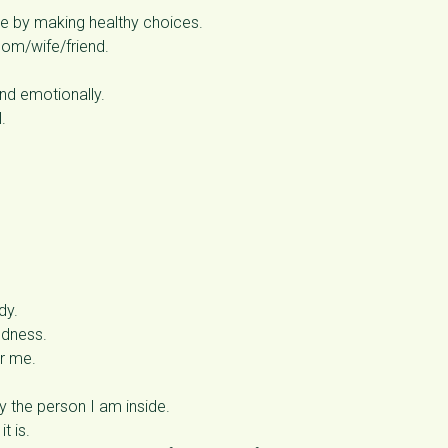
re by making healthy choices.
om/wife/friend.
and emotionally.
.
dy.
ndness.
or me.
 the person I am inside.
t is.