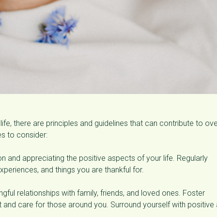
life, there are principles and guidelines that can contribute to ove
s to consider:
n and appreciating the positive aspects of your life. Regularly
periences, and things you are thankful for.
ngful relationships with family, friends, and loved ones. Foster
nd care for those around you. Surround yourself with positive