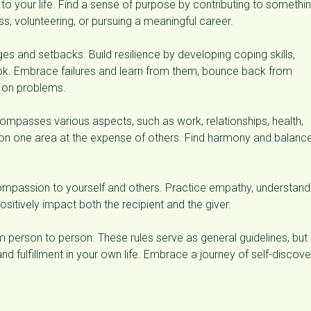
t to your life. Find a sense of purpose by contributing to somethi
ss, volunteering, or pursuing a meaningful career.
ges and setbacks. Build resilience by developing coping skills,
ook. Embrace failures and learn from them, bounce back from
g on problems.
compasses various aspects, such as work, relationships, health,
 on one area at the expense of others. Find harmony and balanc
passion to yourself and others. Practice empathy, understandi
ositively impact both the recipient and the giver.
person to person. These rules serve as general guidelines, but i
nd fulfillment in your own life. Embrace a journey of self-discove