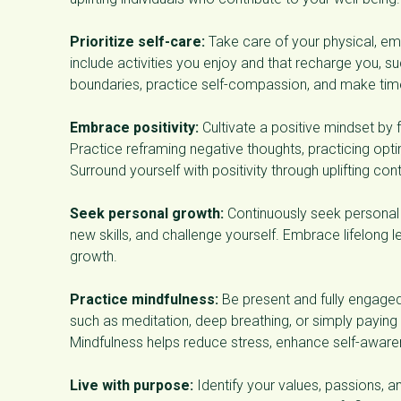
Prioritize self-care:
Take care of your physical, emo
include activities you enjoy and that recharge you, suc
boundaries, practice self-compassion, and make time 
Embrace positivity:
Cultivate a positive mindset by 
Practice reframing negative thoughts, practicing opt
Surround yourself with positivity through uplifting con
Seek personal growth:
Continuously seek personal 
new skills, and challenge yourself. Embrace lifelong l
growth.
Practice mindfulness:
Be present and fully engaged
such as meditation, deep breathing, or simply paying
Mindfulness helps reduce stress, enhance self-awar
Live with purpose:
Identify your values, passions, an