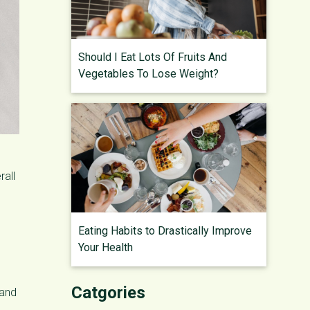
Should I Eat Lots Of Fruits And
Vegetables To Lose Weight?
rall
Eating Habits to Drastically Improve
Your Health
Catgories
 and