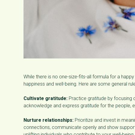
While there is no one-size-fits-all formula for a happy 
happiness and well-being. Here are some general rule
Cultivate gratitude:
Practice gratitude by focusing o
acknowledge and express gratitude for the people, ex
Nurture relationships:
Prioritize and invest in meani
connections, communicate openly and show support a
uplifting individuals who contribute to your well-being.