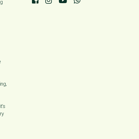
ng
e
ng,
t’s
ry