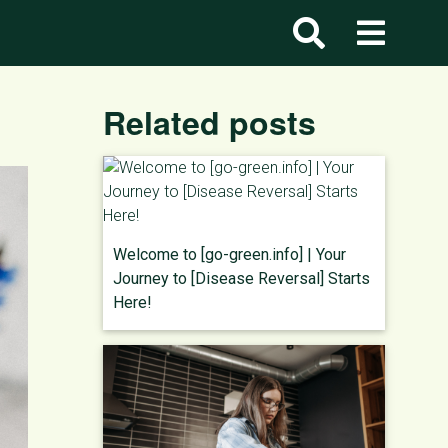
Related posts
Welcome to [go-green.info] | Your
Journey to [Disease Reversal] Starts
Here!