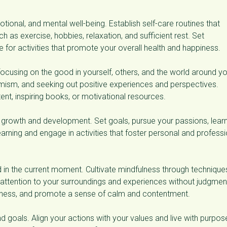
tional, and mental well-being. Establish self-care routines that
h as exercise, hobbies, relaxation, and sufficient rest. Set
for activities that promote your overall health and happiness.
focusing on the good in yourself, others, and the world around yo
imism, and seeking out positive experiences and perspectives.
tent, inspiring books, or motivational resources.
growth and development. Set goals, pursue your passions, lear
earning and engage in activities that foster personal and professi
 in the current moment. Cultivate mindfulness through technique
 attention to your surroundings and experiences without judgmen
eness, and promote a sense of calm and contentment.
d goals. Align your actions with your values and live with purpos