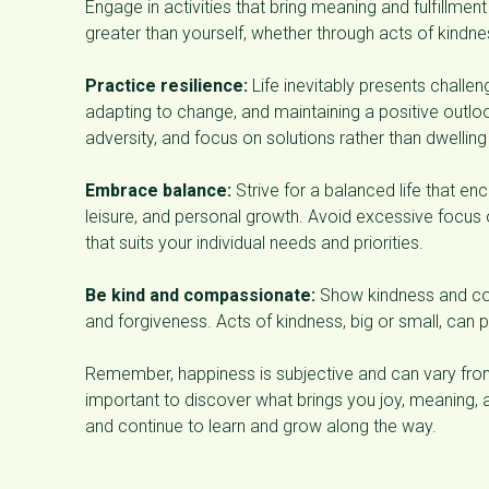
Engage in activities that bring meaning and fulfillmen
greater than yourself, whether through acts of kindne
Practice resilience:
Life inevitably presents challen
adapting to change, and maintaining a positive outl
adversity, and focus on solutions rather than dwellin
Embrace balance:
Strive for a balanced life that en
leisure, and personal growth. Avoid excessive focus
that suits your individual needs and priorities.
Be kind and compassionate:
Show kindness and com
and forgiveness. Acts of kindness, big or small, can p
Remember, happiness is subjective and can vary from 
important to discover what brings you joy, meaning, a
and continue to learn and grow along the way.