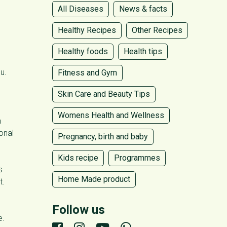
All Diseases
News & facts
Healthy Recipes
Other Recipes
Healthy foods
Health tips
u.
Fitness and Gym
Skin Care and Beauty Tips
Womens Health and Wellness
n
onal
Pregnancy, birth and baby
Kids recipe
Programmes
s
Home Made product
t.
Follow us
e.