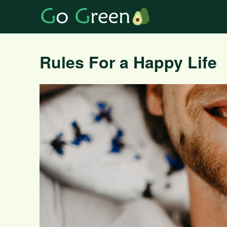
Rules For a Happy Life