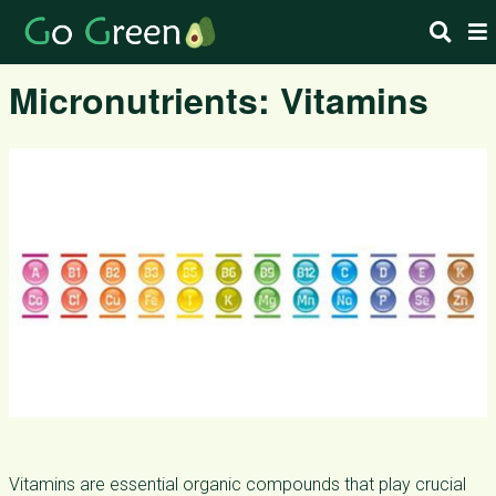
Micronutrients: Vitamins
Vitamins are essential organic compounds that play crucial