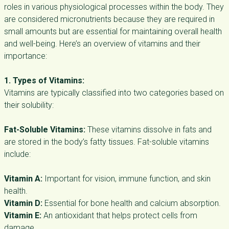
roles in various physiological processes within the body. They
are considered micronutrients because they are required in
small amounts but are essential for maintaining overall health
and well-being. Here’s an overview of vitamins and their
importance:
1. Types of Vitamins:
Vitamins are typically classified into two categories based on
their solubility:
Fat-Soluble Vitamins:
These vitamins dissolve in fats and
are stored in the body’s fatty tissues. Fat-soluble vitamins
include:
Vitamin A:
Important for vision, immune function, and skin
health.
Vitamin D:
Essential for bone health and calcium absorption.
Vitamin E:
An antioxidant that helps protect cells from
damage.