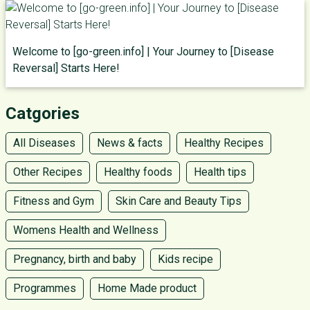
Welcome to [go-green.info] | Your Journey to [Disease
Reversal] Starts Here!
Catgories
All Diseases
News & facts
Healthy Recipes
Other Recipes
Healthy foods
Health tips
Fitness and Gym
Skin Care and Beauty Tips
Womens Health and Wellness
Pregnancy, birth and baby
Kids recipe
Programmes
Home Made product