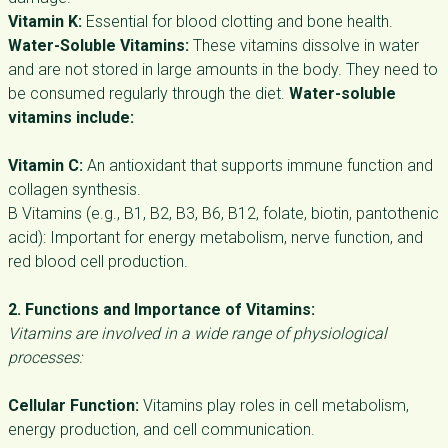
Vitamin K:
Essential for blood clotting and bone health.
Water-Soluble Vitamins:
These vitamins dissolve in water
and are not stored in large amounts in the body. They need to
be consumed regularly through the diet.
Water-soluble
vitamins include:
Vitamin C:
An antioxidant that supports immune function and
collagen synthesis.
B Vitamins (e.g., B1, B2, B3, B6, B12, folate, biotin, pantothenic
acid): Important for energy metabolism, nerve function, and
red blood cell production.
2. Functions and Importance of Vitamins:
Vitamins are involved in a wide range of physiological
processes:
Cellular Function:
Vitamins play roles in cell metabolism,
energy production, and cell communication.