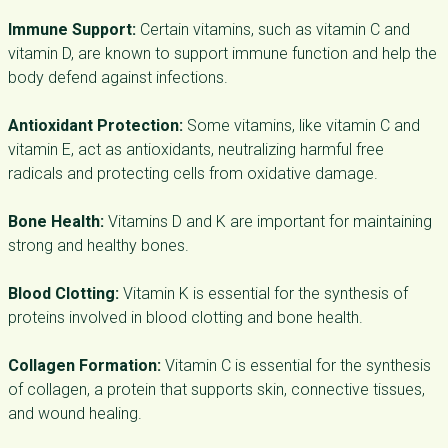
Immune Support:
Certain vitamins, such as vitamin C and
vitamin D, are known to support immune function and help the
body defend against infections.
Antioxidant Protection:
Some vitamins, like vitamin C and
vitamin E, act as antioxidants, neutralizing harmful free
radicals and protecting cells from oxidative damage.
Bone Health:
Vitamins D and K are important for maintaining
strong and healthy bones.
Blood Clotting:
Vitamin K is essential for the synthesis of
proteins involved in blood clotting and bone health.
Collagen Formation:
Vitamin C is essential for the synthesis
of collagen, a protein that supports skin, connective tissues,
and wound healing.