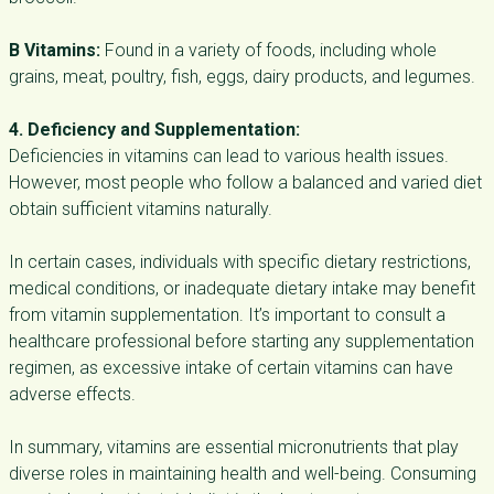
B Vitamins:
Found in a variety of foods, including whole
grains, meat, poultry, fish, eggs, dairy products, and legumes.
4. Deficiency and Supplementation:
Deficiencies in vitamins can lead to various health issues.
However, most people who follow a balanced and varied diet
obtain sufficient vitamins naturally.
In certain cases, individuals with specific dietary restrictions,
medical conditions, or inadequate dietary intake may benefit
from vitamin supplementation. It’s important to consult a
healthcare professional before starting any supplementation
regimen, as excessive intake of certain vitamins can have
adverse effects.
In summary, vitamins are essential micronutrients that play
diverse roles in maintaining health and well-being. Consuming