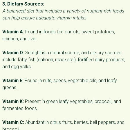
3. Dietary Sources:
A balanced diet that includes a variety of nutrient-rich foods
can help ensure adequate vitamin intake:
Vitamin A:
Found in foods like carrots, sweet potatoes,
spinach, and liver.
Vitamin D:
Sunlight is a natural source, and dietary sources
include fatty fish (salmon, mackerel), fortified dairy products,
and egg yolks.
Vitamin E:
Found in nuts, seeds, vegetable oils, and leafy
greens.
Vitamin K:
Present in green leafy vegetables, broccoli, and
fermented foods.
Vitamin C:
Abundant in citrus fruits, berries, bell peppers, and
broccoli.