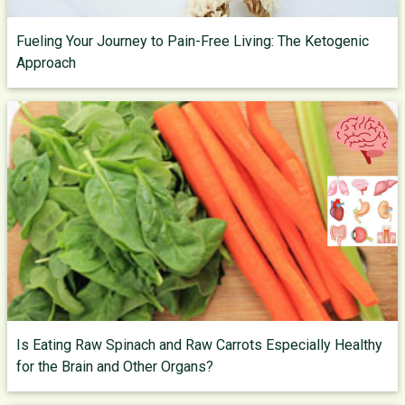
Fueling Your Journey to Pain-Free Living: The Ketogenic
Approach
Is Eating Raw Spinach and Raw Carrots Especially Healthy
for the Brain and Other Organs?