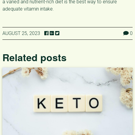
a varied and nutrient-rich diet is the best way to ensure
adequate vitamin intake.
AUGUST 25, 2023
0
Related posts