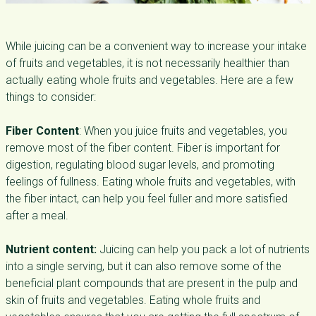
While juicing can be a convenient way to increase your intake
of fruits and vegetables, it is not necessarily healthier than
actually eating whole fruits and vegetables. Here are a few
things to consider:
Fiber Content
: When you juice fruits and vegetables, you
remove most of the fiber content. Fiber is important for
digestion, regulating blood sugar levels, and promoting
feelings of fullness. Eating whole fruits and vegetables, with
the fiber intact, can help you feel fuller and more satisfied
after a meal.
Nutrient content:
Juicing can help you pack a lot of nutrients
into a single serving, but it can also remove some of the
beneficial plant compounds that are present in the pulp and
skin of fruits and vegetables. Eating whole fruits and