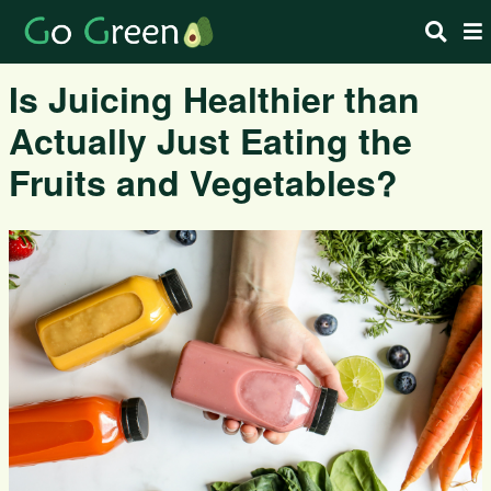
Is Juicing Healthier than
Actually Just Eating the
Fruits and Vegetables?