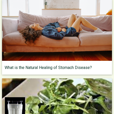
What is the Natural Healing of Stomach Disease?