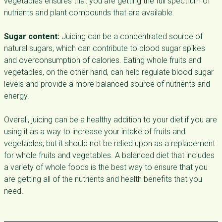
vegetables ensures that you are getting the full spectrum of
nutrients and plant compounds that are available.
Sugar content:
Juicing can be a concentrated source of
natural sugars, which can contribute to blood sugar spikes
and overconsumption of calories. Eating whole fruits and
vegetables, on the other hand, can help regulate blood sugar
levels and provide a more balanced source of nutrients and
energy.
Overall, juicing can be a healthy addition to your diet if you are
using it as a way to increase your intake of fruits and
vegetables, but it should not be relied upon as a replacement
for whole fruits and vegetables. A balanced diet that includes
a variety of whole foods is the best way to ensure that you
are getting all of the nutrients and health benefits that you
need.