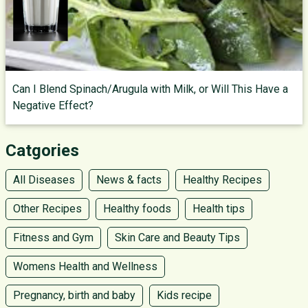
Can I Blend Spinach/Arugula with Milk, or Will This Have a
Negative Effect?
Catgories
All Diseases
News & facts
Healthy Recipes
Other Recipes
Healthy foods
Health tips
Fitness and Gym
Skin Care and Beauty Tips
Womens Health and Wellness
Pregnancy, birth and baby
Kids recipe