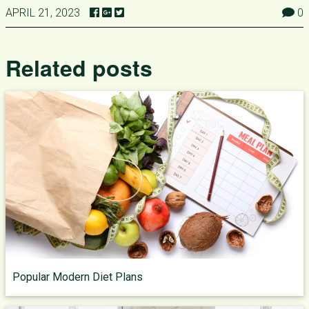
APRIL 21, 2023
0
Related posts
Popular Modern Diet Plans