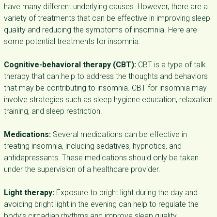
have many different underlying causes. However, there are a
variety of treatments that can be effective in improving sleep
quality and reducing the symptoms of insomnia. Here are
some potential treatments for insomnia:
Cognitive-behavioral therapy (CBT):
CBT is a type of talk
therapy that can help to address the thoughts and behaviors
that may be contributing to insomnia. CBT for insomnia may
involve strategies such as sleep hygiene education, relaxation
training, and sleep restriction.
Medications:
Several medications can be effective in
treating insomnia, including sedatives, hypnotics, and
antidepressants. These medications should only be taken
under the supervision of a healthcare provider.
Light therapy:
Exposure to bright light during the day and
avoiding bright light in the evening can help to regulate the
body’s circadian rhythms and improve sleep quality.