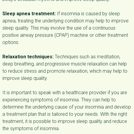
Sleep apnea treatment:
If insomnia is caused by sleep
apnea, treating the underlying condition may help to improve
sleep quality. This may involve the use of a continuous
positive airway pressure (CPAP) machine or other treatment
options.
Relaxation techniques:
Techniques such as meditation,
deep breathing, and progressive muscle relaxation can help
to reduce stress and promote relaxation, which may help to
improve sleep quality.
It is important to speak with a healthcare provider if you are
experiencing symptoms of insomnia. They can help to
determine the underlying cause of your insomnia and develop
a treatment plan that is tailored to your needs. With the right
treatment, it is possible to improve sleep quality and reduce
the symptoms of insomnia.