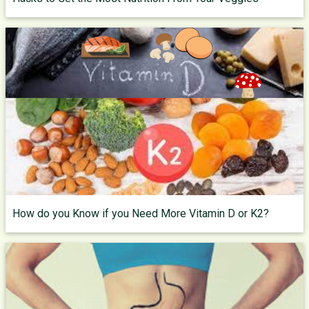
How do you Know if you Need More Vitamin D or K2?