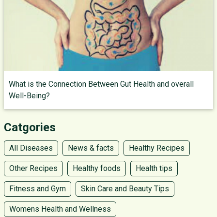
What is the Connection Between Gut Health and overall
Well-Being?
Catgories
All Diseases
News & facts
Healthy Recipes
Other Recipes
Healthy foods
Health tips
Fitness and Gym
Skin Care and Beauty Tips
Womens Health and Wellness