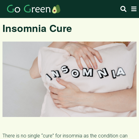
Insomnia Cure
There is no single “cure” for insomnia as the condition can