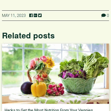
MAY 11, 2023
0
Related posts
Hacks to Get the Most Nutrition From Your Veggies