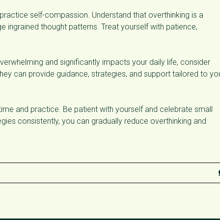
practice self-compassion. Understand that overthinking is a
ingrained thought patterns. Treat yourself with patience,
erwhelming and significantly impacts your daily life, consider
hey can provide guidance, strategies, and support tailored to yo
ime and practice. Be patient with yourself and celebrate small
egies consistently, you can gradually reduce overthinking and