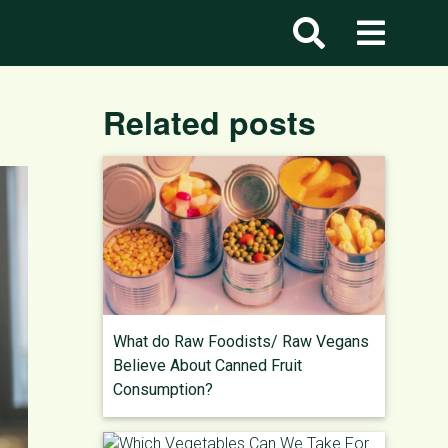
Related posts
What do Raw Foodists/ Raw Vegans
Believe About Canned Fruit
Consumption?