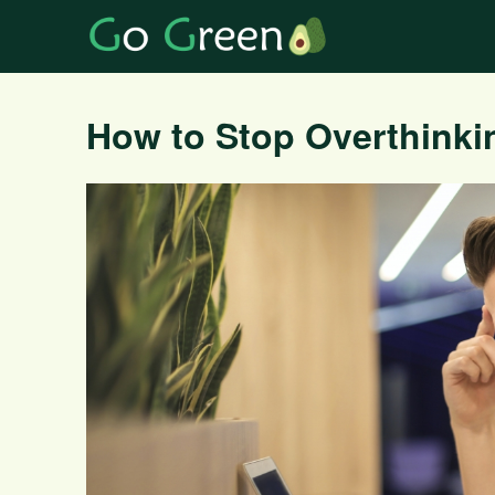
How to Stop Overthinki