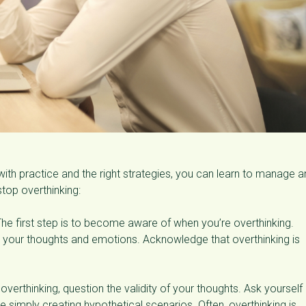
 with practice and the right strategies, you can learn to manage 
top overthinking:
he first step is to become aware of when you’re overthinking.
on your thoughts and emotions. Acknowledge that overthinking is
erthinking, question the validity of your thoughts. Ask yourself 
e simply creating hypothetical scenarios. Often, overthinking is