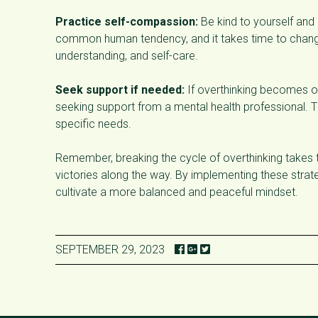
Practice self-compassion:
Be kind to yourself and 
common human tendency, and it takes time to change 
understanding, and self-care.
Seek support if needed:
If overthinking becomes ov
seeking support from a mental health professional. T
specific needs.
Remember, breaking the cycle of overthinking takes t
victories along the way. By implementing these strat
cultivate a more balanced and peaceful mindset.
SEPTEMBER 29, 2023