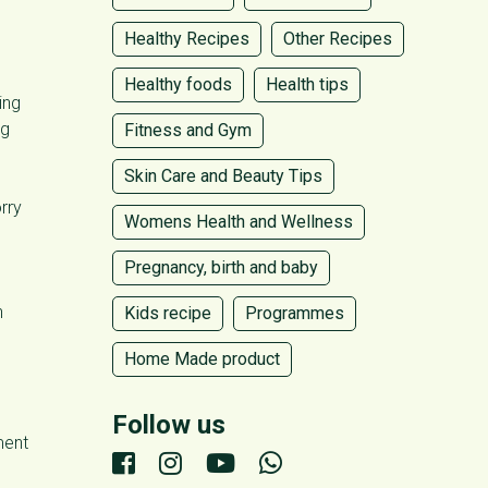
Healthy Recipes
Other Recipes
Healthy foods
Health tips
ing
ng
Fitness and Gym
Skin Care and Beauty Tips
rry
Womens Health and Wellness
Pregnancy, birth and baby
n
Kids recipe
Programmes
Home Made product
Follow us
ment