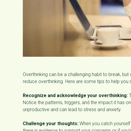
Overthinking can be a challenging habit to break, but
reduce overthinking. Here are some tips to help you s
Recognize and acknowledge your overthinking:
T
Notice the patterns, triggers, and the impact it has 
unproductive and can lead to stress and anxiety.
Challenge your thoughts:
When you catch yourself ov
there is evidence to support your concerns or if you’r