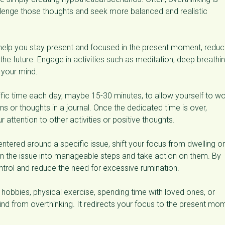
hallenge those thoughts and seek more balanced and realistic
help you stay present and focused in the present moment, reduc
he future. Engage in activities such as meditation, deep breathi
 your mind.
fic time each day, maybe 15-30 minutes, to allow yourself to wo
ns or thoughts in a journal. Once the dedicated time is over,
 attention to other activities or positive thoughts.
centered around a specific issue, shift your focus from dwelling o
wn the issue into manageable steps and take action on them. By
ntrol and reduce the need for excessive rumination.
 hobbies, physical exercise, spending time with loved ones, or
mind from overthinking. It redirects your focus to the present mo