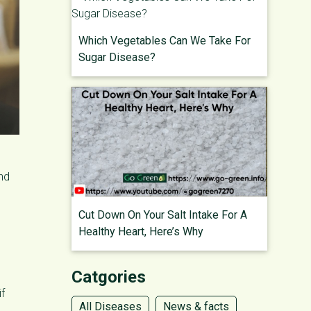
Which Vegetables Can We Take For
Sugar Disease?
and
Cut Down On Your Salt Intake For A
Healthy Heart, Here’s Why
Catgories
if
All Diseases
News & facts