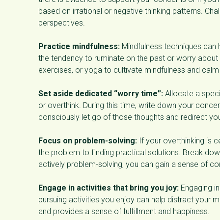
based on irrational or negative thinking patterns. C
perspectives.
Practice mindfulness:
Mindfulness techniques can 
the tendency to ruminate on the past or worry about t
exercises, or yoga to cultivate mindfulness and calm
Set aside dedicated “worry time”:
Allocate a speci
or overthink. During this time, write down your concer
consciously let go of those thoughts and redirect your
Focus on problem-solving:
If your overthinking is 
the problem to finding practical solutions. Break do
actively problem-solving, you can gain a sense of co
Engage in activities that bring you joy:
Engaging in
pursuing activities you enjoy can help distract your 
and provides a sense of fulfillment and happiness.