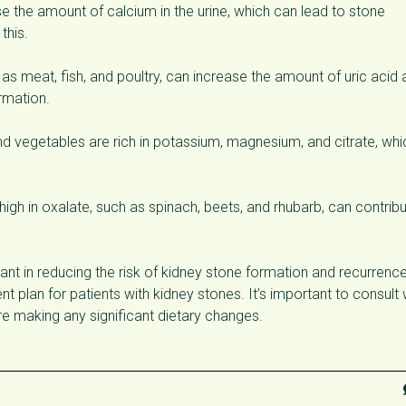
e the amount of calcium in the urine, which can lead to stone
this.
as meat, fish, and poultry, can increase the amount of uric acid
ormation.
nd vegetables are rich in potassium, magnesium, and citrate, whi
igh in oxalate, such as spinach, beets, and rhubarb, can contrib
ant in reducing the risk of kidney stone formation and recurrence
 plan for patients with kidney stones. It’s important to consult 
ore making any significant dietary changes.