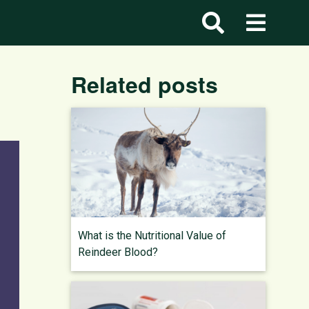
Related posts
What is the Nutritional Value of
Reindeer Blood?