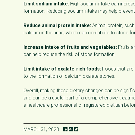
Limit sodium intake:
High sodium intake can increas
formation. Reducing sodium intake may help prevent 
Reduce animal protein intake:
Animal protein, such 
calcium in the urine, which can contribute to stone f
Increase intake of fruits and vegetables:
Fruits a
can help reduce the risk of stone formation.
Limit intake of oxalate-rich foods:
Foods that are h
to the formation of calcium oxalate stones.
Overall, making these dietary changes can be signific
and can be a useful part of a comprehensive treatment
a healthcare professional or registered dietitian bef
MARCH 31, 2023