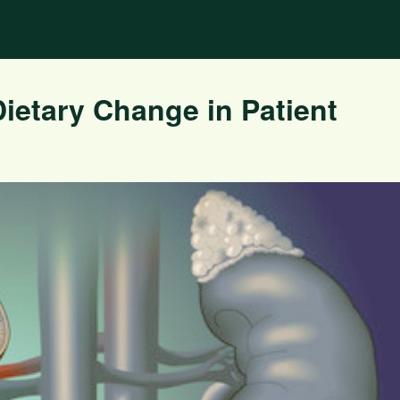
Dietary Change in Patient