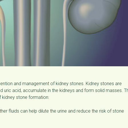
revention and management of kidney stones. Kidney stones are
 uric acid, accumulate in the kidneys and form solid masses. T
f kidney stone formation:
her fluids can help dilute the urine and reduce the risk of stone