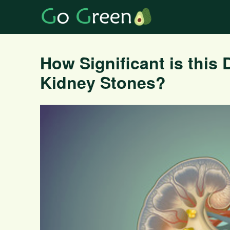
How Significant is this 
Kidney Stones?