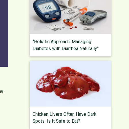
“Holistic Approach: Managing
Diabetes with Diarrhea Naturally”
he
Chicken Livers Often Have Dark
Spots. Is It Safe to Eat?