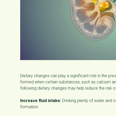
Dietary changes can play a significant role in the p
formed when certain substances, such as calcium and
following dietary changes may help reduce the risk o
Increase fluid intake:
Drinking plenty of water and ot
formation.