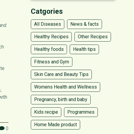
Catgories
All Diseases
News & facts
 and
Healthy Recipes
Other Recipes
ch
Healthy foods
Health tips
Fitness and Gym
ute
Skin Care and Beauty Tips
Womens Health and Wellness
,
with
Pregnancy, birth and baby
Kids recipe
Programmes
Home Made product
0