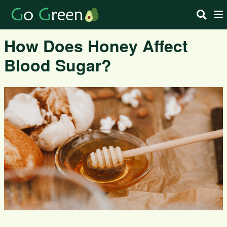
How Does Honey Affect
Blood Sugar?