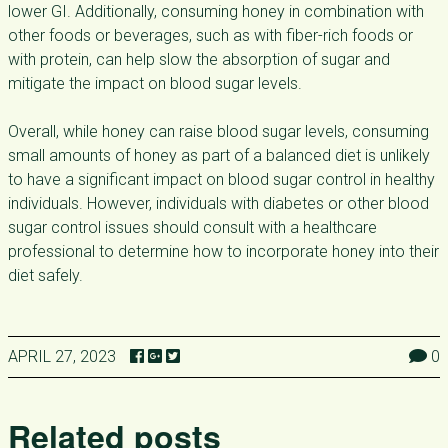
lower GI. Additionally, consuming honey in combination with
other foods or beverages, such as with fiber-rich foods or
with protein, can help slow the absorption of sugar and
mitigate the impact on blood sugar levels.
Overall, while honey can raise blood sugar levels, consuming
small amounts of honey as part of a balanced diet is unlikely
to have a significant impact on blood sugar control in healthy
individuals. However, individuals with diabetes or other blood
sugar control issues should consult with a healthcare
professional to determine how to incorporate honey into their
diet safely.
APRIL 27, 2023
0
Related posts