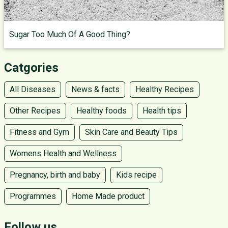
Sugar Too Much Of A Good Thing?
Catgories
All Diseases
News & facts
Healthy Recipes
Other Recipes
Healthy foods
Health tips
Fitness and Gym
Skin Care and Beauty Tips
Womens Health and Wellness
Pregnancy, birth and baby
Kids recipe
Programmes
Home Made product
Follow us