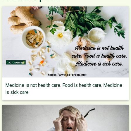
Medicine is not health care. Food is health care. Medicine
is sick care.