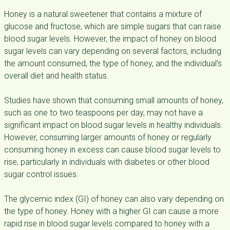
Honey is a natural sweetener that contains a mixture of
glucose and fructose, which are simple sugars that can raise
blood sugar levels. However, the impact of honey on blood
sugar levels can vary depending on several factors, including
the amount consumed, the type of honey, and the individual’s
overall diet and health status.
Studies have shown that consuming small amounts of honey,
such as one to two teaspoons per day, may not have a
significant impact on blood sugar levels in healthy individuals.
However, consuming larger amounts of honey or regularly
consuming honey in excess can cause blood sugar levels to
rise, particularly in individuals with diabetes or other blood
sugar control issues.
The glycemic index (GI) of honey can also vary depending on
the type of honey. Honey with a higher GI can cause a more
rapid rise in blood sugar levels compared to honey with a