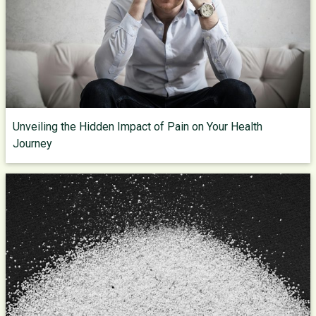
Unveiling the Hidden Impact of Pain on Your Health
Journey